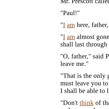
Mr. Prescott calle
"Paul!"
"
I
am
here, father,
"
I
am
almost gone,
shall last through
"O, father," said 
leave me."
"That is the only 
must leave you to
I shall be able to
"Don't
think
of th