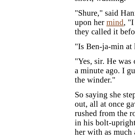
"Shure," said Hann
upon her
mind
, "
they called it befo
"Is Ben-ja-min at
"Yes, sir. He was 
a minute ago. I g
the winder."
So saying she ste
out, all at once g
rushed from the r
in his bolt-uprigh
her with as much 