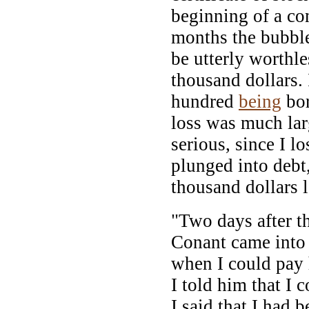
beginning of a co
months the bubble
be utterly worthle
thousand dollars. 
hundred
being
bor
loss was much lar
serious, since I l
plunged into debt,
thousand dollars l
"Two days after t
Conant came into
when I could pay
I told him that I c
I said that I had