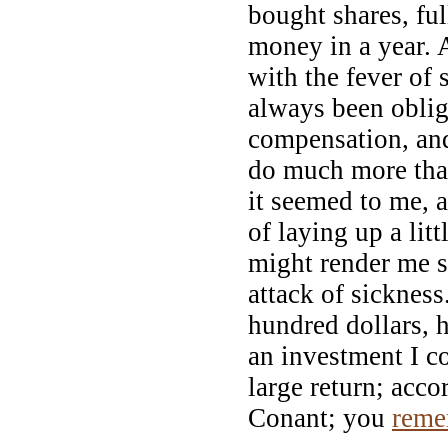
bought shares, ful
money in a year.
with the fever of 
always been oblig
compensation, and
do much more tha
it seemed to me, 
of laying up a lit
might render me s
attack of sickness
hundred dollars, 
an investment I co
large return; acco
Conant; you
reme