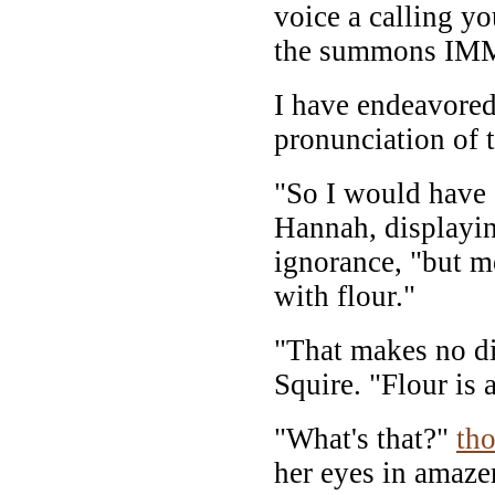
voice a calling yo
the summons IM
I have endeavored 
pronunciation of t
"So I would hav
Hannah, displayin
ignorance, "but m
with flour."
"That makes no di
Squire. "Flour is 
"What's that?"
th
her eyes in amaze