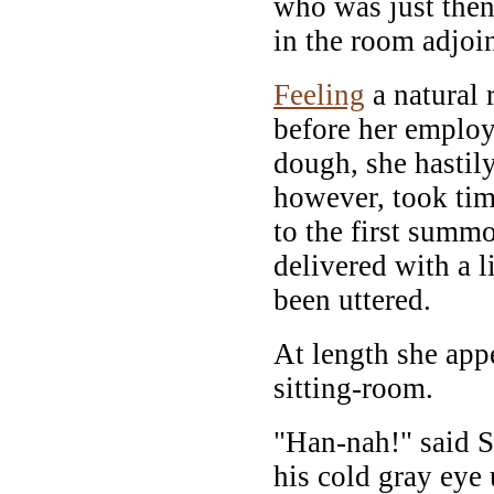
who was just the
in the room adjoi
Feeling
a natural 
before her employ
dough, she hastil
however, took tim
to the first summ
delivered with a l
been uttered.
At length she appe
sitting-room.
"Han-nah!" said 
his cold gray eye