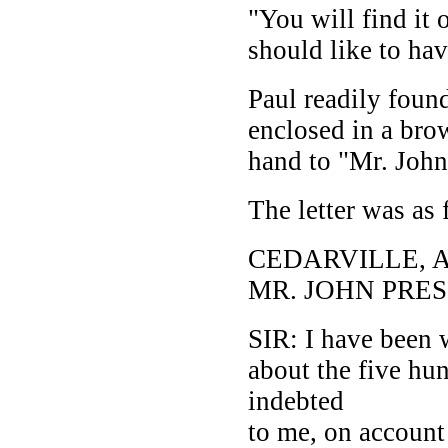
"You will find it 
should like to hav
Paul readily found
enclosed in a bro
hand to "Mr. John
The letter was as 
CEDARVILLE, AP
MR. JOHN PRES
SIR: I have been 
about the five hu
indebted
to me, on account