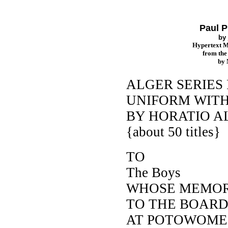
Paul P
by
Hypertext 
from th
by
ALGER SERIES 
UNIFORM WITH
BY HORATIO AL
{about 50 titles}
TO
The Boys
WHOSE MEMOR
TO THE BOAR
AT POTOWOME