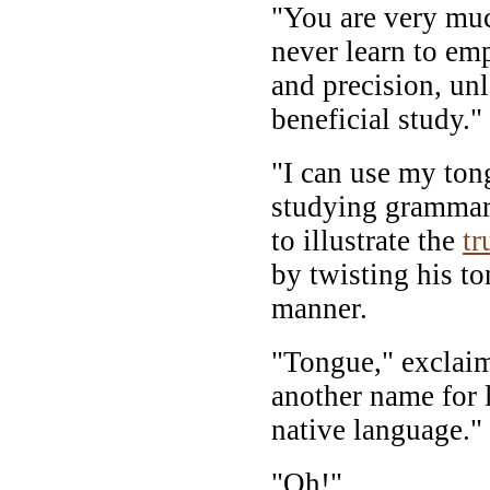
"You are very muc
never learn to em
and precision, unl
beneficial study."
"I can use my ton
studying grammar
to illustrate the
tr
by twisting his t
manner.
"Tongue," exclaime
another name for 
native language."
"Oh!"