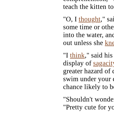
teach the kitten 
"O, I
thought
," sa
some time or othe
into the water, an
out unless she
kn
"I
think
," said hi
display of
sagacit
greater hazard of
swim under your d
chance likely to be
"Shouldn't wonde
"Pretty cute for y