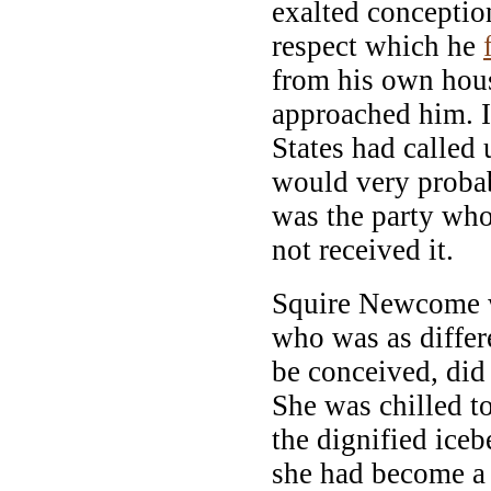
exalted conceptio
respect which he
from his own hous
approached him. I
States had calle
would very proba
was the party who
not received it.
Squire Newcome w
who was as diffe
be conceived, did 
She was chilled to
the dignified ice
she had become a 