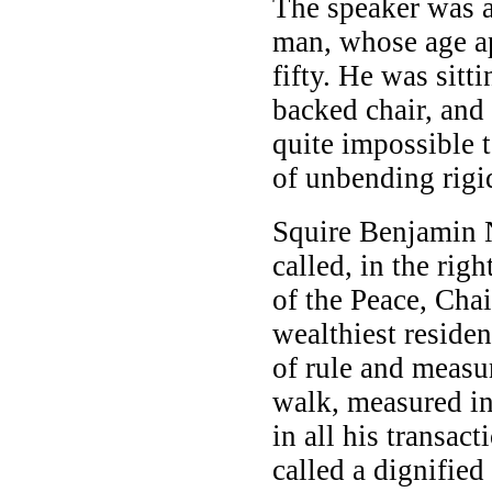
The speaker was a
man, whose age a
fifty. He was sitti
backed chair, and 
quite impossible t
of unbending rigid
Squire Benjamin 
called, in the righ
of the Peace, Cha
wealthiest reside
of rule and measu
walk, measured in
in all his transac
called a dignifie