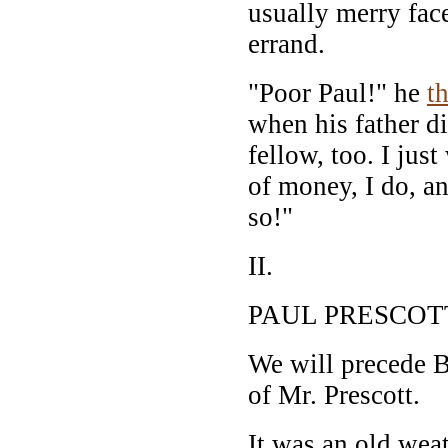
usually merry face
errand.
"Poor Paul!" he
t
when his father di
fellow, too. I jus
of money, I do, an
so!"
II.
PAUL PRESCOT
We will precede B
of Mr. Prescott.
It was an old wea