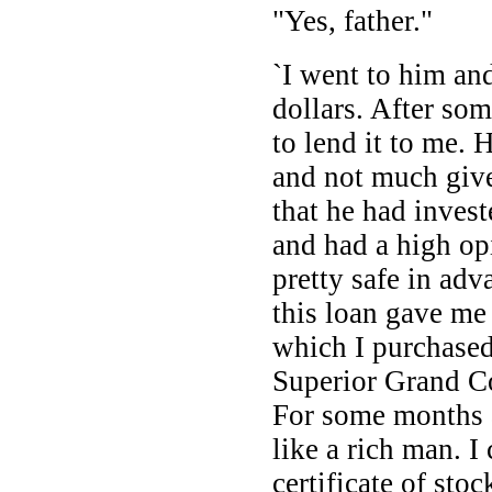
"Yes, father."
`I went to him an
dollars. After som
to lend it to me.
and not much give
that he had invest
and had a high opi
pretty safe in ad
this loan gave me
which I purchased
Superior Grand 
For some months 
like a rich man. I
certificate of stoc