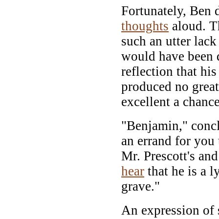
Fortunately, Ben d
thoughts
aloud. T
such an utter lack
would have been 
reflection that h
produced no grea
excellent a chanc
"Benjamin," concl
an errand for you
Mr. Prescott's an
hear
that he is a l
grave."
An expression of 