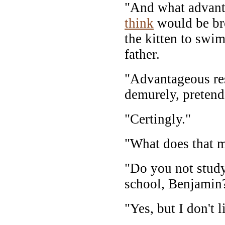
"And what advant
think
would be br
the kitten to swi
father.
"Advantageous res
demurely, pretend
"Certingly."
"What does that 
"Do you not study
school, Benjamin
"Yes, but I don't 