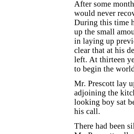
After some months
would never recov
During this time 
up the small amo
in laying up previ
clear that at his 
left. At thirteen 
to begin the worl
Mr. Prescott lay 
adjoining the kitc
looking boy sat be
his call.
There had been si