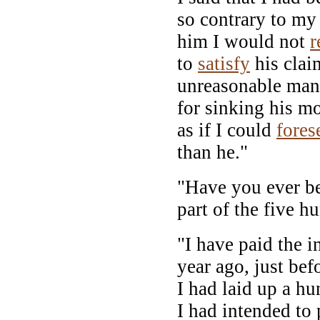
so contrary to my 
him I would not
r
to
satisfy
his clai
unreasonable man
for sinking his mo
as if I could
fores
than he."
"Have you ever be
part of the five h
"I have paid the in
year ago, just bef
I had laid up a hu
I had intended to