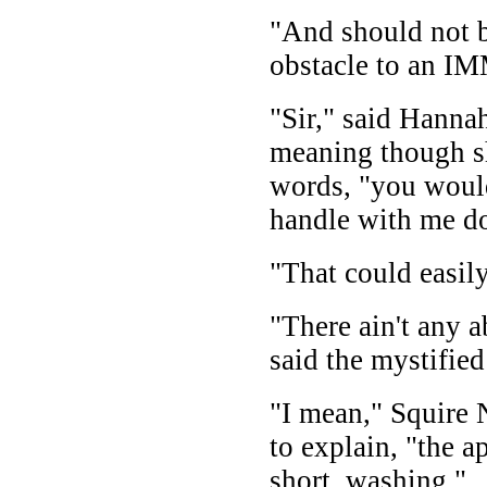
"And should not b
obstacle to an 
"Sir," said Hanna
meaning though s
words, "you would
handle with me d
"That could easil
"There ain't any a
said the mystifie
"I mean," Squir
to explain, "the a
short, washing."