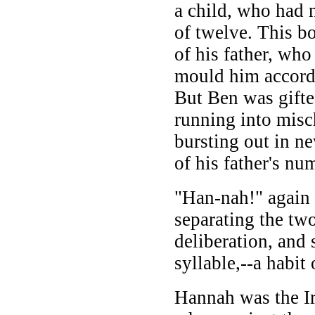
a child, who had
of twelve. This bo
of his father, wh
mould him accordi
But Ben was gift
running into misc
bursting out in ne
of his father's nu
"Han-nah!" again
separating the two
deliberation, and 
syllable,--a habit
Hannah was the Ir