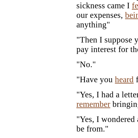
sickness came I
fe
our expenses,
bei
anything"
"Then I suppose y
pay interest for th
"No."
"Have you
heard
f
"Yes, I had a lett
remember
bringin
"Yes, I wondered 
be from."