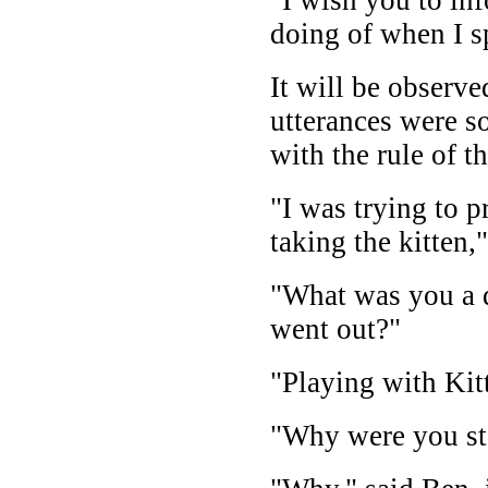
doing of when I s
It will be observe
utterances were so
with the rule of 
"I was trying to 
taking the kitten,
"What was you a 
went out?"
"Playing with Kit
"Why were you st