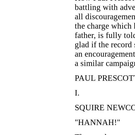
battling with adv
all discouragemen
the charge which 
father, is fully to
glad if the record
an encouragement
a similar campaig
PAUL PRESCOT
I.
SQUIRE NEWC
"HANNAH!"