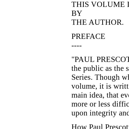
THIS VOLUME 
BY
THE AUTHOR.
PREFACE
----
"PAUL PRESCOTT
the public as the
Series. Though wh
volume, it is writ
main idea, that ev
more or less diffi
upon integrity and
How Paul Prescott