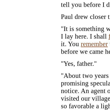
tell you before I d
Paul drew closer t
"It is something 
I lay here. I shall
it. You
remember
before we came he
"Yes, father."
"About two years b
promising specul
notice. An agent 
visited our villag
so favorable a li