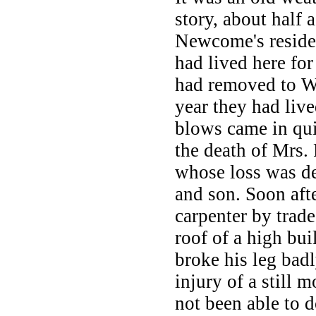
story, about half 
Newcome's residen
had lived here for
had removed to Wr
year they had liv
blows came in qui
the death of Mrs.
whose loss was d
and son. Soon aft
carpenter by trad
roof of a high bui
broke his leg badl
injury of a still 
not been able to d