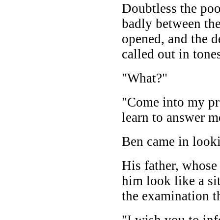
Doubtless the poo
badly between th
opened, and the de
called out in ton
"What?"
"Come into my pr
learn to answer m
Ben came in looki
His father, whose
him look like a s
the examination t
"I wish you to i