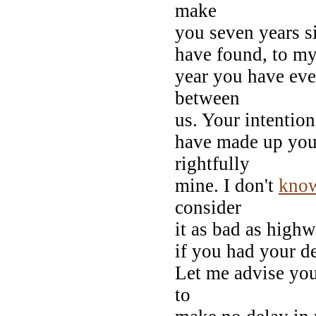
make
you seven years s
have found, to my 
year you have even
between
us. Your intention
have made up yo
rightfully
mine. I don't
kno
consider
it as bad as highw
if you had your de
Let me advise you,
to