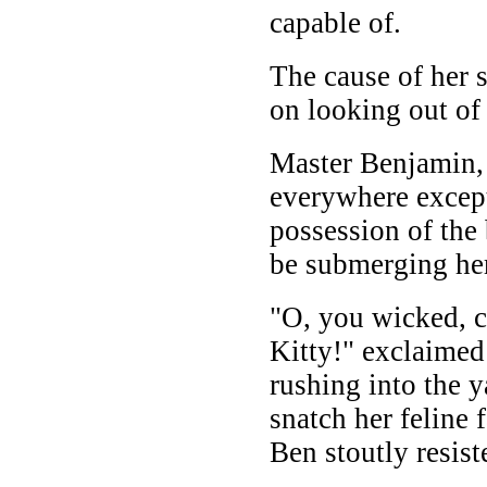
capable of.
The cause of her 
on looking out of
Master Benjamin, 
everywhere except
possession of the 
be submerging her
"O, you wicked, c
Kitty!" exclaimed
rushing into the 
snatch her feline 
Ben stoutly resist