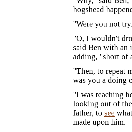
"Why," said Ben, 
hogshead happened
"Were you not try
"O, I wouldn't dr
said Ben with an 
adding, "short of 
"Then, to repeat 
was you a doing o
"I was teaching h
looking out of the
father, to
see
what 
made upon him.