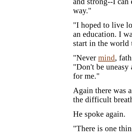
and strong--I can
way."
"I hoped to live 
an education. I wa
start in the world 
"Never
mind
, fat
"Don't be uneasy 
for me."
Again there was a
the difficult brea
He spoke again.
"There is one thin