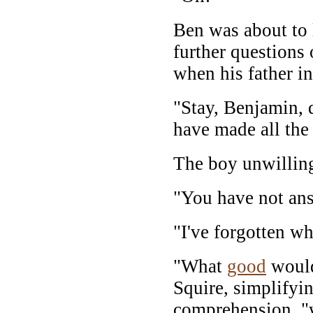
Ben was about to 
further questions 
when his father in
"Stay, Benjamin, d
have made all the 
The boy unwilling
"You have not an
"I've forgotten wh
"What
good
would
Squire, simplifyin
comprehension, 