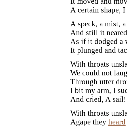
It moved and move
A certain shape, 
A speck, a mist, a
And still it neare
As if it dodged a 
It plunged and ta
With throats unsl
We could not laug
Through utter dro
I bit my arm, I su
And cried, A sail! 
With throats unsl
Agape they
heard