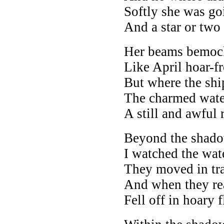
Softly she was go
And a star or two
Her beams bemock
Like April hoar-fr
But where the shi
The charmed wate
A still and awful 
Beyond the shadow
I watched the wat
They moved in tra
And when they rear
Fell off in hoary f