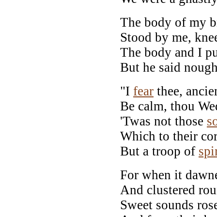
The body of my br
Stood by me, knee
The body and I pu
But he said nough
"I
fear
thee, ancie
Be calm, thou We
'Twas not those
s
Which to their co
But a troop of
spi
For when it dawne
And clustered rou
Sweet sounds rose