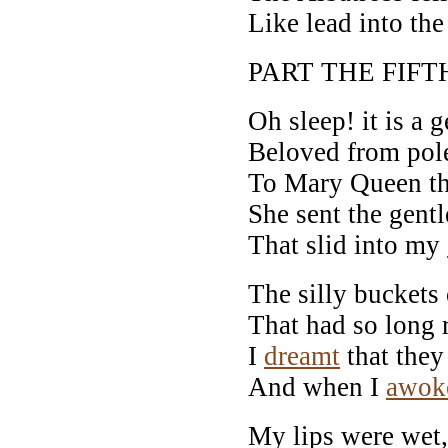
Like lead into the
PART THE FIFT
Oh sleep! it is a g
Beloved from pole
To Mary Queen the
She sent the gent
That slid into my
The silly buckets 
That had so long 
I
dreamt
that they
And when I
awok
My lips were wet,