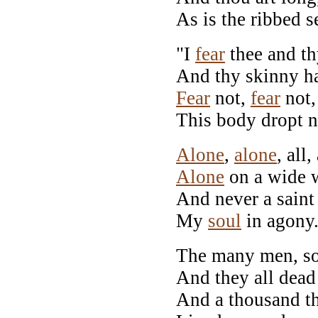
As is the ribbed s
"I
fear
thee and thy
And thy skinny ha
Fear
not,
fear
not,
This body dropt 
Alone
,
alone
, all,
Alone
on a wide w
And never a sain
My
soul
in agony
The many men, so
And they all dead 
And a thousand t