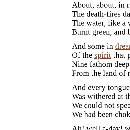
About, about, in r
The death-fires da
The water, like a w
Burnt green, and 
And some in
dre
Of the
spirit
that 
Nine fathom deep
From the land of 
And every tongue,
Was withered at t
We could not spea
We had been chok
Ah! well a-day! w