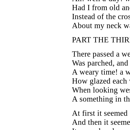
Had I from old a
Instead of the cro
About my neck w
PART THE THIR
There passed a we
Was parched, and 
A weary time! a w
How glazed each 
When looking wes
A something in th
At first it seemed 
And then it seeme