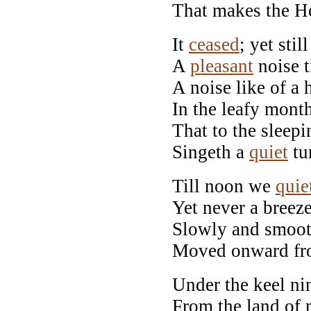
That makes the H
It
ceased
; yet stil
A
pleasant
noise t
A noise like of a
In the leafy month
That to the sleep
Singeth a
quiet
tu
Till noon we
quie
Yet never a breeze
Slowly and smooth
Moved onward fr
Under the keel ni
From the land of 