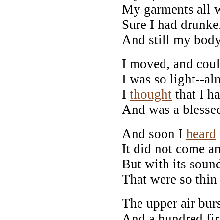
My garments all 
Sure I had drunk
And still my body
I moved, and cou
I was so light--al
I
thought
that I ha
And was a blessed
And soon I
heard
It did not come an
But with its sound
That were so thin 
The upper air burs
And a hundred fir