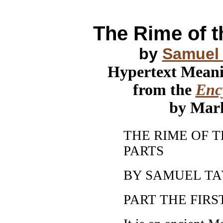
The Rime of t
by
Samuel 
Hypertext Mean
from the
Ency
by Mar
THE RIME OF 
PARTS
BY SAMUEL T
PART THE FIRST