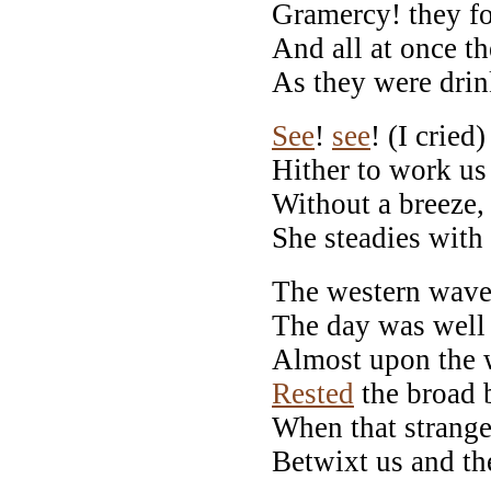
Gramercy! they f
And all at once th
As they were drin
See
!
see
! (I cried
Hither to work us
Without a breeze, 
She steadies with 
The western wave 
The day was well
Almost upon the 
Rested
the broad 
When that strang
Betwixt us and th