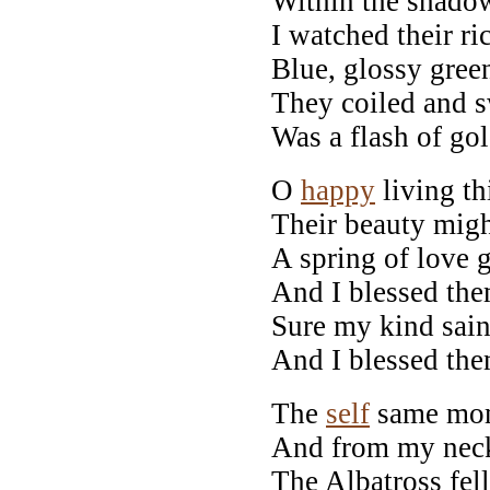
Within the shadow
I watched their ric
Blue, glossy green
They coiled and s
Was a flash of gol
O
happy
living th
Their beauty migh
A spring of love 
And I blessed th
Sure my kind sai
And I blessed th
The
self
same mom
And from my neck
The Albatross fell