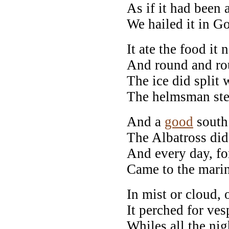
As if it had been 
We hailed it in G
It ate the food it n
And round and rou
The ice did split 
The helmsman ste
And a
good
south
The Albatross did
And every day, for
Came to the marin
In mist or cloud, 
It perched for ves
Whiles all the ni