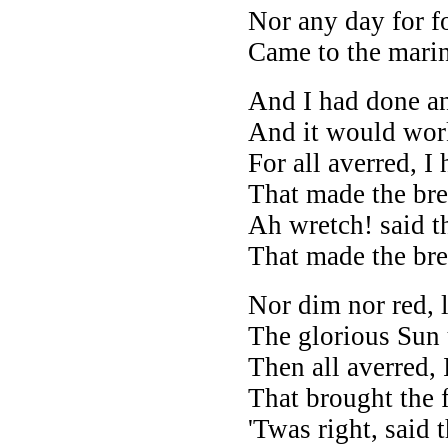
Nor any day for f
Came to the marin
And I had done an
And it would wor
For all averred, I 
That made the bre
Ah wretch! said th
That made the bre
Nor dim nor red, 
The glorious Sun 
Then all averred, 
That brought the 
'Twas right, said t