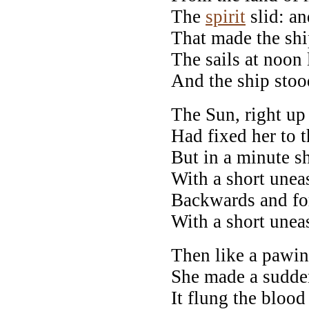
The
spirit
slid: an
That made the shi
The sails at noon l
And the ship stood
The Sun, right up
Had fixed her to 
But in a minute sh
With a short unea
Backwards and for
With a short unea
Then like a pawin
She made a sudde
It flung the blood