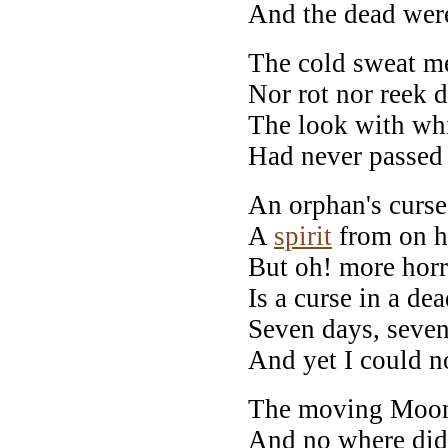
And the dead were
The cold sweat me
Nor rot nor reek d
The look with wh
Had never passed
An orphan's curse
A
spirit
from on h
But oh! more horr
Is a curse in a de
Seven days, seven
And yet I could no
The moving Moon 
And no where did