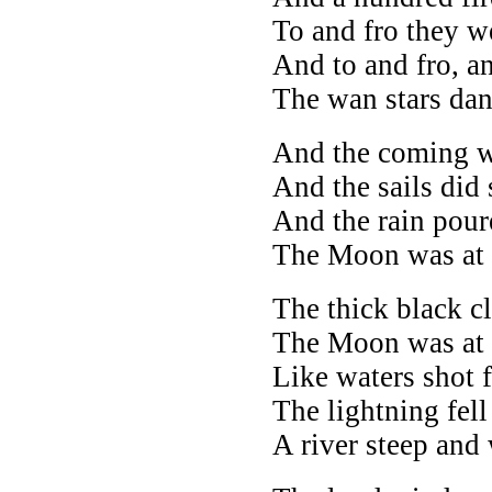
To and fro they w
And to and fro, an
The wan stars da
And the coming w
And the sails did 
And the rain pou
The Moon was at i
The thick black cl
The Moon was at i
Like waters shot 
The lightning fell
A river steep and