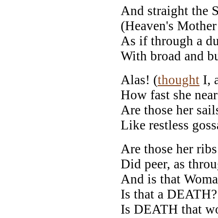
And straight the 
(Heaven's Mother 
As if through a d
With broad and bu
Alas! (
thought
I, 
How fast she near
Are those her sail
Like restless gos
Are those her rib
Did peer, as throu
And is that Woman
Is that a DEATH? 
Is DEATH that w