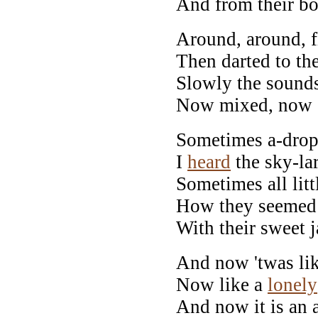
And from their bo
Around, around, f
Then darted to th
Slowly the sound
Now mixed, now 
Sometimes a-drop
I
heard
the sky-lar
Sometimes all littl
How they seemed to
With their sweet 
And now 'twas lik
Now like a
lonely
And now it is an 