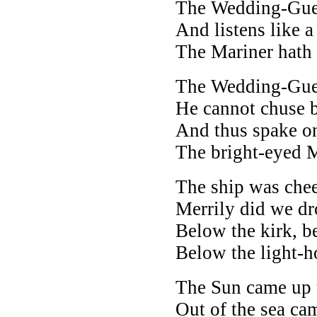
The Wedding-Guest
And listens like a
The Mariner hath 
The Wedding-Gues
He cannot chuse 
And thus spake on
The bright-eyed M
The ship was chee
Merrily did we d
Below the kirk, be
Below the light-h
The Sun came up u
Out of the sea ca