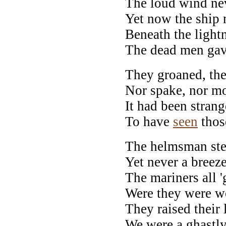
The loud wind nev
Yet now the ship
Beneath the ligh
The dead men gav
They groaned, they
Nor spake, nor mo
It had been strang
To have
seen
thos
The helmsman ste
Yet never a breez
The mariners all 
Were they were w
They raised their l
We were a ghastly