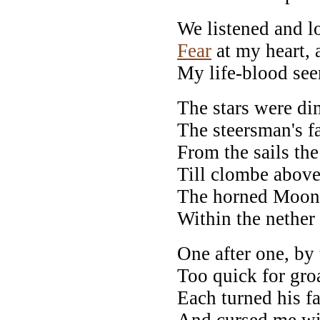
We listened and 
Fear
at my heart, a
My life-blood see
The stars were dim
The steersman's f
From the sails the
Till clombe above
The horned Moon, 
Within the nether 
One after one, by
Too quick for gro
Each turned his f
And cursed me wit