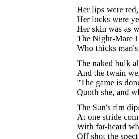
Her lips were red,
Her locks were ye
Her skin was as w
The Night-Mare 
Who thicks man's 
The naked hulk a
And the twain wer
"The game is done
Quoth she, and whi
The Sun's rim dips
At one stride com
With far-heard whi
Off shot the spect