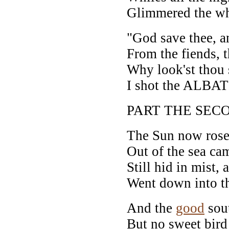
Glimmered the wh
"God save thee, a
From the fiends, t
Why look'st thou
I shot the ALBA
PART THE SEC
The Sun now rose 
Out of the sea ca
Still hid in mist, 
Went down into th
And the
good
sout
But no sweet bird