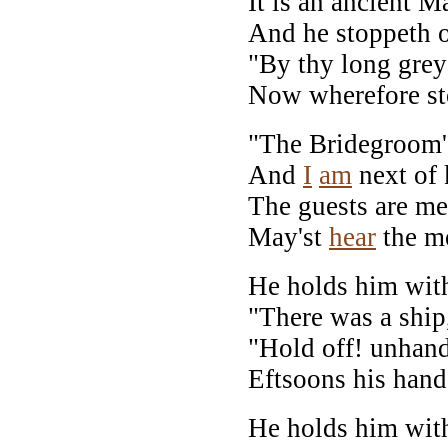
It is an ancient M
And he stoppeth o
"By thy long grey 
Now wherefore st
"The Bridegroom'
And
I
am
next of 
The guests are met,
May'st
hear
the me
He holds him with
"There was a ship
"Hold off! unhand
Eftsoons his hand
He holds him with 