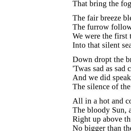
That bring the fog
The fair breeze bl
The furrow follow
We were the first 
Into that silent se
Down dropt the br
'Twas sad as sad 
And we did speak
The silence of the
All in a hot and c
The bloody Sun, a
Right up above th
No bigger than t