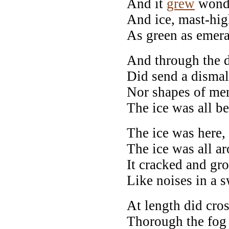
And it
grew
wondr
And ice, mast-hig
As green as emera
And through the dr
Did send a dismal
Nor shapes of men
The ice was all b
The ice was here, 
The ice was all a
It cracked and gr
Like noises in a 
At length did cros
Thorough the fog 