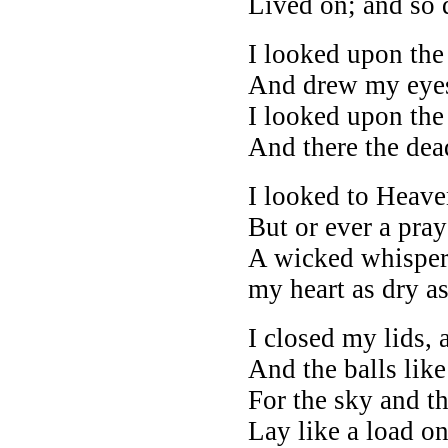
Lived on; and so 
I looked upon the 
And drew my eye
I looked upon the 
And there the dea
I looked to Heaven
But or ever a pray
A wicked whisper
my heart as dry as
I closed my lids, 
And the balls like
For the sky and th
Lay like a load o