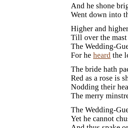
And he shone brig
Went down into th
Higher and higher
Till over the mast
The Wedding-Guest
For he
heard
the l
The bride hath pac
Red as a rose is s
Nodding their hea
The merry minstre
The Wedding-Guest
Yet he cannot ch
And thus spake on