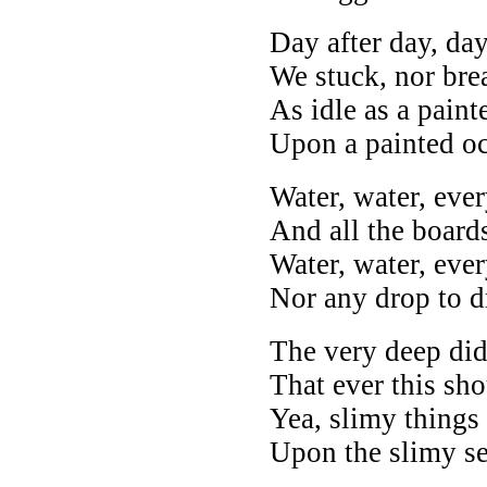
Day after day, day
We stuck, nor bre
As idle as a paint
Upon a painted o
Water, water, eve
And all the boards
Water, water, eve
Nor any drop to d
The very deep did
That ever this sho
Yea, slimy things
Upon the slimy se