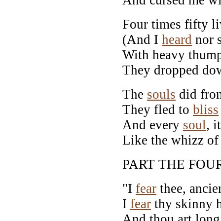
Four times fifty l
(And I
heard
nor s
With heavy thump,
They dropped dow
The
souls
did from
They fled to
bliss
And every
soul
, 
Like the whizz 
PART THE FOU
"I
fear
thee, ancie
I
fear
thy skinny 
And thou art long