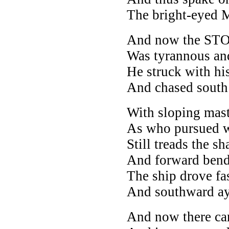
The bright-eyed M
And now the ST
Was tyrannous an
He struck with hi
And chased south
With sloping mast
As who pursued w
Still treads the s
And forward bend
The ship drove fas
And southward ay
And now there ca