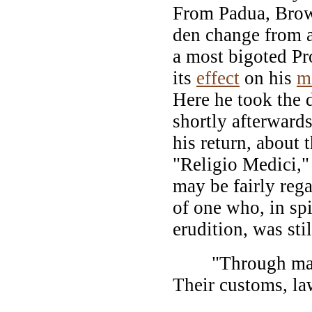
From Padua, Brow
den change from 
a most bigoted Pr
its
effect
on his
m
Here he took the 
shortly afterward
his return, about 
"Religio Medici," 
may be fairly rega
of one who, in spi
erudition, was sti
"Through many 
Their customs, l