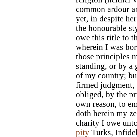
common ardour an
yet, in despite he
the honourable sty
owe this title to 
wherein I was bor
those principles m
standing, or by a 
of my country; bu
firmed judgment,
obliged, by the pr
own reason, to em
doth herein my ze
charity I owe unt
pity
Turks, Infidel