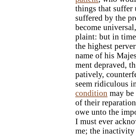
things that suffer
suffered by the pr
become universal,
plaint: but in tim
the highest perver
name of his Majes
ment depraved, the
patively, counterf
seem ridiculous i
condition
may be a
of their reparati
owe unto the impor
I must ever ackn
me; the inactivit