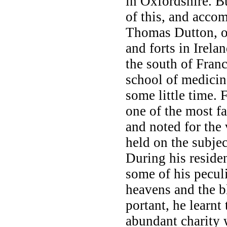
in Oxfordshire. 
of this, and accom
Thomas Dutton, on
and forts in Irel
the south of Franc
school of medicin
some little time.
one of the most fa
and noted for the
held on the subje
During his reside
some of his peculi
heavens and the b
portant, he learnt
abundant charity 