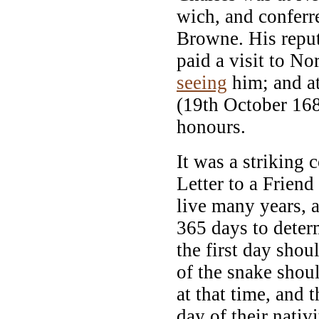
wich, and conferr
Browne. His reput
paid a visit to No
seeing
him; and at
(19th October 1682
honours.
It was a striking 
Letter to a Friend
live many years, 
365 days to determ
the first day shoul
of the snake shoul
at that time, and
day of their nativ