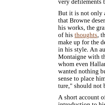
very defilements t
But it is not only
that Browne deser
his works, the gra
of his
thoughts
, t
make up for the de
in his style. An 
Montaigne with th
whom even Hallam 
wanted nothing bu
sense to place him
ture," should not 
A short account of
introduction to hi