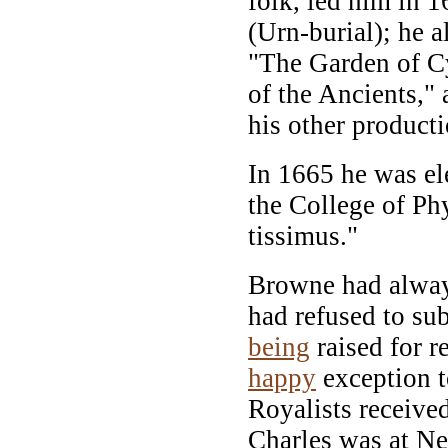
folk, led him in 1
(Urn-burial); he a
"The Garden of C
of the Ancients," 
his other producti
In 1665 he was el
the College of Phys
tissimus."
Browne had always
had refused to sub
being
raised for 
happy
exception t
Royalists receive
Charles was at N