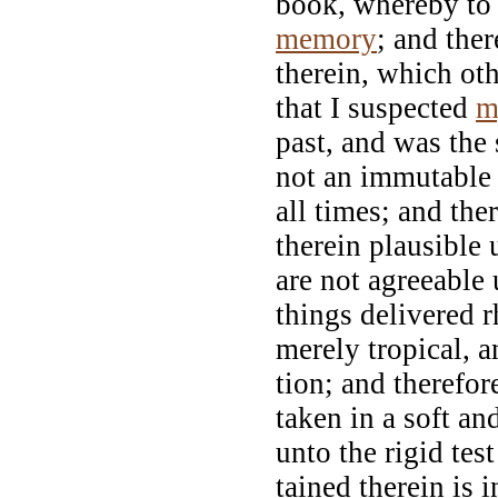
book, whereby to 
memory
; and the
therein, which ot
that I suspected
m
past, and was the 
not an immutable
all times; and th
therein plausible
are not agreeable
things delivered r
merely tropical, a
tion; and therefor
taken in a soft an
unto the rigid test
tained therein is 