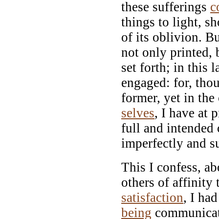
these sufferings
c
things to light, 
of its oblivion. B
not only printed,
set forth; in this 
engaged: for, tho
former, yet in the
selves
, I have at 
full and intended
imperfectly and su
This I confess, a
others of affinity
satisfaction
, I ha
being
communicat