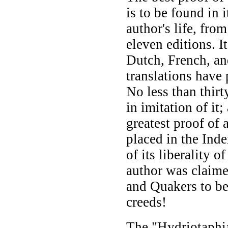
is to be found in 
author's life, fro
eleven editions. I
Dutch, French, a
translations have 
No less than thirt
in imitation of it
greatest proof of a
placed in the Ind
of its liberality of
author was claime
and Quakers to be
creeds!
The "Hydriotaphia,