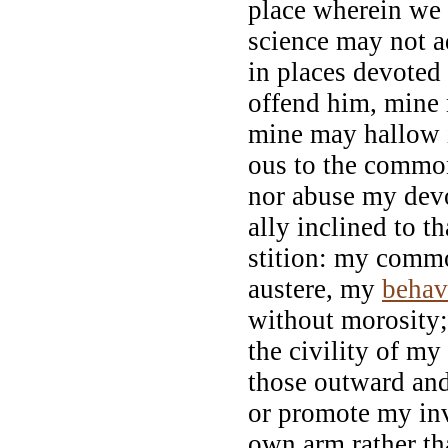
place wherein we 
science may not a
in places devoted 
offend him, mine m
mine may hallow i
ous to the commo
nor abuse my devo
ally inclined to t
stition: my comm
austere, my
behav
without morosity; 
the civility of my
those outward an
or promote my inv
own arm rather th