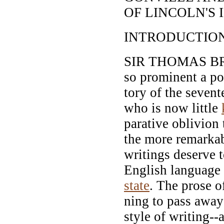
OF LINCOLN'S 
INTRODUCTION
SIR THOMAS BR
so prominent a pos
tory of the sevent
who is now little
parative oblivion
the more remarkabl
writings deserve 
English language 
state
. The prose o
ning to pass away
style of writing--