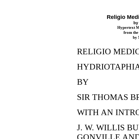
Religio Medi
b
Hypertext 
from th
by
RELIGIO MEDIC
HYDRIOTAPHIA
BY
SIR THOMAS B
WITH AN INTR
J. W. WILLIS BU
GONVILLE AND