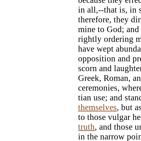
in all,--that is, 
therefore, they dir
mine to God; and r
rightly ordering 
have wept abundan
opposition and pre
scorn and laughter
Greek, Roman, and
ceremonies, wher
tian use; and stan
themselves
, but a
to those vulgar he
truth
, and those u
in the narrow poi