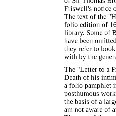
of Sir Thomas Br
Friswell's notice 
The text of the "H
folio edition of 1
library. Some of B
have been omitted
they refer to book
with by the genera
The "Letter to a F
Death of his intim
a folio pamphlet i
posthumous works
the basis of a lar
am not aware of a