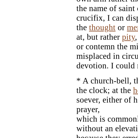
the name of saint 
crucifix, I can di
the
thought
or
me
at, but rather
pity
or contemn the m
misplaced in circu
devotion. I could
* A church-bell, t
the clock; at the
h
soever, either of 
prayer,
which is commonly
without an elevat
because they erred