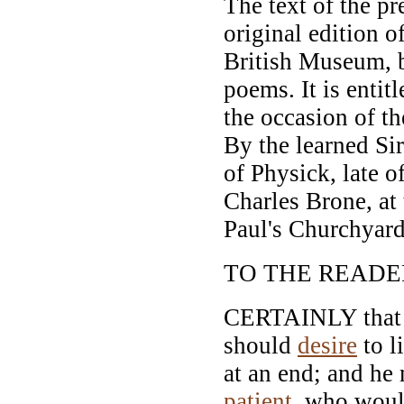
The text of the pr
original edition o
British Museum, 
poems. It is entit
the occasion of th
By the learned S
of Physick, late 
Charles Brone, at
Paul's Churchyard
TO THE READE
CERTAINLY that m
should
desire
to l
at an end; and he
patient
, who would