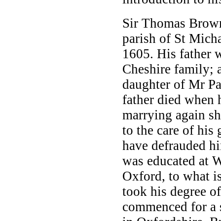
Sir Thomas Brown
parish of St Mich
1605. His father 
Cheshire family; 
daughter of Mr P
father died when 
marrying again sh
to the care of his
have defrauded hi
was educated at W
Oxford, to what 
took his degree o
commenced for a s