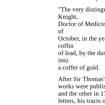
"The very distin
Knight,
Doctor of Medicin
of
October, in the ye
coffin
of lead, by the du
into
a coffer of gold.
After Sir Thomas's
works were publi
and the other in 
letters, his tracts