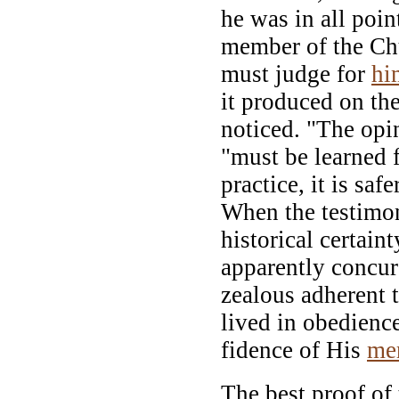
he was in all poin
member of the Ch
must judge for
hi
it produced on th
noticed. "The opi
"must be learned
practice, it is saf
When the testimon
historical certain
apparently concur
zealous adherent 
lived in obedience
fidence of His
me
The best proof of 