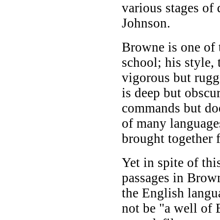
various stages of
Johnson.
Browne is one of 
school; his style
vigorous but rugge
is deep but obscure
commands but does n
of many languages
brought together 
Yet in spite of thi
passages in Brown
the English langu
not be "a well of 