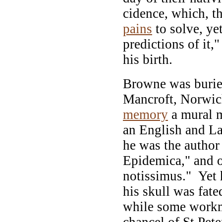
cidence, which, t
pains
to solve, ye
predictions of it,
his birth.
Browne was buried
Mancroft, Norwich
memory
a mural 
an English and Lat
he was the author
Epidemica," and o
notissimus." Yet 
his skull was fat
while some workm
chancel of St Pete