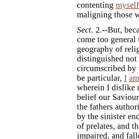
contenting
myself
maligning those wh
Sect.
2.--But, beca
come too general 
geography of reli
distinguished not
circumscribed by 
be particular,
I
a
wherein I dislike
belief our Saviour
the fathers author
by the sinister en
of prelates, and t
impaired, and falle