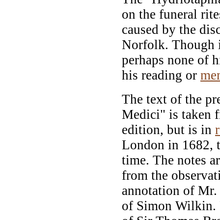
on the funeral rit
caused by the di
Norfolk. Though in
perhaps none of h
his reading or
me
The text of the pr
Medici" is taken f
edition, but is in
London in 1682, th
time. The notes a
from the observat
annotation of Mr.
of Simon Wilkin. 