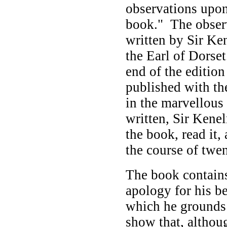
observations upon
book." The observ
written by Sir Ke
the Earl of Dorset
end of the editio
published with th
in the marvellous
written, Sir Kenel
the book, read it,
the course of twe
The book contain
apology for his b
which he grounds 
show that, althou