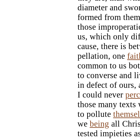
diameter and swor
formed from them,
those improperati
us, which only dif
cause, there is 
pellation, one
fait
common to us bot
to converse and li
in defect of ours,
I could never
perc
those many texts w
to pollute
themse
we
being
all Chri
tested impieties a