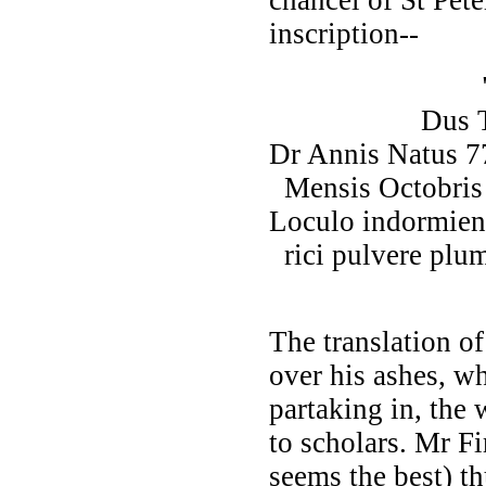
inscription--
"Ampliss
Dus Thomas 
Dr Annis Natus 7
Mensis Octobris
Loculo indormien
rici pulvere plu
conver
The translation of
over his ashes, 
partaking in, the
to scholars. Mr F
seems the best) th