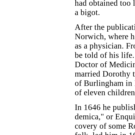
had obtained too 
a bigot.
After the publicat
Norwich, where he
as a physician. Fr
be told of his lif
Doctor of Medicin
married Dorothy 
of Burlingham in 
of eleven children
In 1646 he publis
demica," or Enqui
covery of some R