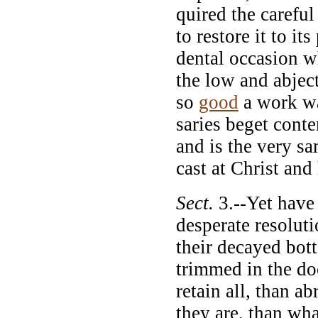
quired the careful
to restore it to it
dental occasion w
the low and abjec
so
good
a work wa
saries beget cont
and is the very sa
cast at Christ and 
Sect.
3.--Yet have
desperate resoluti
their decayed bot
trimmed in the do
retain all, than a
they are, than wha