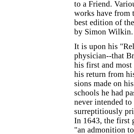
to a Friend. Vario
works have from t
best edition of th
by Simon Wilkin.
It is upon his "Re
physician--that B
his first and most
his return from hi
sions made on hi
schools he had pas
never intended to 
surreptitiously pr
In 1643, the first
"an admonition to