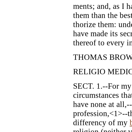
ments; and, as I h
them than the bes
thorize them: und
have made its sec
thereof to every 
THOMAS BROW
RELIGIO MEDIC
SECT. 1.--For my 
circumstances tha
have none at all,-
profession,<1>--th
differency of my
religion (neither 