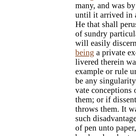
many, and was by 
until it arrived i
He that shall peru
of sundry particul
will easily discer
being
a private ex
livered therein w
example or rule un
be any singularity
vate conceptions 
them; or if dissen
throws them. It w
such disadvantage, 
of pen unto paper,