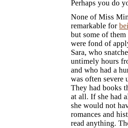
Perhaps you do yo
None of Miss Min
remarkable for
be
but some of them 
were fond of app
Sara, who snatched
untimely hours fr
and who had a hun
was often severe 
They had books th
at all. If she had
she would not ha
romances and hist
read anything. Th