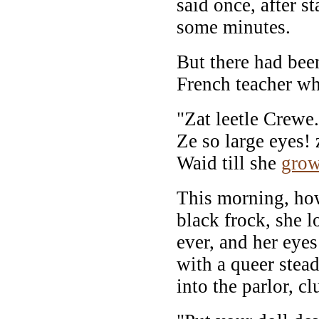
said once, after s
some minutes.
But there had bee
French teacher wh
"Zat leetle Crewe.
Ze so large eyes! 
Waid till she
gro
This morning, how
black frock, she 
ever, and her eye
with a queer stea
into the parlor, cl