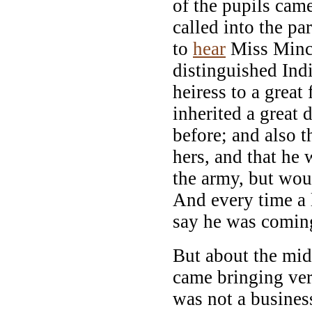
of the pupils cam
called into the pa
to
hear
Miss Minch
distinguished Ind
heiress to a great
inherited a great
before; and also 
hers, and that he
the army, but wou
And every time a 
say he was coming
But about the midd
came bringing ver
was not a busine