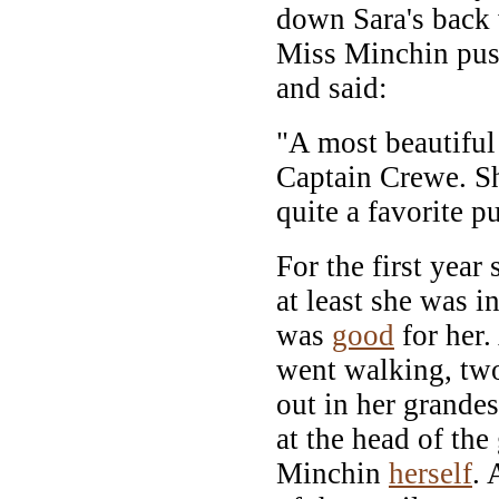
down Sara's back
Miss Minchin push
and said:
"A most beautiful 
Captain Crewe. She
quite a favorite pu
For the first year
at least she was i
was
good
for her
went walking, tw
out in her grandes
at the head of the
Minchin
herself
. 