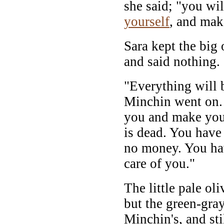
she said; "you wi
yourself
, and ma
Sara kept the big 
and said nothing.
"Everything will 
Minchin went on. "
you and make yo
is dead. You have
no money. You ha
care of you."
The little pale ol
but the green-gra
Minchin's, and sti