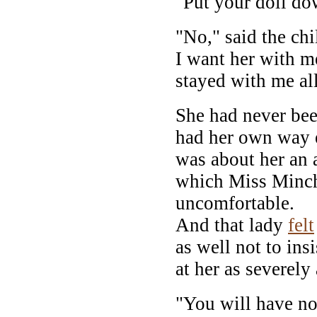
"Put your doll do
"No," said the chi
I want her with me
stayed with me al
She had never bee
had her own way e
was about her an a
which Miss Minc
uncomfortable.
And that lady
felt
as well not to ins
at her as severely
"You will have no 