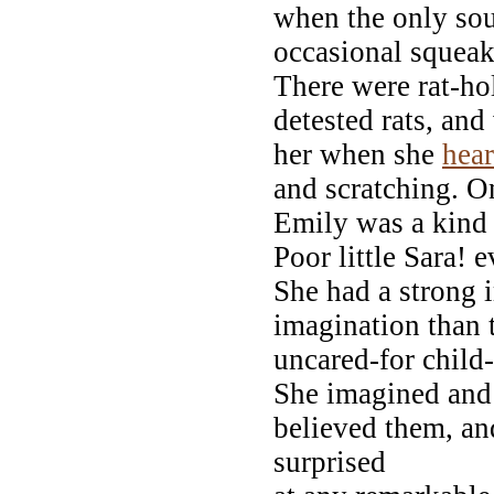
when the only sou
occasional squeak 
There were rat-hol
detested rats, an
her when she
hea
and scratching. O
Emily was a kind
Poor little Sara! 
She had a strong 
imagination than 
uncared-for child
She imagined and 
believed them, an
surprised