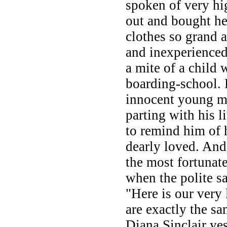
spoken of very hi
out and bought he
clothes so grand 
and inexperience
a mite of a child
boarding-school. B
innocent young ma
parting with his li
to remind him of 
dearly loved. And
the most fortunate
when the polite s
"Here is our very 
are exactly the s
Diana Sinclair ye