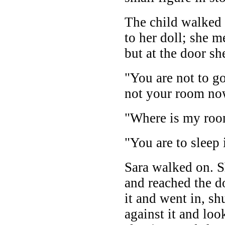
The child walked u
to her doll; she m
but at the door s
"You are not to go
not your room no
"Where is my roo
"You are to sleep 
Sara walked on. S
and reached the d
it and went in, sh
against it and lo