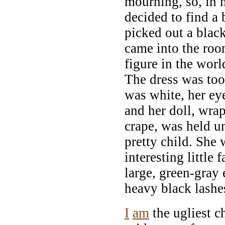
mourning, so, in 
decided to find a 
picked out a blac
came into the room
figure in the world
The dress was too 
was white, her ey
and her doll, wrap
crape, was held u
pretty child. She 
interesting little 
large, green-gray 
heavy black lashe
I
am
the ugliest c