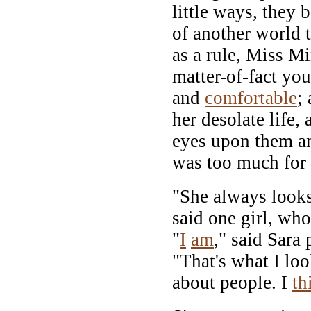
little ways, they 
of another world t
as a rule, Miss Mi
matter-of-fact yo
and
comfortable
;
her desolate life,
eyes upon them an
was too much for
"She always looks
said one girl, wh
"
I
am
," said Sara
"That's what I loo
about people. I
th