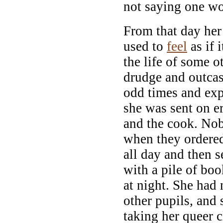
not saying one w
From that day her
used to
feel
as if 
the life of some ot
drudge and outcas
odd times and exp
she was sent on 
and the cook. Nob
when they ordered
all day and then 
with a pile of boo
at night. She had 
other pupils, and
taking her queer c