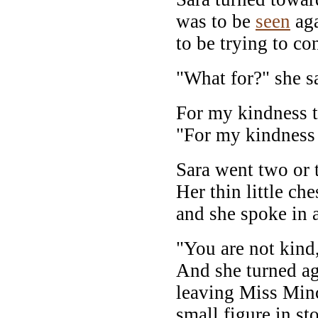
was to be
seen
aga
to be trying to con
"What for?" she s
For my kindness t
"For my kindness 
Sara went two or t
Her thin little c
and she spoke in a
"You are not kind,
And she turned ag
leaving Miss Minch
small figure in s