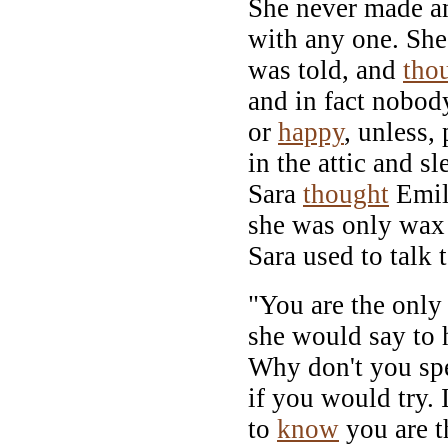
She never made a
with any one. She 
was told, and
tho
and in fact nobod
or
happy
, unless,
in the attic and sl
Sara
thought
Emi
she was only wax 
Sara used to talk t
"You are the only 
she would say to 
Why don't you s
if you would try. 
to
know
you are th