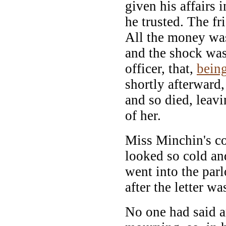
given his affairs 
he trusted. The f
All the money wa
and the shock was
officer, that,
bein
shortly afterward,
and so died, leavi
of her.
Miss Minchin's co
looked so cold an
went into the par
after the letter wa
No one had said a