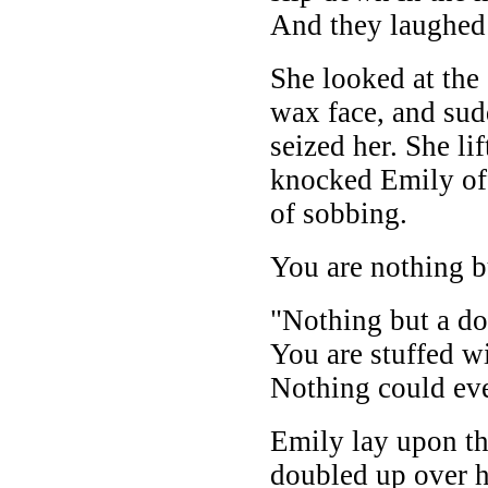
And they laughe
She looked at the
wax face, and sud
seized her. She li
knocked Emily off 
of sobbing.
You are nothing bu
"Nothing but a dol
You are stuffed w
Nothing could ev
Emily lay upon th
doubled up over h