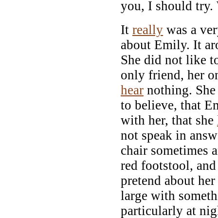
you, I should try.
It
really
was a ver
about Emily. It a
She did not like 
only friend, her 
hear
nothing. She 
to believe, that 
with her, that she
not speak in answe
chair sometimes an
red footstool, and
pretend about her
large with somet
particularly at nig