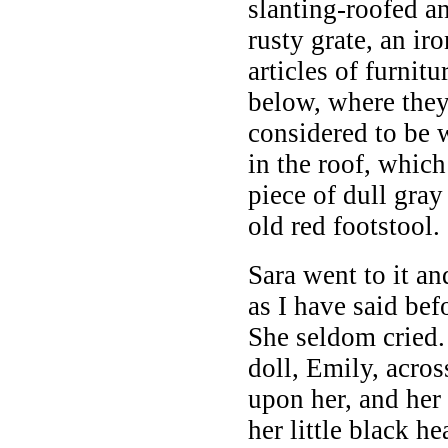
slanting-roofed a
rusty grate, an i
articles of furnit
below, where they
considered to be 
in the roof, whic
piece of dull gray
old red footstool.
Sara went to it an
as I have said bef
She seldom cried.
doll, Emily, acro
upon her, and her 
her little black h