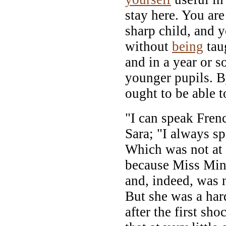
stay here. You are
sharp child, and 
without
being
tau
and in a year or 
younger pupils. B
ought to be able t
"I can speak Frenc
Sara; "I always sp
Which was not at 
because Miss Minc
and, indeed, was n
But she was a har
after the first sh