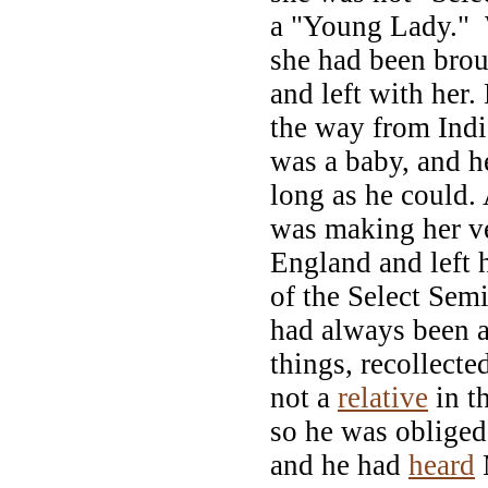
a "Young Lady." 
she had been brou
and left with her.
the way from Ind
was a baby, and h
long as he could. 
was making her ve
England and left 
of the Select Sem
had always been a
things, recollecte
not a
relative
in t
so he was obliged 
and he had
heard