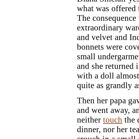
what was offered 
The consequence 
extraordinary war
and velvet and In
bonnets were cov
small undergarme
and she returned 
with a doll almost
quite as grandly 
Then her papa g
and went away, an
neither
touch
the d
dinner, nor her t
crouch in a small