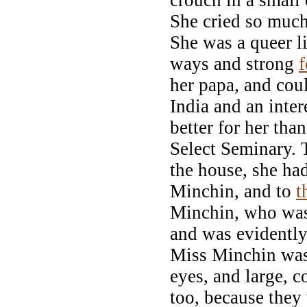
She cried so much
She was a queer li
ways and strong
f
her papa, and cou
India and an inte
better for her th
Select Seminary. 
the house, she h
Minchin, and to
t
Minchin, who was
and was evidently 
Miss Minchin was t
eyes, and large, 
too, because they