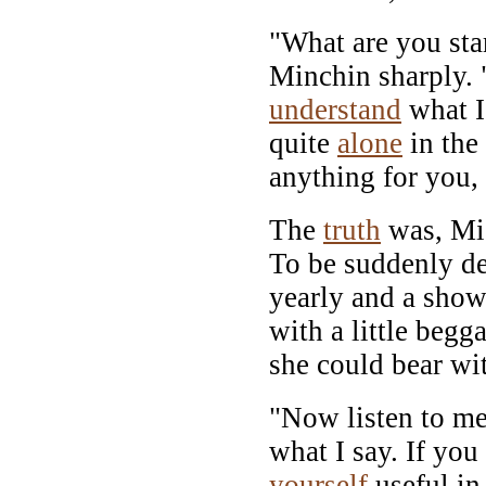
"What are you st
Minchin sharply. 
understand
what I 
quite
alone
in the
anything for you,
The
truth
was, Mi
To be suddenly de
yearly and a show
with a little beg
she could bear wi
"Now listen to me
what I say. If yo
yourself
useful in 