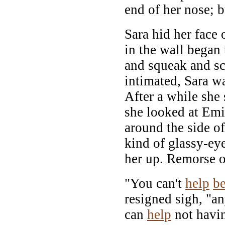
end of her nose; b
Sara hid her face
in the wall began 
and squeak and sc
intimated, Sara wa
After a while she
she looked at Emi
around the side of
kind of glassy-ey
her up. Remorse o
"You can't
help
b
resigned sigh, "a
can
help
not havin