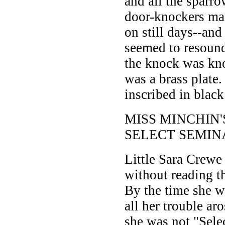
and all the sparro
door-knockers ma
on still days--and 
seemed to resound
the knock was kn
was a brass plate.
inscribed in black 
MISS MINCHIN'
SELECT SEMIN
Little Sara Crewe
without reading th
By the time she w
all her trouble aro
she was not "Sele