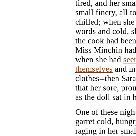
tired, and her smal
small finery, all 
chilled; when she
words and cold, s
the cook had been
Miss Minchin had
when she had
see
themselves
and ma
clothes--then Sara
that her sore, pro
as the doll sat in 
One of these nigh
garret cold, hungr
raging in her smal