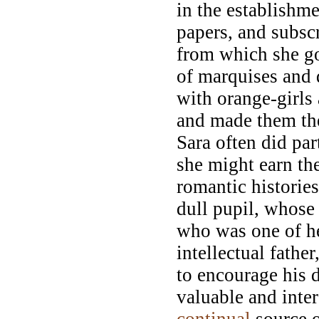
in the establish
papers, and subscr
from which she go
of marquises and 
with orange-girls
and made them the
Sara often did par
she might earn the
romantic histories
dull pupil, whos
who was one of h
intellectual fathe
to encourage his d
valuable and inte
continual
source o