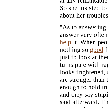
at any remarkable
So she insisted t
about her trouble
"As to answering,"
answer very often
help
it. When peop
nothing so
good
f
just to look at t
turns pale with r
looks frightened, 
are stronger than 
enough to hold in
and they say stup
said afterward. Th