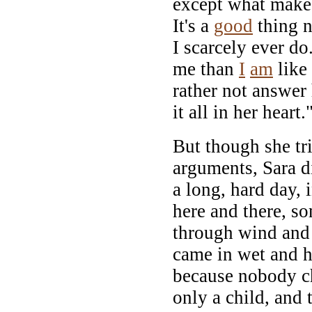
except what makes 
It's a
good
thing n
I scarcely ever do
me than
I
am
like
rather not answer 
it all in her heart.
But though she tr
arguments, Sara di
a long, hard day,
here and there, s
through wind and 
came in wet and h
because nobody c
only a child, and t