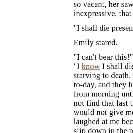
so vacant, her sa
inexpressive, that
"I shall die presen
Emily stared.
"I can't bear this!
"I
know
I shall di
starving to death.
to-day, and they 
from morning unti
not find that last
would not give m
laughed at me be
slip down in the