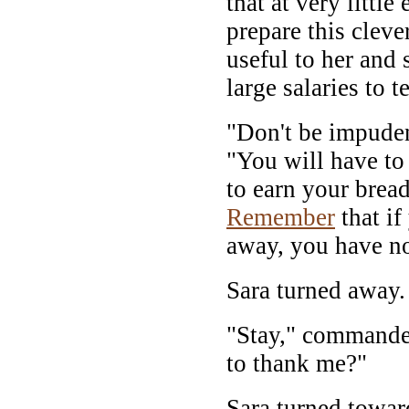
that at very littl
prepare this cleve
useful to her and 
large salaries to 
"Don't be impuden
"You will have to
to earn your bread
Remember
that if
away, you have no
Sara turned away.
"Stay," commande
to thank me?"
Sara turned towar