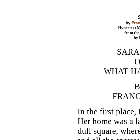
by
Fran
Hypertext 
from th
by
SARA C
O
WHAT HAPPE
B
FRANCES H
In the first place
Her home was a lar
dull square, where