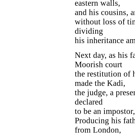
eastern walls,
and his cousins, a
without loss of ti
dividing
his inheritance a
Next day, as his f
Moorish court
the restitution of
made the Kadi,
the judge, a prese
declared
to be an impostor,
Producing his fat
from London,