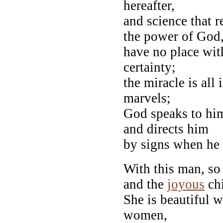
hereafter,
and science that r
the power of God
have no place wit
certainty;
the miracle is all 
marvels;
God speaks to hi
and directs him
by signs when he
With this man, so
and the
joyous
chi
She is beautiful w
women,