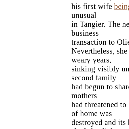
his first wife
bein
unusual
in Tangier. The n
business
transaction to Oli
Nevertheless, she 
weary years,
sinking visibly un
second family
had begun to share
mothers
had threatened to 
of home was
destroyed and its