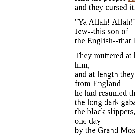
and they cursed it
"Ya Allah! Allah!
Jew--this son of
the English--that
They muttered at 
him,
and at length they
from England
he had resumed the
the long dark gaba
the black slippers
one day
by the Grand Mosq