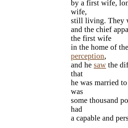
by a first wife, l
wife,
still living. They
and the chief appa
the first wife
in the home of th
perception
,
and he
saw
the di
that
he was married to
was
some thousand pou
had
a capable and pers