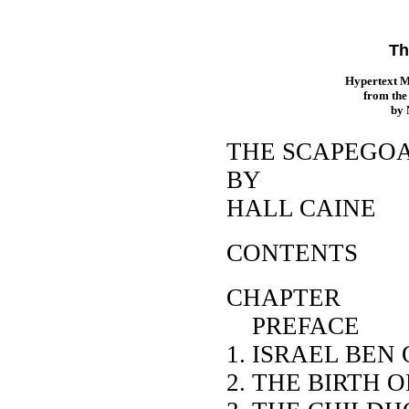
Th
Hypertext 
from th
by
THE SCAPEGO
BY
HALL CAINE
CONTENTS
CHAP
PREFACE
1. ISRAEL BEN
2. THE BIRTH 