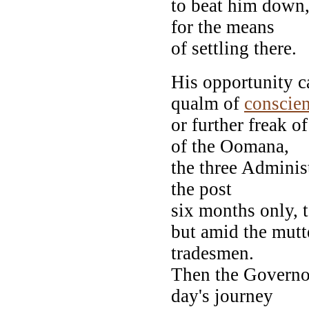
to beat him down,
for the means
of settling there.
His opportunity c
qualm of
conscie
or further freak o
of the Oomana,
the three Adminis
the post
six months only, 
but amid the mutt
tradesmen.
Then the Governor
day's journey