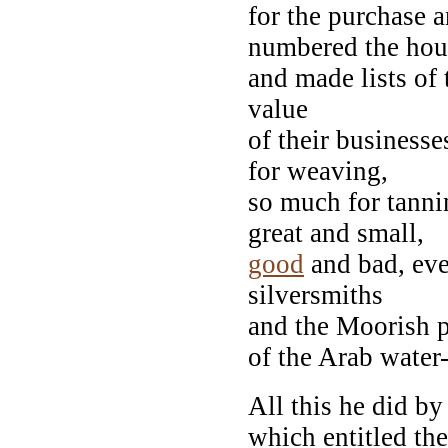
for the purchase a
numbered the hou
and made lists of 
value
of their business
for weaving,
so much for tanni
great and small,
good
and bad, eve
silversmiths
and the Moorish p
of the Arab water
All this he did by
which entitled the