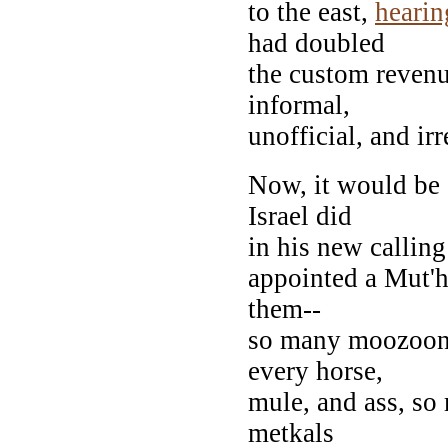
to the east,
hearin
had doubled
the custom revenue
informal,
unofficial, and irr
Now, it would be 
Israel did
in his new callin
appointed a Mut'ha
them--
so many moozoona
every horse,
mule, and ass, so
metkals