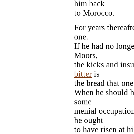
him back
to Morocco.
For years thereaft
one.
If he had no long
Moors,
the kicks and insu
bitter
is
the bread that one 
When he should ha
some
menial occupation
he ought
to have risen at h