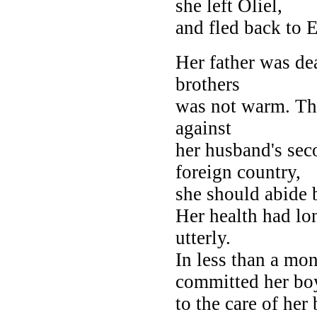
she left Oliel,
and fled back to E
Her father was de
brothers
was not warm. Th
against
her husband's sec
foreign country,
she should abide 
Her health had lo
utterly.
In less than a mo
committed her bo
to the care of her