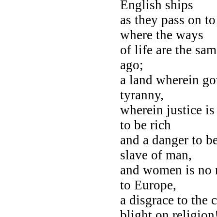
English ships
as they pass on to
where the ways
of life are the sa
ago;
a land wherein go
tyranny,
wherein justice is
to be rich
and a danger to b
slave of man,
and women is no m
to Europe,
a disgrace to the 
blight on religion