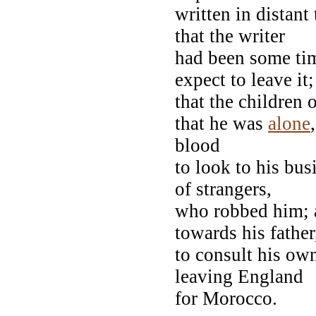
written in distan
that the writer
had been some tim
expect to leave it;
that the children 
that he was
alone
blood
to look to his bus
of strangers,
who robbed him; an
towards his father,
to consult his own
leaving England
for Morocco.