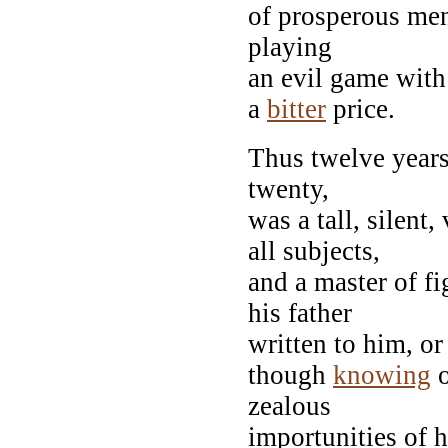
of prosperous men
playing
an evil game with
a
bitter
price.
Thus twelve years
twenty,
was a tall, silent
all subjects,
and a master of f
his father
written to him, o
though
knowing
o
zealous
importunities of h