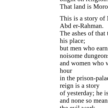
That land is Moro
This is a story of
Abd er-Rahman.
The ashes of that 
his place;
but men who earne
noisome dungeon
and women who won
hour
in the prison-pal
reign is a story
of yesterday; he 
and none so mean 
the evil work