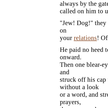
always by the gat
called on him to u
"Jew! Dog!" they 
on
your
relations
! Of
He paid no heed t
onward.
Then one blear-ey
and
struck off his cap
without a look
or a word, and st
prayers,