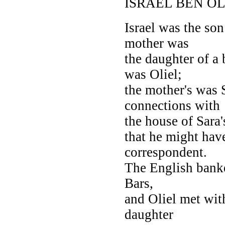
ISRAEL BEN OL
Israel was the son
mother was
the daughter of a
was Oliel;
the mother's was 
connections with
the house of Sara
that he might hav
correspondent.
The English banke
Bars,
and Oliel met with
daughter