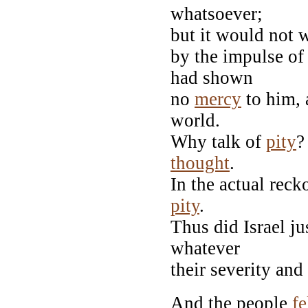
whatsoever;
but it would not 
by the impulse of
had shown
no
mercy
to him,
world.
Why talk of
pity
?
thought
.
In the actual reck
pity
.
Thus did Israel ju
whatever
their severity an
And the people
fe