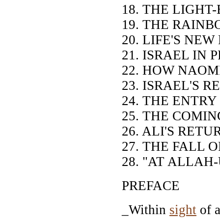
18. THE LIGH
19. THE RAINB
20. LIFE'S NE
21. ISRAEL IN 
22. HOW NAOM
23. ISRAEL'S 
24. THE ENTRY
25. THE COMI
26. ALI'S RET
27. THE FALL 
28. "AT ALLAH
PREFACE
_Within
sight
of a