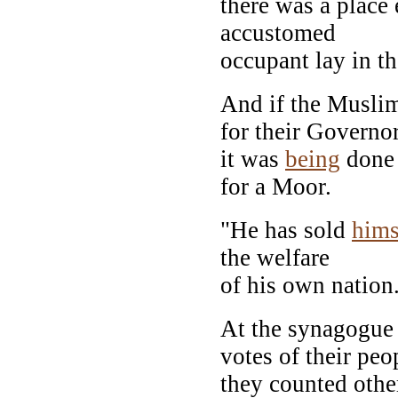
there was a place 
accustomed
occupant lay in th
And if the Musl
for their Governo
it was
being
done
for a Moor.
"He has sold
hims
the welfare
of his own nation
At the synagogue 
votes of their peo
they counted oth