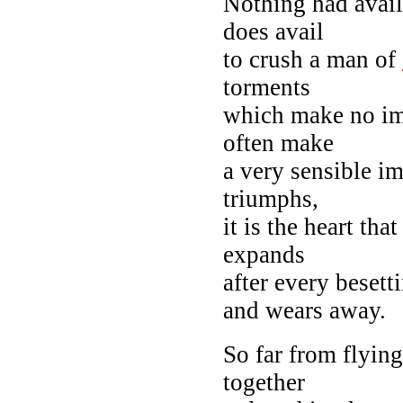
Nothing had avail
does avail
to crush a man of
torments
which make no im
often make
a very sensible im
triumphs,
it is the heart tha
expands
after every besett
and wears away.
So far from flyi
together