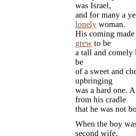
was Israel,
and for many a yea
lonely
woman.
His coming made n
grew
to be
a tall and comely 
be
of a sweet and ch
upbringing
was a hard one. 
from his cradle
that he was not 
When the boy was 
second wife,