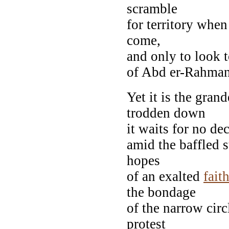
scramble
for territory when
come,
and only to look 
of Abd er-Rahman s
Yet it is the gran
trodden down
it waits for no de
amid the baffled s
hopes
of an exalted
fait
the bondage
of the narrow circ
protest