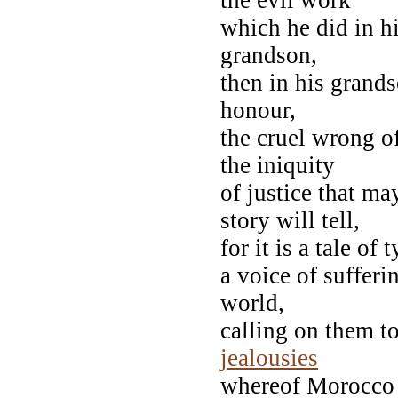
which he did in hi
grandson,
then in his grand
honour,
the cruel wrong o
the iniquity
of justice that ma
story will tell,
for it is a tale of
a voice of sufferi
world,
calling on them to
jealousies
whereof Morocco i