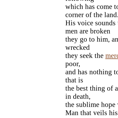
which has come t
corner of the land
His voice sounds
men are broken
they go to him, a
wrecked
they seek the
mer
poor,
and has nothing t
that is
the best thing of a
in death,
the sublime hope 
Man that veils his