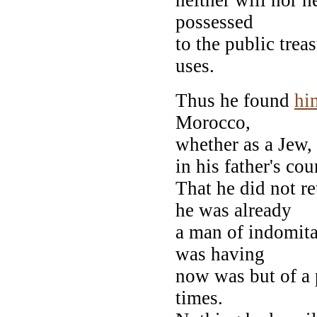
possessed
to the public trea
uses.
Thus he found
hi
Morocco,
whether as a Jew,
in his father's co
That he did not r
he was already
a man of indomit
was having
now was but of a 
times.