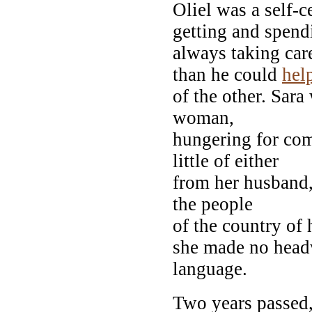
Oliel was a self-c
getting and spend
always taking car
than he could
hel
of the other. Sara
woman,
hungering for co
little of either
from her husband
the people
of the country of
she made no headw
language.
Two years passed,