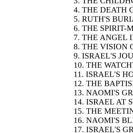
3. THE CHILD
4. THE DEATH 
5. RUTH'S BUR
6. THE SPIRIT-
7. THE ANGEL 
8. THE VISION
9. ISRAEL'S J
10. THE WATC
11. ISRAEL'S 
12. THE BAPTI
13. NAOMI'S G
14. ISRAEL AT
15. THE MEETI
16. NAOMI'S B
17. ISRAEL'S 