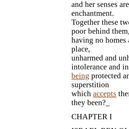
and her senses ar
enchantment.
Together these two
poor behind them
having no homes a
place,
unharmed and unhi
intolerance and in
being
protected a
superstition
which
accepts
the
they been?_
CHAPTER I