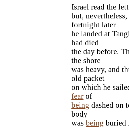
Israel read the let
but, nevertheless
fortnight later
he landed at Tangi
had died
the day before. T
the shore
was heavy, and thu
old packet
on which he sailed
fear
of
being
dashed on to
body
was
being
buried i