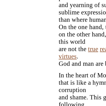
and yearning of s
sublime expressi
than where humani
On the one hand, 
on the other hand
this world
are not the
true
re
virtues
.
God and man are b
In the heart of Mo
that is like a hy
corruption
and shame. This 
following