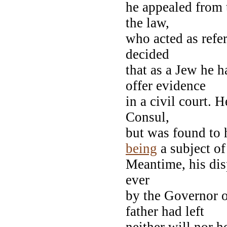
he appealed from
the law,
who acted as refer
decided
that as a Jew he 
offer evidence
in a civil court. H
Consul,
but was found to 
being
a subject of
Meantime, his dis
ever
by the Governor o
father had left
neither will nor h