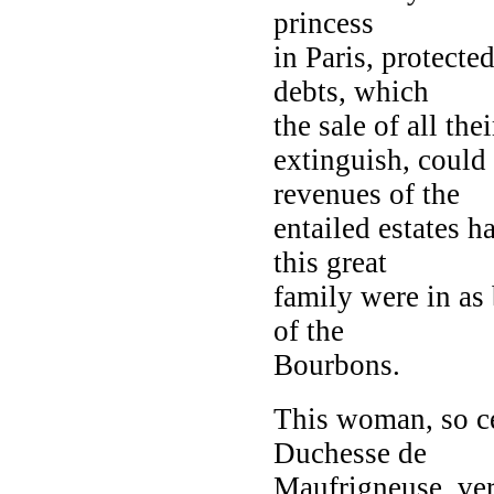
princess
in Paris, protected
debts, which
the sale of all th
extinguish, could
revenues of the
entailed estates ha
this great
family were in as
of the
Bourbons.
This woman, so ce
Duchesse de
Maufrigneuse, ve