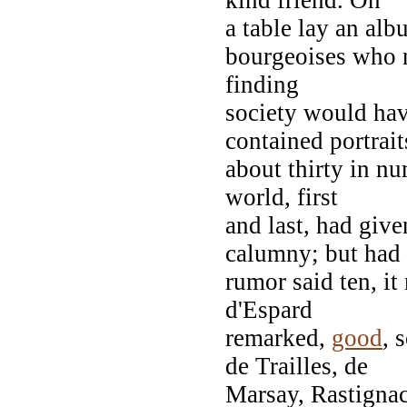
a table lay an alb
bourgeoises who no
finding
society would hav
contained portrait
about thirty in n
world, first
and last, had giv
calumny; but had
rumor said ten, i
d'Espard
remarked,
good
, 
de Trailles, de
Marsay, Rastignac