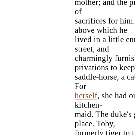
mother; and the pr
of
sacrifices for him
above which he
lived in a little 
street, and
charmingly furnis
privations to keep
saddle-horse, a ca
For
herself
, she had o
kitchen-
maid. The duke's 
place. Toby,
formerly tiger to