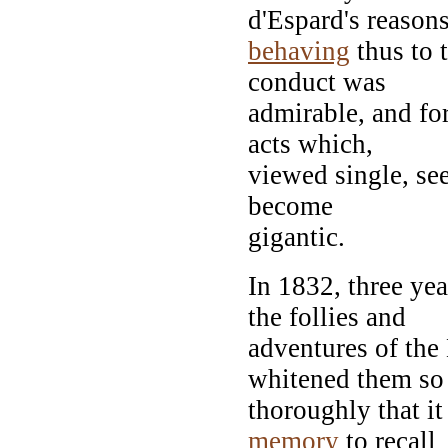
d'Espard's reasons
behaving
thus to 
conduct was
admirable, and for
acts which,
viewed single, see
become
gigantic.
In 1832, three ye
the follies and
adventures of the
whitened them so
thoroughly that it
memory
to recall