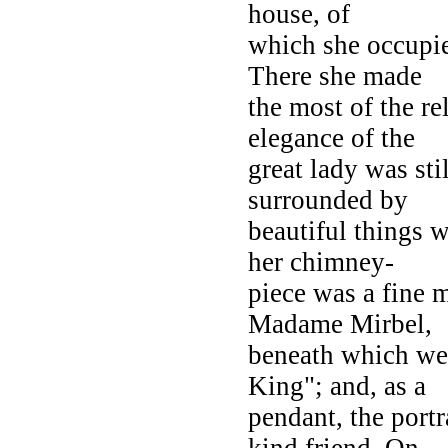
house, of
which she occupie
There she made
the most of the re
elegance of the
great lady was sti
surrounded by
beautiful things 
her chimney-
piece was a fine m
Madame Mirbel,
beneath which we
King"; and, as a
pendant, the port
kind friend. On