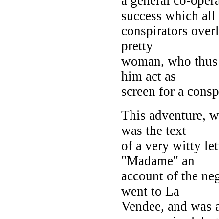
a general co-opera
success which all
conspirators overl
pretty
woman, who thus 
him act as
screen for a cons
This adventure, wo
was the text
of a very witty le
"Madame" an
account of the ne
went to La
Vendee, and was a