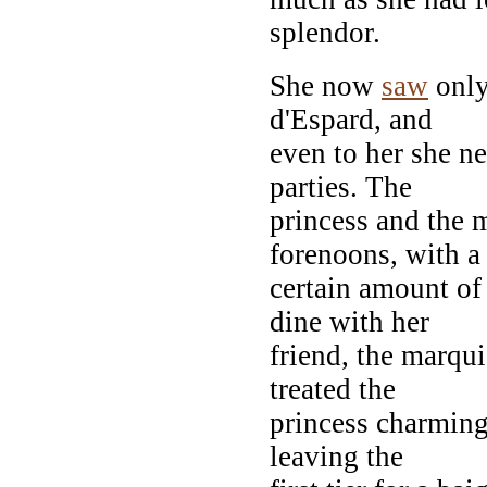
splendor.
She now
saw
only
d'Espard, and
even to her she ne
parties. The
princess and the m
forenoons, with a
certain amount of
dine with her
friend, the marqu
treated the
princess charming
leaving the