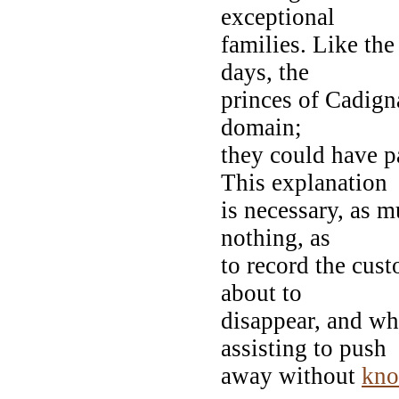
exceptional
families. Like the
days, the
princes of Cadigna
domain;
they could have p
This explanation
is necessary, as 
nothing, as
to record the cust
about to
disappear, and wh
assisting to push
away without
kno