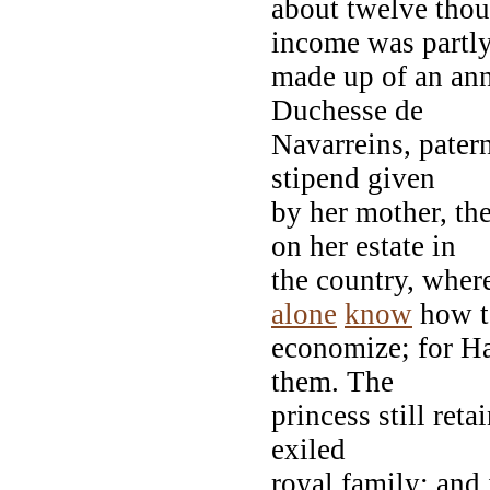
about twelve thou
income was partl
made up of an ann
Duchesse de
Navarreins, pater
stipend given
by her mother, th
on her estate in
the country, wher
alone
know
how t
economize; for H
them. The
princess still ret
exiled
royal family; and 