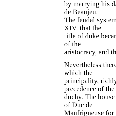
by marrying his d
de Beaujeu.
The feudal syste
XIV. that the
title of duke bec
of the
aristocracy, and t
Nevertheless there
which the
principality, rich
precedence of the
duchy. The house 
of Duc de
Maufrigneuse for i