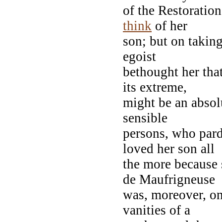
of the Restoratio
think
of her
son; but on taking
egoist
bethought her tha
its extreme,
might be an absolu
sensible
persons, who par
loved her son all
the more because 
de Maufrigneuse
was, moreover, on
vanities of a