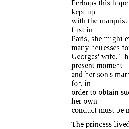
Perhaps this hope 
kept up
with the marquise
first in
Paris, she might 
many heiresses fo
Georges' wife. Th
present moment
and her son's marr
for, in
order to obtain su
her own
conduct must be m
The princess lived