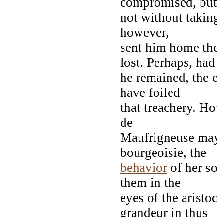
compromised, but
not without taking
however,
sent him home t
lost. Perhaps, had
he remained, the 
have foiled
that treachery. Ho
de
Maufrigneuse may 
bourgeoisie, the
behavior
of her so
them in the
eyes of the aristo
grandeur in thus