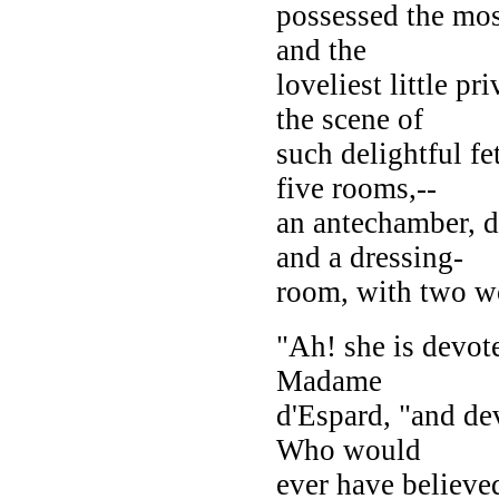
possessed the most
and the
loveliest little 
the scene of
such delightful fe
five rooms,--
an antechamber, d
and a dressing-
room, with two w
"Ah! she is devote
Madame
d'Espard, "and de
Who would
ever have believe