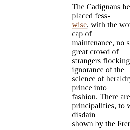
The Cadignans bea
placed fess-
wise
, with the w
cap of
maintenance, no s
great crowd of
strangers flocking
ignorance of the
science of heraldr
prince into
fashion. There ar
principalities, to
disdain
shown by the Fr