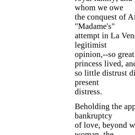
whom we owe
the conquest of Af
"Madame's"
attempt in La Vend
legitimist
opinion,--so grea
princess lived, an
so little distrust
present
distress.
Beholding the appr
bankruptcy
of love, beyond wh
woman, the