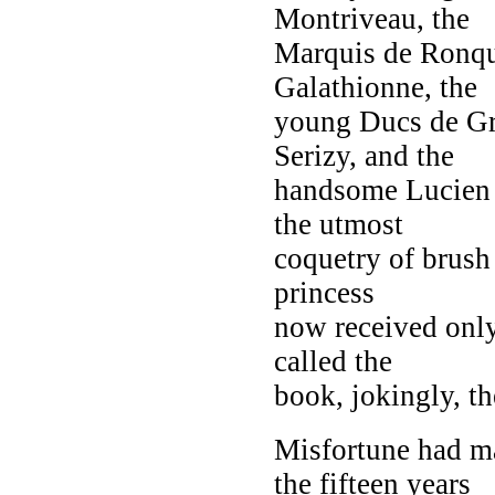
Montriveau, the
Marquis de Ronque
Galathionne, the
young Ducs de Gr
Serizy, and the
handsome Lucien 
the utmost
coquetry of brush 
princess
now received only
called the
book, jokingly, th
Misfortune had m
the fifteen years