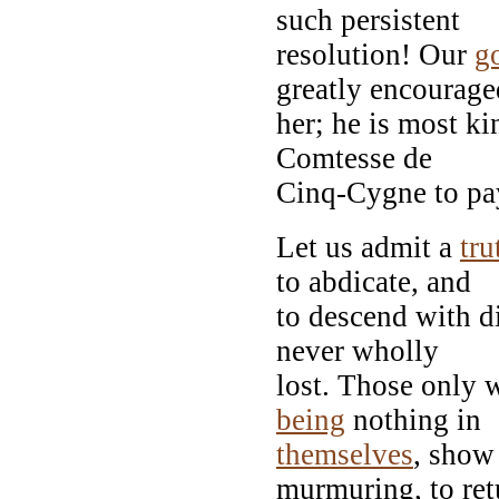
such persistent
resolution! Our
g
greatly encourage
her; he is most ki
Comtesse de
Cinq-Cygne to pay
Let us admit a
tru
to abdicate, and
to descend with di
never wholly
lost. Those only 
being
nothing in
themselves
, show 
murmuring, to ret