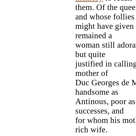
them. Of the quee
and whose follies
might have given a
remained a
woman still adorab
but quite
justified in calli
mother of
Duc Georges de M
handsome as
Antinous, poor as
successes, and
for whom his mo
rich wife.