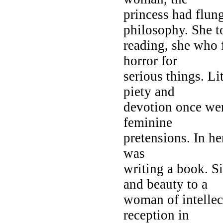
princess had flun
philosophy. She t
reading, she who 
horror for
serious things. Li
piety and
devotion once were
feminine
pretensions. In her
was
writing a book. S
and beauty to a
woman of intellec
reception in