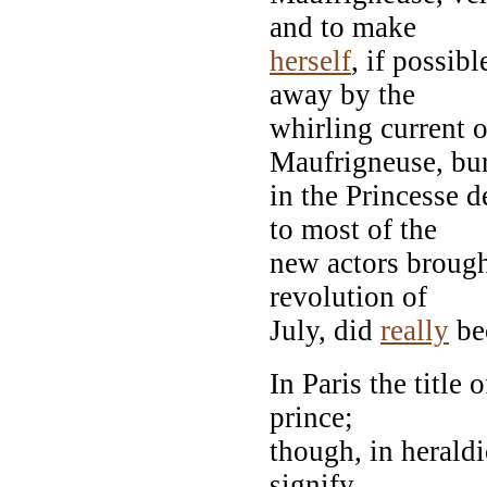
and to make
herself
, if possib
away by the
whirling current 
Maufrigneuse, bu
in the Princesse
to most of the
new actors brough
revolution of
July, did
really
bec
In Paris the title 
prince;
though, in heraldic
signify