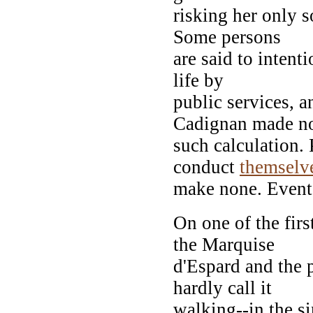
risking her only s
Some persons
are said to intenti
life by
public services, a
Cadignan made n
such calculation.
conduct
themselv
make none. Events
On one of the firs
the Marquise
d'Espard and the 
hardly call it
walking--in the s