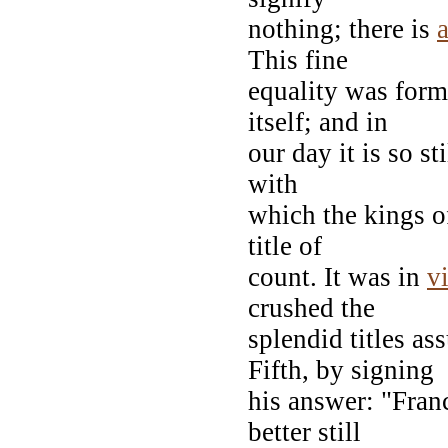
nothing; there is
This fine
equality was form
itself; and in
our day it is so st
with
which the kings of
title of
count. It was in
v
crushed the
splendid titles a
Fifth, by signing
his answer: "Fran
better still