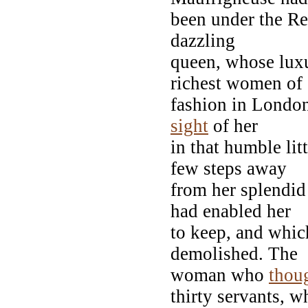
been under the Res
dazzling
queen, whose lux
richest women of
fashion in Londo
sight
of her
in that humble lit
few steps away
from her splendid
had enabled her
to keep, and whic
demolished. The
woman who
thou
thirty servants, w