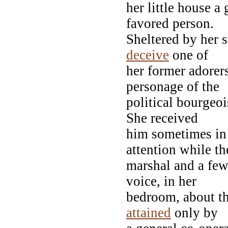
her little house a
favored person.
Sheltered by her 
deceive
one of
her former adorer
personage of the
political bourgeoi
She received
him sometimes in 
attention while th
marshal and a few 
voice, in her
bedroom, about th
attained
only by