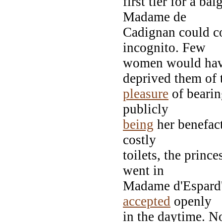
first tier for a ba
Madame de
Cadignan could co
incognito. Few
women would have
deprived them of 
pleasure
of bearing
publicly
being
her benefact
costly
toilets, the princ
went in
Madame d'Espard'
accepted
openly
in the daytime. N