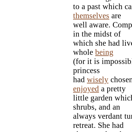
to a past which ca
themselves
are
well aware. Compe
in the midst of
which she had liv
whole
being
(for it is impossi
princess
had
wisely
chosen
enjoyed
a pretty
little garden whic
shrubs, and an
always verdant tu
retreat. She had