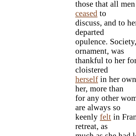
those that all men
ceased
to
discuss, and to he
departed
opulence. Society
ornament, was
thankful to her fo
cloistered
herself
in her own
her, more than
for any other wom
are always so
keenly
felt
in Fran
retreat, as
much as she had lo