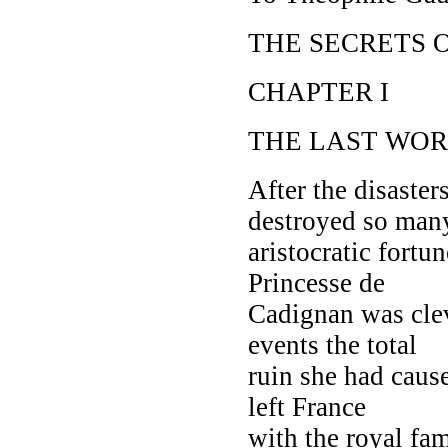
THE SECRETS 
CHAPTER I
THE LAST WOR
After the disaster
destroyed so man
aristocratic fort
Princesse de
Cadignan was cleve
events the total
ruin she had caus
left France
with the royal fam