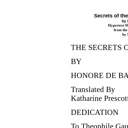
Secrets of th
by
Hypertext 
from th
by
THE SECRETS 
BY
HONORE DE B
Translated By
Katharine Presco
DEDICATION
To Theophile Gau