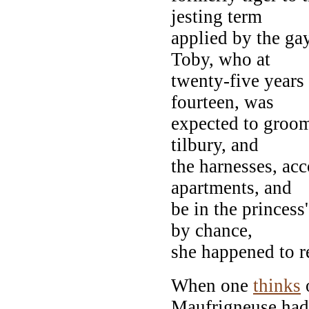
jesting term
applied by the ga
Toby, who at
twenty-five years 
fourteen, was
expected to groom 
tilbury, and
the harnesses, acc
apartments, and
be in the princess
by chance,
she happened to r
When one
thinks
o
Maufrigneuse had