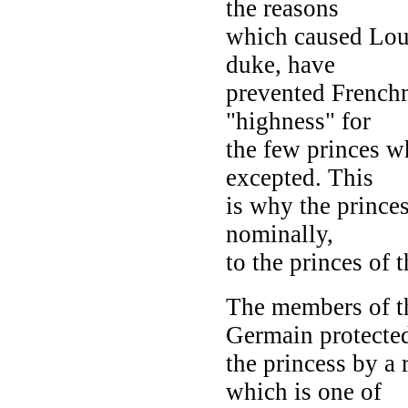
the reasons
which caused Loui
duke, have
prevented Frenchm
"highness" for
the few princes 
excepted. This
is why the princes
nominally,
to the princes of 
The members of th
Germain protecte
the princess by a 
which is one of