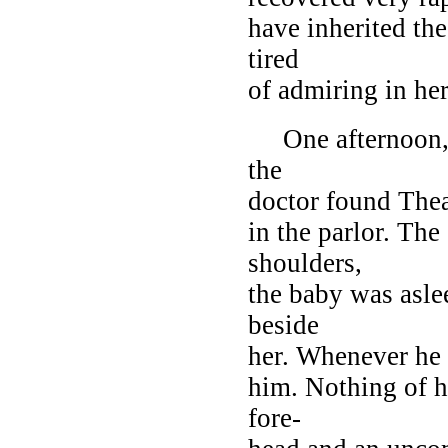
have inherited th
tired
of admiring in he
One afternoon, w
the
doctor found The
in the parlor. The
shoulders,
the baby was asle
beside
her. Whenever he 
him. Nothing of h
fore-