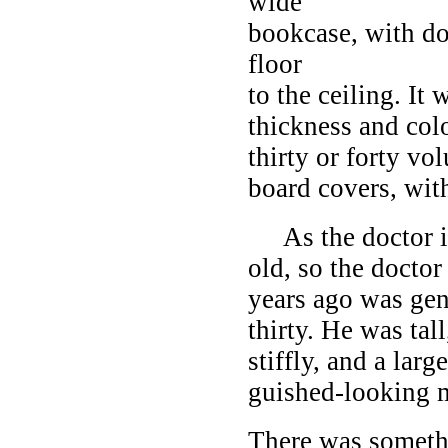
wide
bookcase, with do
floor
to the ceiling. It
thickness and colo
thirty or forty vo
board covers, with
As the doctor in
old, so the docto
years ago was gen
thirty. He was ta
stiffly, and a lar
guished-looking ma
There was somethi