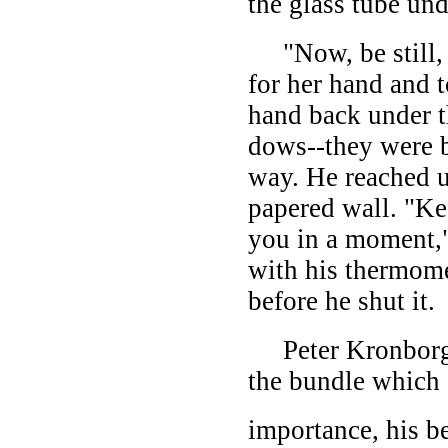
the glass tube und
"Now, be still, I
for her hand and 
hand back under t
dows--they were bo
way. He reached u
papered wall. "Ke
you in a moment,"
with his thermome
before he shut it.
Peter Kronborg w
the bundle which c
importance, his be