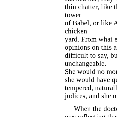
thin chatter, like
tower
of Babel, or like 
chicken
yard. From what 
opinions on this 
difficult to say, 
unchangeable.
She would no mor
she would have qu
tempered, naturall
judices, and she 
When the docto
was reflecting th