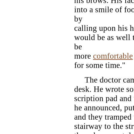
his brows. His fa
into a smile of fo
by
calling upon his h
would be as well 
be
more
comfortable
for some time."
The doctor came 
desk. He wrote so
scription pad and 
he announced, put
and they tramped 
stairway to the st