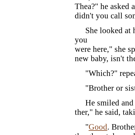
Thea?" he asked a
didn't you call s
She looked at hi
you
were here," she s
new baby, isn't t
"Which?" repeat
"Brother or sist
He smiled and sa
ther," he said, ta
"
Good
. Brothe