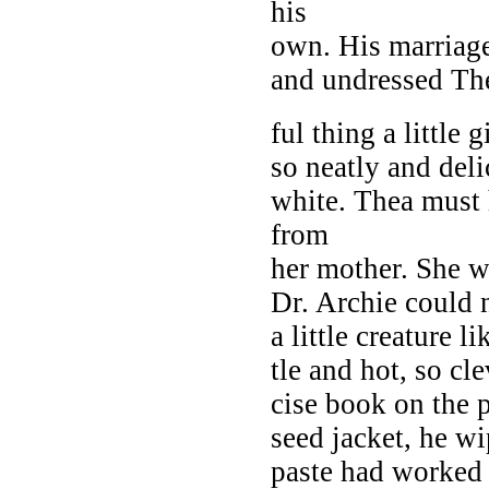
his
own. His marriag
and undressed Th
ful thing a little 
so neatly and deli
white. Thea must 
from
her mother. She w
Dr. Archie could 
a little creature l
tle and hot, so cl
cise book on the 
seed jacket, he wi
paste had worked 