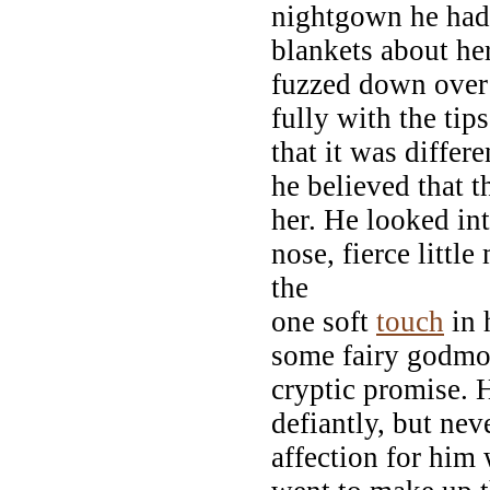
nightgown he had 
blankets about he
fuzzed down over
fully with the tip
that it was differ
he believed that 
her. He looked int
nose, fierce little
the
one soft
touch
in 
some fairy godmot
cryptic promise. 
defiantly, but ne
affection for him 