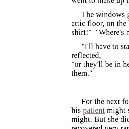
went to make up t
The windows
attic floor, on th
shirt!" "Where's 
"I'll have to stay
reflected,
"or they'll be in 
them."
I
For the next four
his
patient
might s
might. But she did
recovered very ra