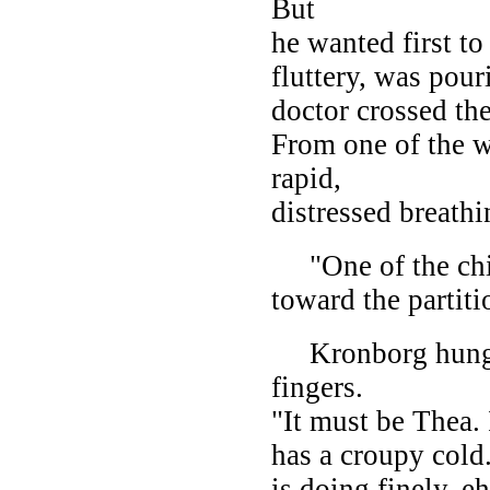
But
he wanted first t
fluttery, was pour
doctor crossed th
From one of the w
rapid,
distressed breathi
"One of the chil
toward the partiti
Kronborg hung up
fingers.
"It must be Thea. 
has a croupy cold
is doing finely, e