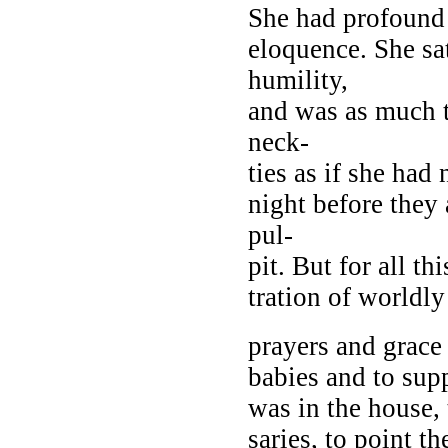
She had profound 
eloquence. She sa
humility,
and was as much ta
neck-
ties as if she had
night before they 
pul-
pit. But for all t
tration of worldly
prayers and grace
babies and to sup
was in the house,
saries, to point th