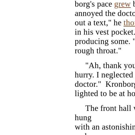
borg's pace
grew
b
annoyed the docto
out a text," he
tho
in his vest pocket
producing some. 
rough throat."
"Ah, thank you, 
hurry. I neglecte
doctor." Kronborg
lighted to be at h
The front hall w
hung
with an astonishi