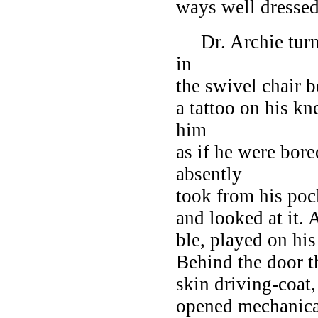
ways well dressed
Dr. Archie turne
in
the swivel chair b
a tattoo on his kn
him
as if he were bore
absently
took from his poc
and looked at it.
ble, played on his
Behind the door th
skin driving-coat
opened mechanical