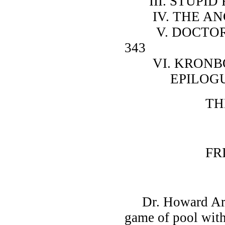
III. STUPID FACES .
IV. THE ANCIENT P
V. DOCTOR ARCHI
343
VI. KRONBORG . . . 
EPILOGUE . . . . .
THE SONG
PART
FRIENDS 
Dr. Howard Arch
game of pool with