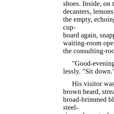
shoes. Inside, on
decanters, lemons
the empty, echoing
cup-
board again, snap
waiting-room ope
the consulting-ro
"Good-evening, M
lessly. "Sit down.
His visitor was a
brown beard, stre
broad-brimmed bla
steel-