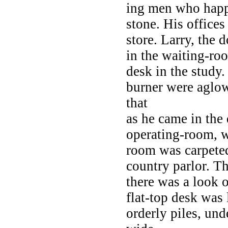
ing men who happ
stone. His office
store. Larry, the 
in the waiting-ro
desk in the study.
burner were aglow,
that
as he came in the 
operating-room, w
room was carpeted
country parlor. T
there was a look 
flat-top desk was
orderly piles, und