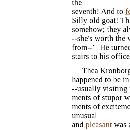
the
seventh! And to
f
Silly old goat! T
somehow; they alwa
--she's worth the 
from--" He turned
stairs to his office
Thea Kronborg, 
happened to be in
--usually visiting
ments of stupor 
ments of excitem
unusual
and
pleasant
was 