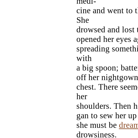
medi-
cine and went to 
She
drowsed and lost 
opened her eyes a
spreading somethi
with
a big spoon; batte
off her nightgown
chest. There seem
her
shoulders. Then h
gan to sew her up 
she must be
drea
drowsiness.