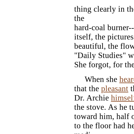
thing clearly in th
the
hard-coal burner-
itself, the pictur
beautiful, the flo
"Daily Studies" w
She forgot, for th
When she
hear
that the
pleasant
t
Dr. Archie
himsel
the stove. As he t
toward him, half 
to the floor had 