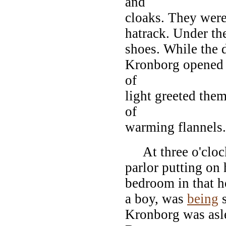
and
cloaks. They were
hatrack. Under th
shoes. While the d
Kronborg opened t
of
light greeted them
of
warming flannels.
At three o'clock
parlor putting on 
bedroom in that h
a boy, was
being
s
Kronborg was asl