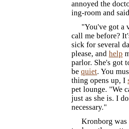
annoyed the docto
ing-room and said 
"You've got a ver
call me before? I
sick for several 
please, and
help
m
parlor. She's got 
be
quiet
. You must
thing opens up, I
pet lounge. "We ca
just as she is. I d
necessary."
Kronborg was al