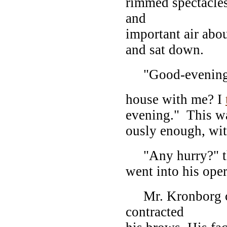
rimmed spectacles
and
important air about
and sat down.
"Good-evening, d
house with me? I
evening." This wa
ously enough, wit
"Any hurry?" the
went into his ope
Mr. Kronborg co
contracted