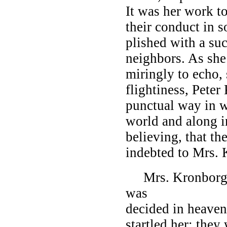
It was her work to
their conduct in s
plished with a su
neighbors. As she
miringly to echo, 
flightiness, Peter
punctual way in w
world and along in
believing, that t
indebted to Mrs.
Mrs. Kronborg be
was
decided in heave
startled her; the