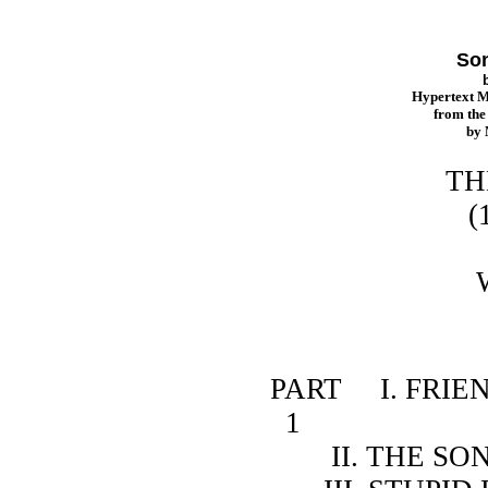
Son
Hypertext 
from th
by
THE SONG
(1915 ed
b
WILLA 
CONT
PART I. FRIENDS O
1
II. THE SONG OF 