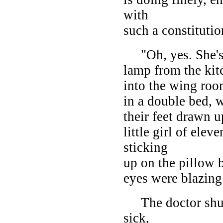
with
such a constitutio
"Oh, yes. She's 
lamp from the ki
into the wing roo
in a double bed, w
their feet drawn up
little girl of elev
sticking
up on the pillow b
eyes were blazing
The doctor shut 
sick,