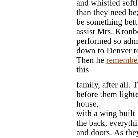
and whistled softl
than they need be;
be something bette
assist Mrs. Kronb
performed so adm
down to Denver 
Then he
remembe
this
family, after all.
before them light
house,
with a wing built 
the back, everythi
and doors. As the