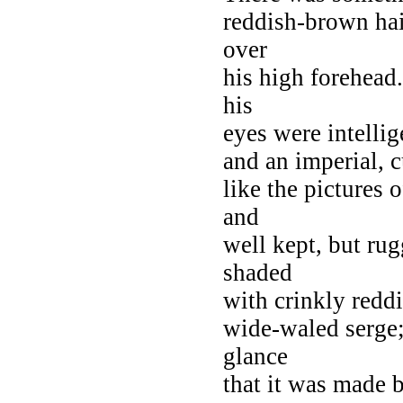
reddish-brown hair
over
his high forehead.
his
eyes were intelli
and an imperial, c
like the pictures 
and
well kept, but ru
shaded
with crinkly reddi
wide-waled serge;
glance
that it was made b