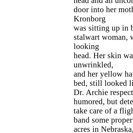
head and an unco
door into her mot
Kronborg
was sitting up in 
stalwart woman, w
looking
head. Her skin was
unwrinkled,
and her yellow ha
bed, still looked
Dr. Archie respect
humored, but dete
take care of a fli
band some property
acres in Nebraska