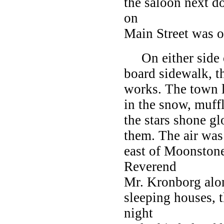
the saloon next do
on
Main Street was o
On either side of
board sidewalk, t
works. The town l
in the snow, muff
the stars shone gl
them. The air was 
east of Moonstone
Reverend
Mr. Kronborg along
sleeping houses, t
night