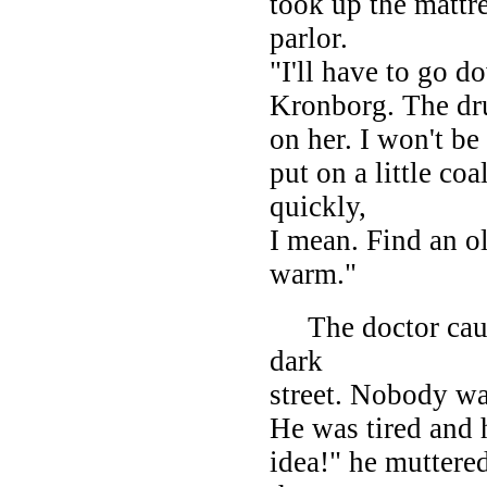
took up the mattre
parlor.
"I'll have to go 
Kronborg. The dru
on her. I won't b
put on a little coa
quickly,
I mean. Find an ol
warm."
The doctor caught
dark
street. Nobody wa
He was tired and 
idea!" he muttered