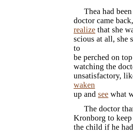
Thea had been mo
doctor came back,
realize
that she w
scious at all, she
to
be perched on top
watching the doct
unsatisfactory, li
waken
up and
see
what w
The doctor thank
Kronborg to keep 
the child if he ha