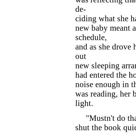
de-
ciding what she ha
new baby meant a 
schedule,
and as she drove 
out
new sleeping arra
had entered the h
noise enough in th
was reading, her 
light.
"Mustn't do that;
shut the book quic