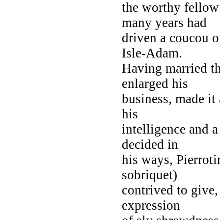
the worthy fellow
many years had
driven a coucou o
Isle-Adam.
Having married th
enlarged his
business, made it 
his
intelligence and a
decided in
his ways, Pierrot
sobriquet)
contrived to give,
expression