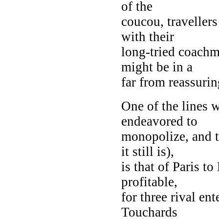
of the
coucou, travellers
with their
long-tried coachm
might be in a
far from reassuri
One of the lines 
endeavored to
monopolize, and t
it still is),
is that of Paris t
profitable,
for three rival en
Touchards