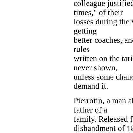
colleague justifie
times," of their
losses during the 
getting
better coaches, an
rules
written on the tar
never shown,
unless some chanc
demand it.
Pierrotin, a man a
father of a
family. Released f
disbandment of 1