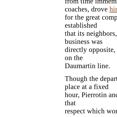
from time immemo
coaches, drove
hi
for the great com
established
that its neighbors
business was
directly opposite
on the
Daumartin line.
Though the depart
place at a fixed
hour, Pierrotin an
that
respect which won 