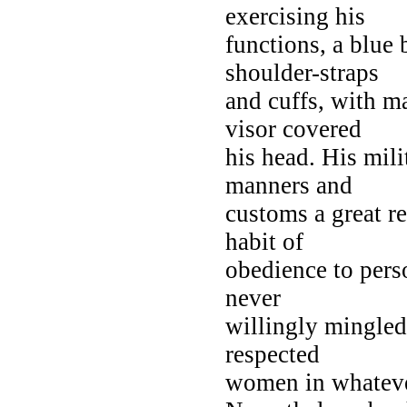
exercising his
functions, a blue 
shoulder-straps
and cuffs, with m
visor covered
his head. His milit
manners and
customs a great re
habit of
obedience to pers
never
willingly mingled
respected
women in whatever