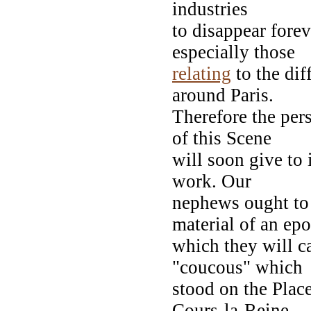
industries
to disappear fore
especially those
relating
to the dif
around Paris.
Therefore the per
of this Scene
will soon give to 
work. Our
nephews ought to 
material of an ep
which they will c
"coucous" which
stood on the Plac
Cours-la-Reine,--