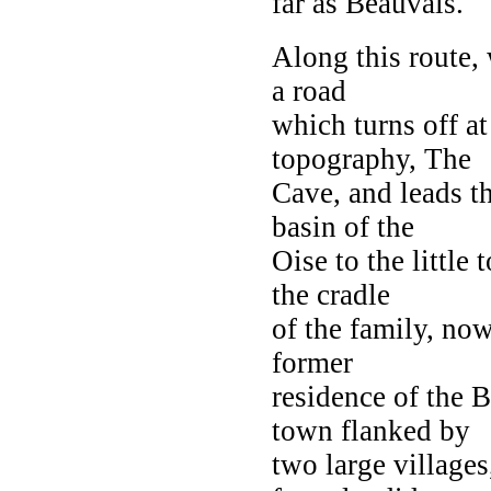
far as Beauvais.
Along this route, 
a road
which turns off at
topography, The
Cave, and leads th
basin of the
Oise to the little
the cradle
of the family, now
former
residence of the B
town flanked by
two large village