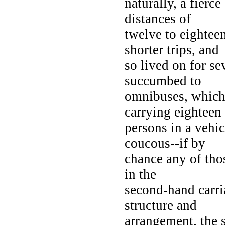
naturally, a fierc
distances of
twelve to eightee
shorter trips, and
so lived on for se
succumbed to
omnibuses, which 
carrying eighteen
persons in a vehi
coucous--if by
chance any of thos
in the
second-hand carri
structure and
arrangement, the s