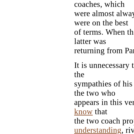
coaches, which
were almost alway
were on the best
of terms. When th
latter was
returning from Par
It is unnecessary 
the
sympathies of his 
the two who
appears in this ve
know
that
the two coach pro
understanding
, ri