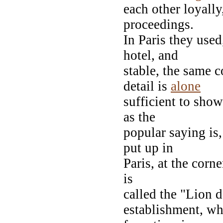
each other loyall
proceedings.
In Paris they used
hotel, and
stable, the same c
detail is
alone
sufficient to show
as the
popular saying is,
put up in
Paris, at the corne
is
called the "Lion d
establishment, wh