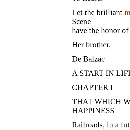
Let the brilliant
m
Scene
have the honor of 
Her brother,
De Balzac
A START IN LIF
CHAPTER I
THAT WHICH W
HAPPINESS
Railroads, in a fut