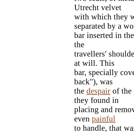
Utrecht velvet
with which they w
separated by a w
bar inserted in the
the
travellers' shoul
at will. This
bar, specially cov
back"), was
the
despair
of the 
they found in
placing and removi
even
painful
to handle, that wa