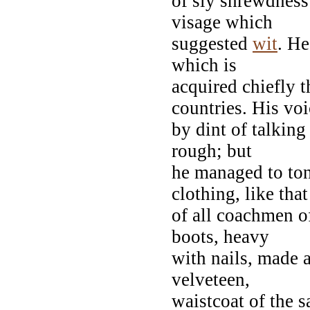
of sly shrewdness
visage which
suggested
wit
. He
which is
acquired chiefly 
countries. His voi
by dint of talking
rough; but
he managed to ton
clothing, like that
of all coachmen of
boots, heavy
with nails, made a
velveteen,
waistcoat of the 