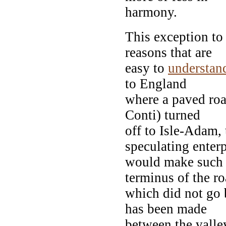
harmony.
This exception to
reasons that are
easy to
understan
to England
where a paved road
Conti) turned
off to Isle-Adam, 
speculating enterp
would make such a
terminus of the ro
which did not go b
has been made
between the valle