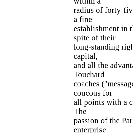
within a
radius of forty-fi
a fine
establishment in 
spite of their
long-standing right
capital,
and all the advant
Touchard
coaches ("message
coucous for
all points with a 
The
passion of the Par
enterprise