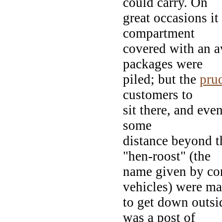
could carry. On
great occasions it
compartment
covered with an a
packages were
piled; but the
pru
customers to
sit there, and eve
some
distance beyond t
"hen-roost" (the
name given by cond
vehicles) were m
to get down outsi
was a post of