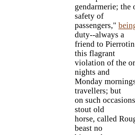
gendarmerie; the 
safety of
passengers,"
bein
duty--always a
friend to Pierroti
this flagrant
violation of the 
nights and
Monday mornings, 
travellers; but
on such occasions,
stout old
horse, called Roug
beast no