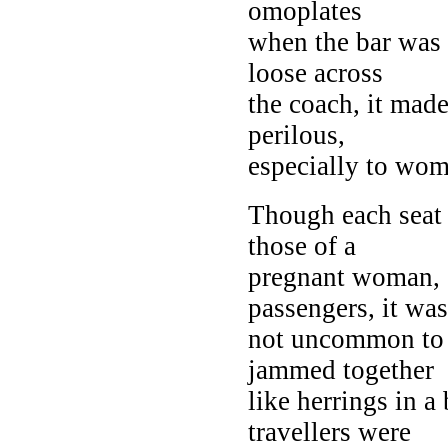
omoplates
when the bar was i
loose across
the coach, it mad
perilous,
especially to wom
Though each seat o
those of a
pregnant woman, c
passengers, it was
not uncommon t
jammed together
like herrings in a 
travellers were