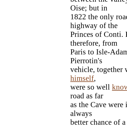
Oise; but in
1822 the only roa
highway of the
Princes of Conti. 
therefore, from
Paris to Isle-Ada
Pierrotin's
vehicle, together 
himself
,
were so well
kno
road as far
as the Cave were i
always
better chance of a