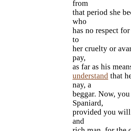
from
that period she b
who
has no respect for 
to
her cruelty or ava
pay,
as far as his mea
understand
that h
nay, a
beggar. Now, you 
Spaniard,
provided you will 
and
rich man, for the 