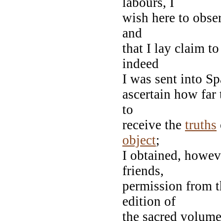
labours, I
wish here to obser
and
that I lay claim t
indeed
I was sent into Sp
ascertain how far
to
receive the
truths
object
;
I obtained, howev
friends,
permission from t
edition of
the sacred volume