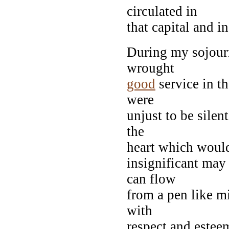
circulated in
that capital and i
During my sojourn
wrought
good
service in th
were
unjust to be silen
the
heart which would
insignificant may
can flow
from a pen like m
with
respect and este