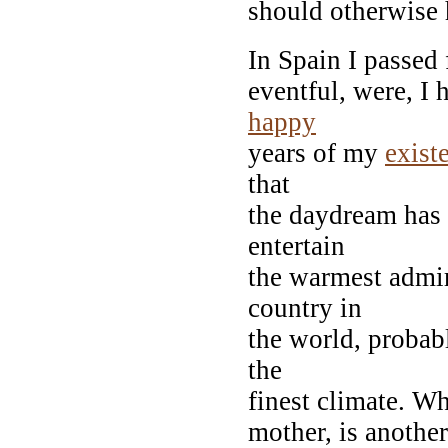
should otherwise 
In Spain I passed 
eventful, were, I 
happy
years of my
exist
that
the daydream has v
entertain
the warmest admir
country in
the world, probabl
the
finest climate. Wh
mother, is another