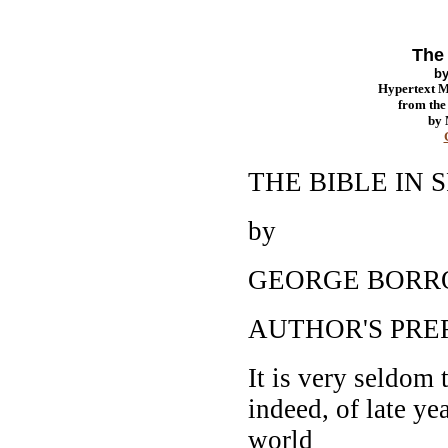
The 
b
Hypertext 
from th
by
THE BIBLE IN 
by
GEORGE BOR
AUTHOR'S PRE
It is very seldom 
indeed, of late ye
world