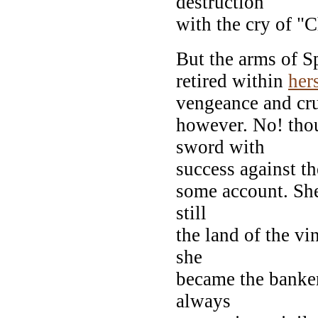
destruction
with the cry of "C
But the arms of S
retired within
her
vengeance and cru
however. No! thou
sword with
success against th
some account. She
still
the land of the vi
she
became the banke
always