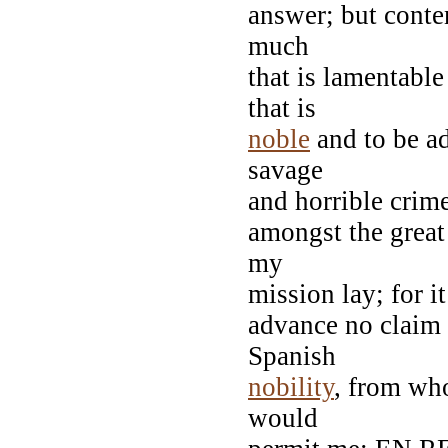
answer; but cont
much
that is lamentabl
that is
noble
and to be a
savage
and horrible crime;
amongst the great
my
mission lay; for it
advance no claim 
Spanish
nobility
, from wh
would