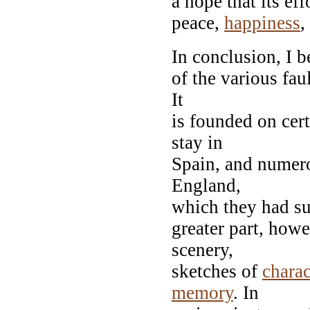
a hope that its ef
peace,
happiness
,
In conclusion, I b
of the various fau
It
is founded on cer
stay in
Spain, and numero
England,
which they had su
greater part, howe
scenery,
sketches of
charac
memory
. In