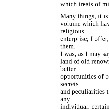
which treats of mi
Many things, it i
volume which have
religious
enterprise; I offe
them.
I was, as I may say
land of old renow
better
opportunities of 
secrets
and peculiarities 
any
individual, certai