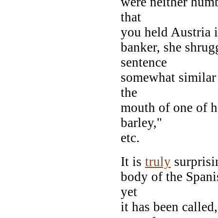
were neither humb
that
you held Austria 
banker, she shrug
sentence
somewhat similar 
the
mouth of one of h
barley,"
etc.
It is
truly
surprisin
body of the Spanis
yet
it has been calle