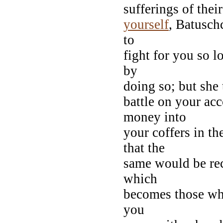
sufferings of thei
yourself
, Batusch
to
fight for you so l
by
doing so; but she
battle on your ac
money into
your coffers in th
that the
same would be rec
which
becomes those w
you