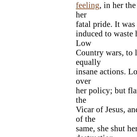
feeling
, in her t
her
fatal pride. It wa
induced to waste 
Low
Country wars, to 
equally
insane actions. L
over
her policy; but fl
the
Vicar of Jesus, a
of the
same, she shut he