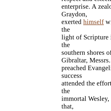
enterprise. A zeal
Graydon,
exerted
himself
wi
the
light of Scripture
the
southern shores o
Gibraltar, Messrs.
preached Evangel
success
attended the effor
the
immortal Wesley, 
that,