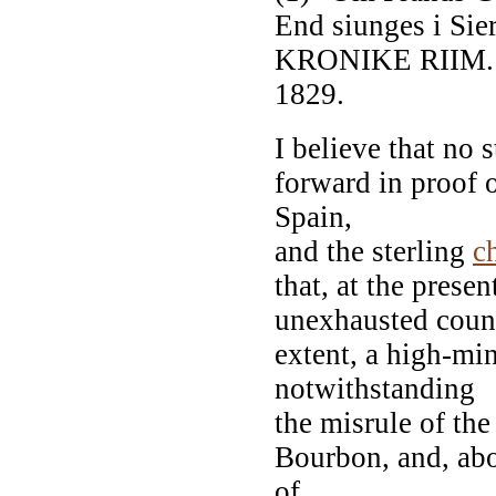
End siunges i Sie
KRONIKE RIIM. B
1829.
I believe that no
forward in proof o
Spain,
and the sterling
c
that, at the presen
unexhausted countr
extent, a high-mi
notwithstanding
the misrule of the
Bourbon, and, abo
of