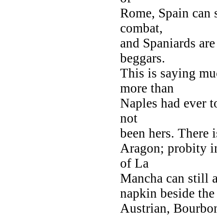
Rome, Spain can s
combat,
and Spaniards are
beggars.
This is saying mu
more than
Naples had ever to
not
been hers. There i
Aragon; probity i
of La
Mancha can still a
napkin beside the p
Austrian, Bourbon,