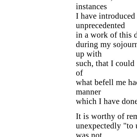
instances
I have introduced
unprecedented
in a work of this 
during my sojourn
up with
such, that I could
of
what befell me ha
manner
which I have done
It is worthy of re
unexpectedly "to 
was not