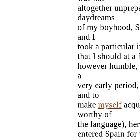
altogether unprepa
daydreams
of my boyhood, Sp
and I
took a particular 
that I should at a 
however humble, i
a
very early period,
and to
make
myself
acqua
worthy of
the language), her
entered Spain for 