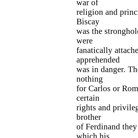
war of
religion and princ
Biscay
was the stronghold
were
fanatically attach
apprehended
was in danger. T
nothing
for Carlos or Rom
certain
rights and privile
brother
of Ferdinand they
which his