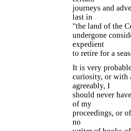
journeys and adve
last in
"the land of the C
undergone conside
expedient
to retire for a sea
It is very probabl
curiosity, or with
agreeably, I
should never have
of my
proceedings, or o
no
writer of books of