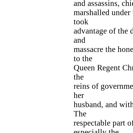
and assassins, ch
marshalled under t
took
advantage of the 
and
massacre the hone
to the
Queen Regent Chri
the
reins of governmen
her
husband, and with
The
respectable part 
especially the