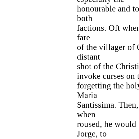
honourable and to
both
factions. Oft when
fare
of the villager o
distant
shot of the Christ
invoke curses on 
forgetting the ho
Maria
Santissima. Then,
when
roused, he would 
Jorge, to