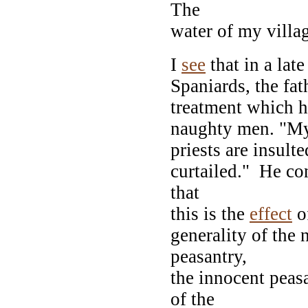
The
water of my villa
I
see
that in a late
Spaniards, the fa
treatment which h
naughty men. "My 
priests are insult
curtailed." He c
that
this is the
effect
of
generality of the 
peasantry,
the innocent peas
of the