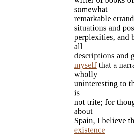
somewhat
remarkable errand
situations and pos
perplexities, and
all
descriptions and g
myself
that a narr
wholly
uninteresting to t
is
not trite; for th
about
Spain, I believe t
existence