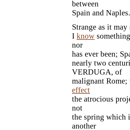
between
Spain and Naples
Strange as it may 
I
know
something a
nor
has ever been; Sp
nearly two centur
VERDUGA, of
malignant Rome; t
effect
the atrocious proj
not
the spring which 
another