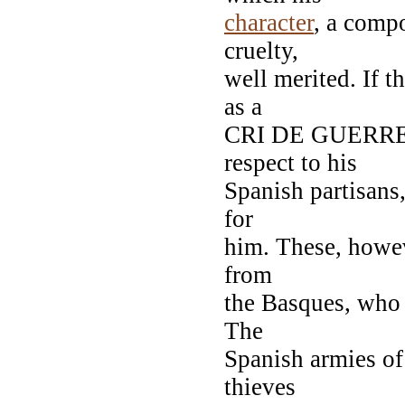
character
, a comp
cruelty,
well merited. If 
as a
CRI DE GUERRE. 
respect to his
Spanish partisans,
for
him. These, howev
from
the Basques, who 
The
Spanish armies of
thieves