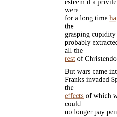
esteem it a privil
were
for a long time
ha
the
grasping cupidity
probably extracte
all the
rest
of Christend
But wars came int
Franks invaded Sp
the
effects
of which w
could
no longer pay penc