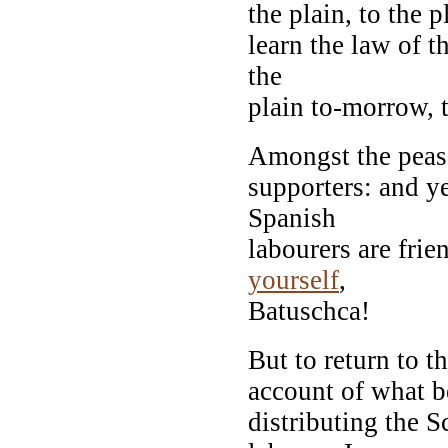
the plain, to the p
learn the law of t
the
plain to-morrow, t
Amongst the peasa
supporters: and ye
Spanish
labourers are frie
yourself
,
Batuschca!
But to return to t
account of what b
distributing the S