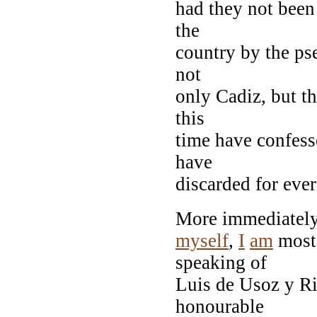
had they not been
the
country by the ps
not
only Cadiz, but t
this
time have confess
have
discarded for ever 
More immediately
myself
,
I
am
mos
speaking of
Luis de Usoz y Ri
honourable