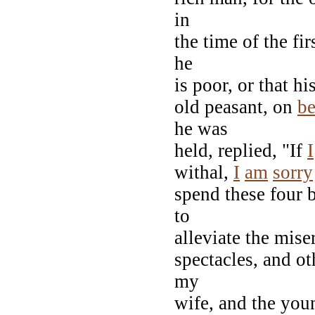
in
the time of the fi
he
is poor, or that h
old peasant, on
be
he was
held, replied, "If
I
withal,
I
am
sorry
spend these four b
to
alleviate the mise
spectacles, and ot
my
wife, and the you