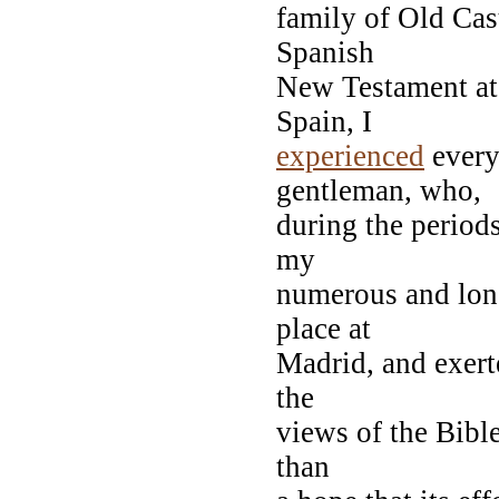
family of Old Cast
Spanish
New Testament at
Spain, I
experienced
every
gentleman, who,
during the period
my
numerous and long
place at
Madrid, and exer
the
views of the Bibl
than