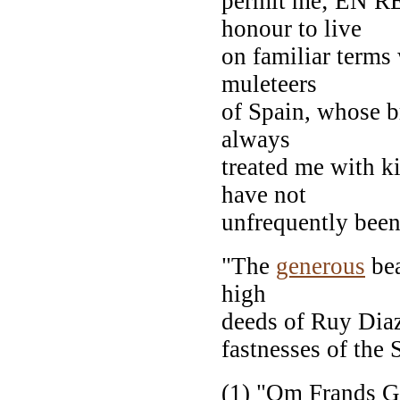
permit me; EN R
honour to live
on familiar terms
muleteers
of Spain, whose b
always
treated me with k
have not
unfrequently been 
"The
generous
bea
high
deeds of Ruy Diaz
fastnesses of the 
(1) "Om Frands G