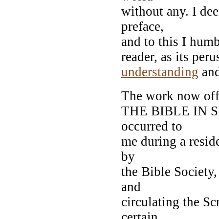
without any. I dee
preface,
and to this I humb
reader, as its peru
understanding
and
The work now offe
THE BIBLE IN SPA
occurred to
me during a reside
by
the Bible Society,
and
circulating the S
certain