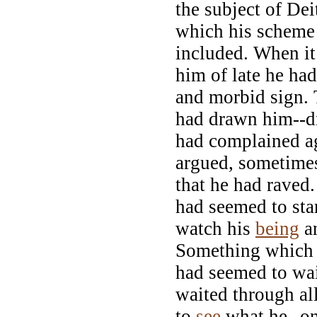
the subject of De
which his scheme
included. When it
him of late he ha
and morbid sign. 
had drawn him--d
had complained ag
argued, sometime
that he had raved
had seemed to sta
watch his
being
a
Something which f
had seemed to wai
waited through all
to
see
what he--o