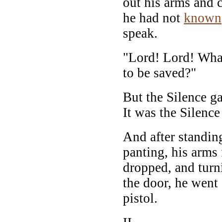
out his arms and 
he had not
known
speak.
"Lord! Lord! What
to be saved?"
But the Silence g
It was the Silence 
And after standi
panting, his arms 
dropped, and turn
the door, he went 
pistol.