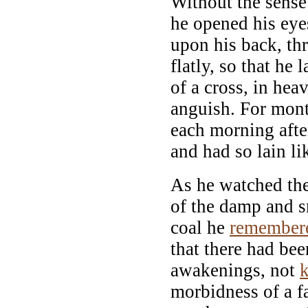
Without the sense
he opened his eye
upon his back, th
flatly, so that he 
of a cross, in he
anguish. For mon
each morning afte
and had so lain li
As he watched th
of the damp and 
coal he
remember
that there had bee
awakenings, not
morbidness of a f