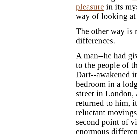
pleasure
in its mys
way of looking at 
The other way is
differences.
A man--he had gi
to the people of 
Dart--awakened in
bedroom in a lodg
street in London,
returned to him, i
reluctant movings
second point of 
enormous differen