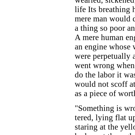
life Its breathing
mere man would d
a thing so poor a
A mere human eng
an engine whose 
were perpetually 
went wrong when 
do the labor it w
would not scoff at 
as a piece of wor
"Something is wr
tered, lying flat 
staring at the ye