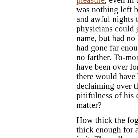
was nothing left 
and awful nights
physicians could g
name, but had no 
had gone far eno
no farther. To-mo
have been over l
there would have 
declaiming over t
pitifulness of his
matter?
How thick the fog
thick enough for 