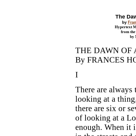
The Daw
by
Fran
Hypertext 
from th
by
THE DAWN OF
By FRANCES 
I
There are always
looking at a thing
there are six or s
of looking at a L
enough. When it i