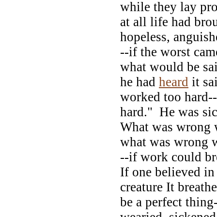
while they lay pr
at all life had bro
hopeless, anguis
--if the worst cam
what would be sai
he had
heard
it sa
worked too hard-
hard." He was si
What was wrong w
what was wrong w
--if work could br
If one believed in
creature It breath
be a perfect thing
wearied, sickened,