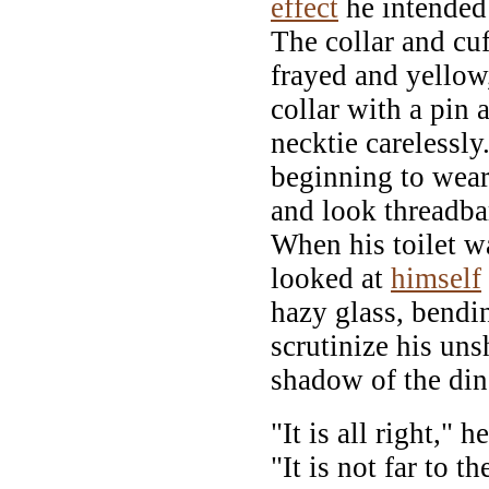
effect
he intended
The collar and cuf
frayed and yellow
collar with a pin 
necktie carelessly
beginning to wear
and look threadbar
When his toilet w
looked at
himself
hazy glass, bendi
scrutinize his un
shadow of the din
"It is all right," 
"It is not far to 