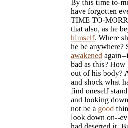
By this time to-m
have forgotten ev
TIME TO-MORR
that also, as he b
himself
. Where s
he be anywhere? 
awakened
again--
bad as this? How 
out of his body? A
and shock what h
find oneself stan
and looking down 
not be a
good
thin
look down on--eve
had deserted it. B