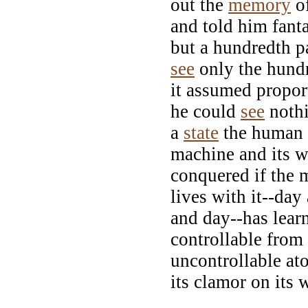
out the
memory
of
and told him fant
but a hundredth p
see
only the hund
it assumed propor
he could
see
nothi
a
state
the human b
machine and its w
conquered if the 
lives with it--day
and day--has learn
controllable from
uncontrollable at
its clamor on its