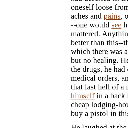
oneself loose from
aches and
pains
, 
--one would
see
ho
mattered. Anythin
better than this--t
which there was a
but no healing. He
the drugs, he had 
medical orders, an
that last hell of a
himself
in a back
cheap lodging-hou
buy a pistol in th
He laughed at the 