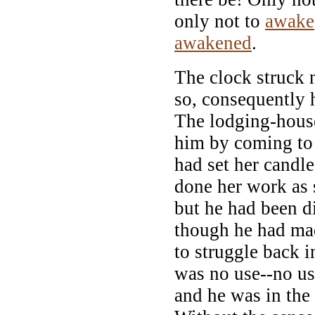
only not to
awake
awakened
.
The clock struck 
so, consequently
The lodging-hous
him by coming to l
had set her candle
done her work as s
but he had been d
though he had mad
to struggle back i
was no use--no u
and he was in the 