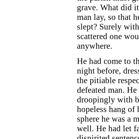
grave. What did i
man lay, so that he
slept? Surely with
scattered one wou
anywhere.
He had come to th
night before, dre
the pitiable respec
defeated man. He 
droopingly with b
hopeless hang of 
sphere he was a 
well. He had let f
dispirited senten