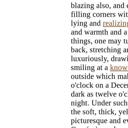
blazing also, and
filling corners wi
lying and
realizin
and warmth and a 
things, one may t
back, stretching 
luxuriously, draw
smiling at a
know
outside which mak
o'clock on a Dec
dark as twelve o'
night. Under suc
the soft, thick, y
picturesque and e