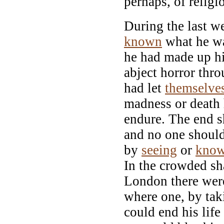
perhaps, of relig
During the last w
known
what he wa
he had made up h
abject horror thr
had let
themselve
madness or death
endure. The end s
and no one should
by
seeing
or
know
In the crowded sha
London there wer
where one, by tak
could end his life