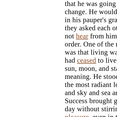
that he was going 
change. He would
in his pauper's g
they asked each o
not
hear
from him.
order. One of the
was that living w
had
ceased
to liv
sun, moon, and sta
meaning. He stoo
the most radiant l
and sky and sea 
Success brought g
day without stirri
pleasure
, even in