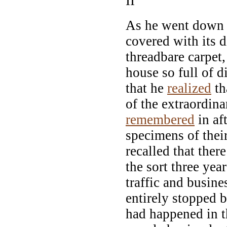
II
As he went down t
covered with its 
threadbare carpet,
house so full of d
that he
realized
th
of the extraordin
remembered
in af
specimens of thei
recalled that ther
the sort three yea
traffic and busin
entirely stopped b
had happened in th