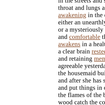
in the streets and
throat and lungs a
awakening
in the 
either an unearth
or a mysteriously
and
comfortable
t
awakens
in a heal
a clear brain
reste
and retaining
mem
agreeable yesterd
the housemaid bui
and after she has 
and put things in 
the flames of the 
wood catch the co