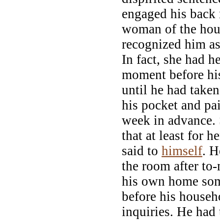
engaged his back
woman of the hou
recognized him as
In fact, she had he
moment before his
until he had take
his pocket and pai
week in advance.
that at least for h
said to
himself
. H
the room after to
his own home som
before his househ
inquiries. He had 