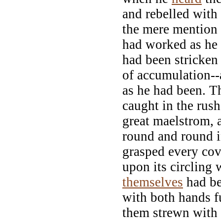
and rebelled with
the mere mention
had worked as he
had been stricken
of accumulation--
as he had been. T
caught in the rush
great maelstrom, 
round and round in
grasped every cov
upon its circling 
themselves
had be
with both hands fu
them strewn with 