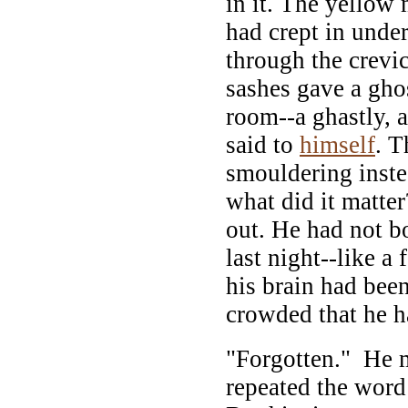
in it. The yellow
had crept in unde
through the crevi
sashes gave a ghos
room--a ghastly, 
said to
himself
. T
smouldering inste
what did it matte
out. He had not b
last night--like 
his brain had been
crowded that he h
"Forgotten." He 
repeated the word 