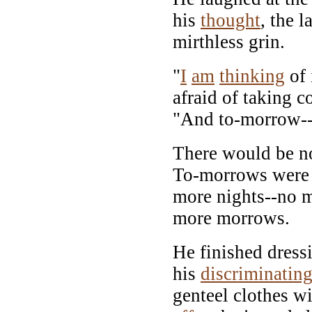
his
thought
, the 
mirthless grin.
"
I
am
thinking
of 
afraid of taking co
"And to-morrow--
There would be n
To-morrows were 
more nights--no 
more morrows.
He finished dress
his
discriminatin
genteel clothes wi