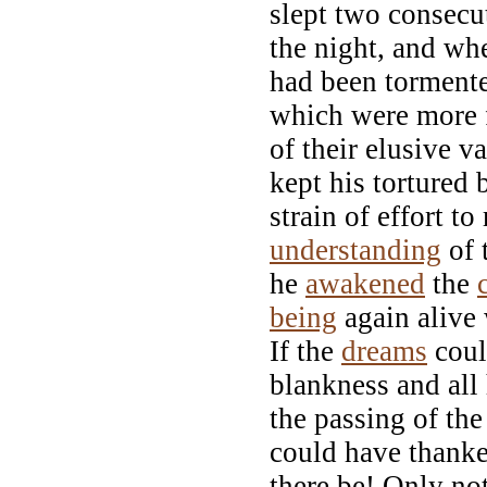
slept two consecu
the night, and wh
had been torment
which were more f
of their elusive 
kept his tortured 
strain of effort t
understanding
of 
he
awakened
the
being
again alive 
If the
dreams
coul
blankness and all
the passing of th
could have thank
there be! Only no