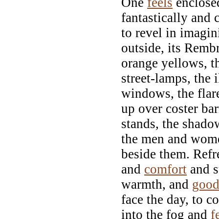
One
feels
enclosed
fantastically and 
to revel in imagin
outside, its Remb
orange yellows, t
street-lamps, the 
windows, the flar
up over coster ba
stands, the shado
the men and wome
beside them. Refr
and
comfort
and s
warmth, and
goo
face the day, to c
into the fog and
f