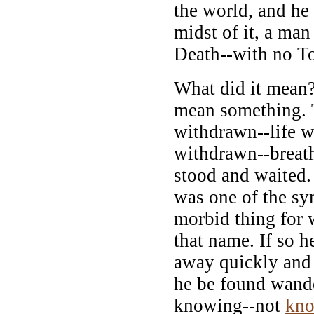
the world, and he 
midst of it, a man
Death--with no T
What did it mean?
mean something. 
withdrawn--life 
withdrawn--breat
stood and waited.
was one of the s
morbid thing for 
that name. If so h
away quickly and h
he be found wand
knowing--not
kn