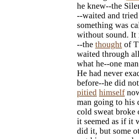
he knew--the Sile
--waited and tried
something was cal
without sound. It
--the
thought
of T
waited through al
what he--one man
He had never exa
before--he did no
pitied
himself
now
man going to his d
cold sweat broke 
it seemed as if it
did it, but some o