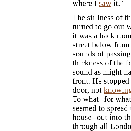
where I
saw
it."
The stillness of t
turned to go out 
it was a back roo
street below from
sounds of passing
thickness of the 
sound as might ha
front. He stopped
door, not
knowin
To what--for what
seemed to spread 
house--out into th
through all Londo