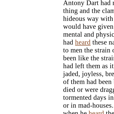
Antony Dart had n
thing and the cla
hideous way with
would have given 
mental and physi
had
heard
these n
to men the strain
been like the stra
had left them as i
jaded, joyless, b
of them had been
died or were drag
tormented days i
or in mad-houses
when he
heard
the