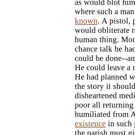
as would blot him
where such a man
known
. A pistol,
would obliterate 
human thing. Mon
chance talk he h
could be done--an
He could leave a m
He had planned wh
the story it should
disheartened medi
poor all returnin
humiliated from A
existence
in such 
the parish must g