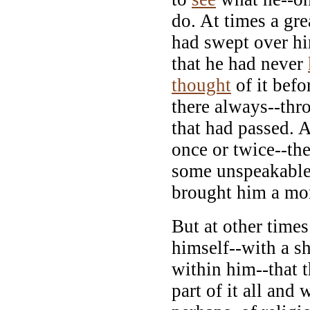
do. At times a gr
had swept over hi
that he had never
thought
of it befo
there always--thro
that had passed. 
once or twice--th
some unspeakable
brought him a mo
But at other times
himself--with a s
within him--that 
part of it all and