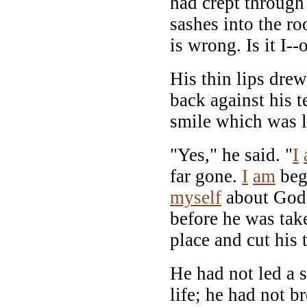
had crept through
sashes into the 
is wrong. Is it I-
His thin lips dre
back against his t
smile which was l
"Yes," he said. "
I
far gone.
I
am
begi
myself
about God.
before he was tak
place and cut his 
He had not led a s
life; he had not b