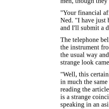
men, though they 
"Your financial aff
Ned. "I have just
and I'll submit a d
The telephone be
the instrument fr
the usual way and
strange look came
"Well, this certai
in much the same
reading the article
is a strange coinc
speaking in an as