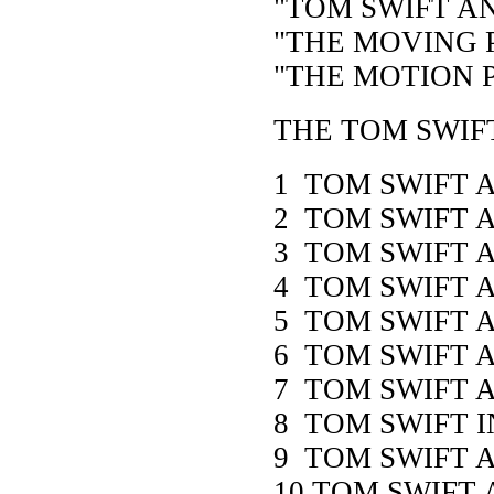
"TOM SWIFT AN
"THE MOVING P
"THE MOTION P
THE TOM SWIF
1 TOM SWIFT 
2 TOM SWIFT 
3 TOM SWIFT A
4 TOM SWIFT 
5 TOM SWIFT 
6 TOM SWIFT 
7 TOM SWIFT
8 TOM SWIFT I
9 TOM SWIFT 
10 TOM SWIFT 