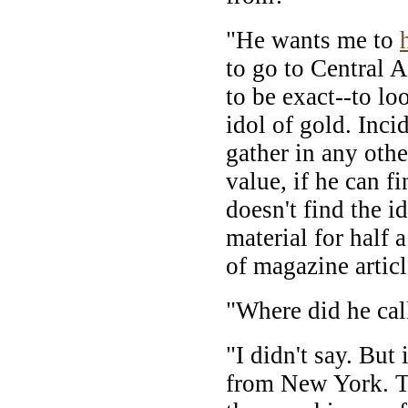
"He wants me to
to go to Central 
to be exact--to l
idol of gold. Inci
gather in any othe
value, if he can f
doesn't find the i
material for half 
of magazine articl
"Where did he cal
"I didn't say. But 
from New York. T