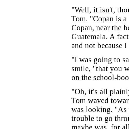
"Well, it isn't, t
Tom. "Copan is a 
Copan, near the 
Guatemala. A fact 
and not because I
"I was going to s
smile, "that you w
on the school-boo
"Oh, it's all plai
Tom waved toward
was looking. "As 
trouble to go throu
maybe was, for al