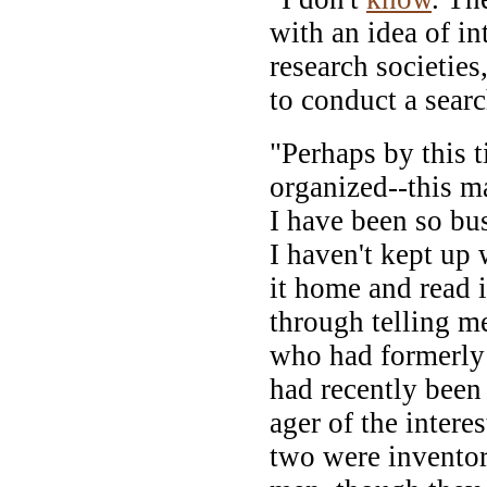
with an idea of in
research societies
to conduct a sear
"Perhaps by this 
organized--this m
I have been so bus
I haven't kept up 
it home and read i
through telling me
who had formerly
had recently been
ager of the intere
two were inventor