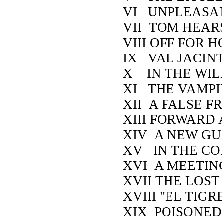
VI UNPLEASA
VII TOM HEAR
VIII OFF FOR
IX VAL JACIN
X IN THE WIL
XI THE VAMPI
XII A FALSE F
XIII FORWARD
XIV A NEW GU
XV IN THE CO
XVI A MEETIN
XVII THE LOST
XVIII "EL TIGRE
XIX POISONE