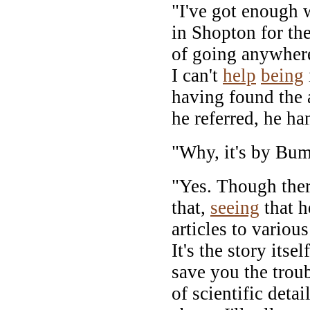
"I've got enough 
in Shopton for the
of going anywher
I can't
help
being
having found the 
he referred, he ha
"Why, it's by Bu
"Yes. Though ther
that,
seeing
that h
articles to variou
It's the story itse
save you the trou
of scientific deta