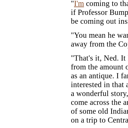
"
I'm
coming to tha
if Professor Bumpe
be coming out ins
"You mean he wants
away from the Co
"That's it, Ned. I
from the amount of
as an antique. I f
interested in that 
a wonderful story
come across the a
of some old Indi
on a trip to Centr