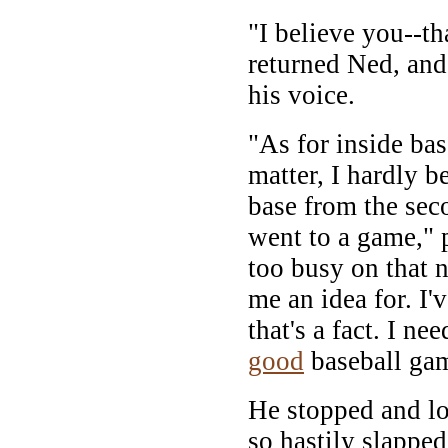
"I believe you--tha
returned Ned, and
his voice.
"As for inside base
matter, I hardly be
base from the seco
went to a game," 
too busy on that n
me an idea for. I'
that's a fact. I n
good
baseball gam
He stopped and lo
so hastily slappe