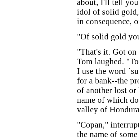
about, I'll tell yo
idol of solid gol
in consequence, of
"Of solid gold yo
"That's it. Got on
Tom laughed. "To 
I use the word `su
for a bank--the pr
of another lost or
name of which doe
valley of Hondura
"Copan," interrup
the name of some 