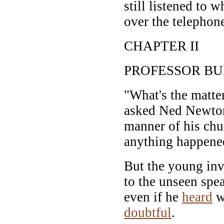
still listened to 
over the telephon
CHAPTER II
PROFESSOR BU
"What's the matte
asked Ned Newton,
manner of his chu
anything happene
But the young inv
to the unseen spe
even if he
heard
w
doubtful
.