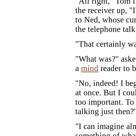
"All right," Tom 
the receiver up, "
to Ned, whose cu
the telephone tal
"That certainly w
"What was?" ask
a
mind
reader to b
"No, indeed! I beg
at once. But I cou
too important. T
talking just then?
"I can imagine al
something of what