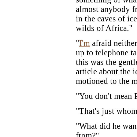
almost anybody f
in the caves of ic
wilds of Africa."
"
I'm
afraid neithe
up to telephone t
this was the gent
article about the 
motioned to the m
"You don't mean 
"That's just whom
"What did he want
from?"