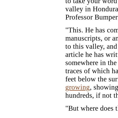
to take your word 
valley in Hondura
Professor Bumper 
"This. He has co
manuscripts, or a
to this valley, an
article he has wri
somewhere in the 
traces of which h
feet below the sur
growing
, showing
hundreds, if not t
"But where does t