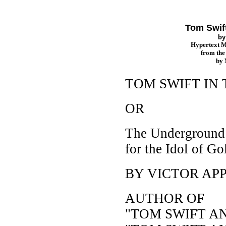
Tom Swif
b
Hypertext 
from th
by
TOM SWIFT IN
OR
The Underground
for the Idol of Go
BY VICTOR AP
AUTHOR OF
"TOM SWIFT A