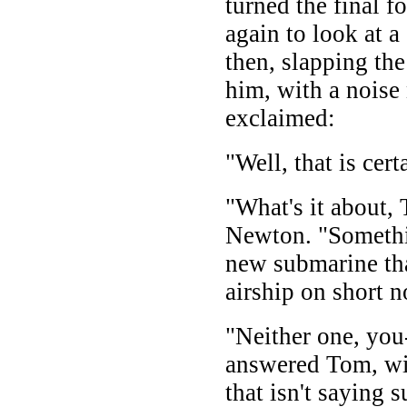
turned the final fo
again to look at 
then, slapping th
him, with a noise 
exclaimed:
"Well, that is cer
"What's it about,
Newton. "Somethin
new submarine tha
airship on short n
"Neither one, you
answered Tom, wi
that isn't saying 