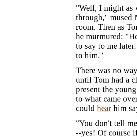
"Well, I might as 
through," mused N
room. Then as To
he murmured: "H
to say to me later
to him."
There was no way 
until Tom had a ch
present the young 
to what came over
could
hear
him sa
"You don't tell me
--yes! Of course if