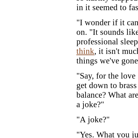
in it seemed to fa
"I wonder if it ca
on. "It sounds lik
professional sleep
think
, it isn't mu
things we've gone
"Say, for the love
get down to brass 
balance? What are
a joke?"
"A joke?"
"Yes. What you ju