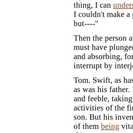
thing, I can
under
I couldn't make a 
but----"
Then the person at
must have plunged
and absorbing, fo
interrupt by inter
Tom. Swift, as ha
as was his father.
and feeble, taking
activities of the 
son. But his inven
of them
being
vita