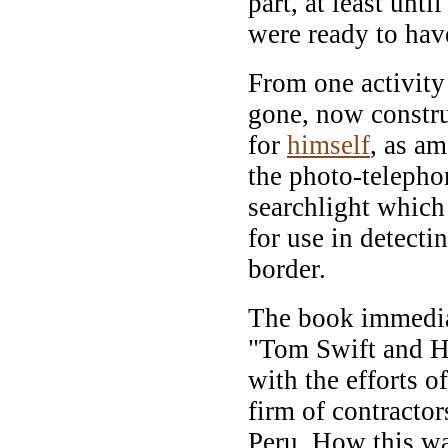
part, at least unt
were ready to hav
From one activity
gone, now constr
for
himself
, as a
the photo-telepho
searchlight which
for use in detecti
border.
The book immediat
"Tom Swift and Hi
with the efforts o
firm of contractor
Peru. How this wa