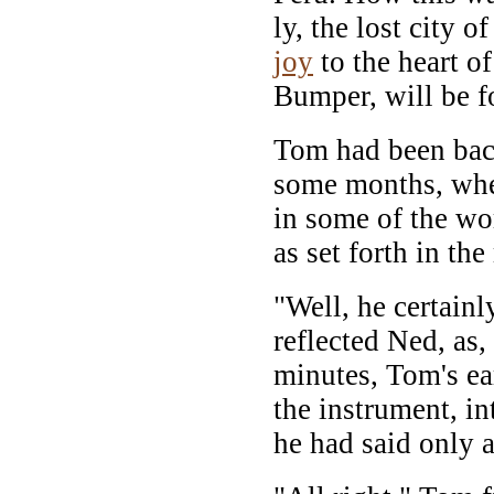
ly, the lost city 
joy
to the heart o
Bumper, will be fo
Tom had been back
some months, whe
in some of the wo
as set forth in t
"Well, he certain
reflected Ned, as,
minutes, Tom's ear
the instrument, in
he had said only 