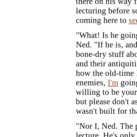
there on his way 
lecturing before 
coming here to
se
"What! Is he going
Ned. "If he is, an
bone-dry stuff ab
and their antiquit
how the old-time I
enemies,
I'm
going
willing to be you
but please don't a
wasn't built for th
"Nor I, Ned. The p
lecture. He's only