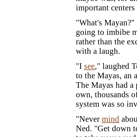
important centers 
"What's Mayan?"
going to imbibe m
rather than the ex
with a laugh.
"I
see
," laughed 
to the Mayas, an 
The Mayas had a pe
own, thousands of
system was so inv
"Never
mind
about
Ned. "Get down to