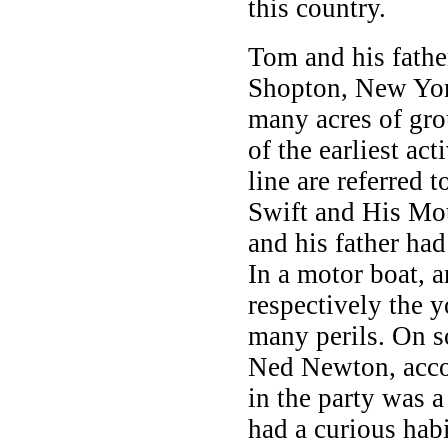
this country.
Tom and his father
Shopton, New York
many acres of gr
of the earliest ac
line are referred 
Swift and His Mo
and his father ha
In a motor boat, a
respectively the 
many perils. On s
Ned Newton, acco
in the party was
had a curious habi