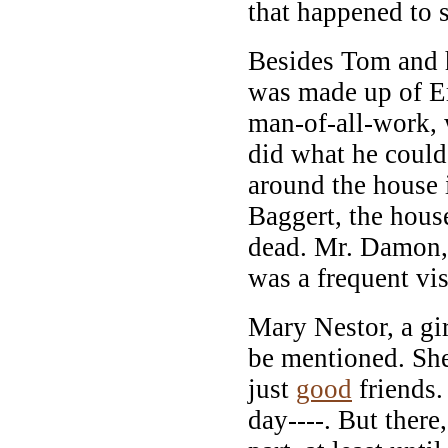
that happened to s
Besides Tom and h
was made up of E
man-of-all-work,
did what he could
around the house 
Baggert, the hou
dead. Mr. Damon, 
was a frequent vis
Mary Nestor, a gi
be mentioned. Sh
just
good
friends.
day----. But there,