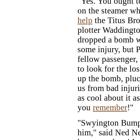
"Yes. You ought 
on the steamer wh
help
the Titus Bro
plotter Waddingto
dropped a bomb w
some injury, but 
fellow passenger,
to look for the lo
up the bomb, pluc
us from bad injuri
as cool about it a
you
remember
!"
"Swyington Bump
him," said Ned N