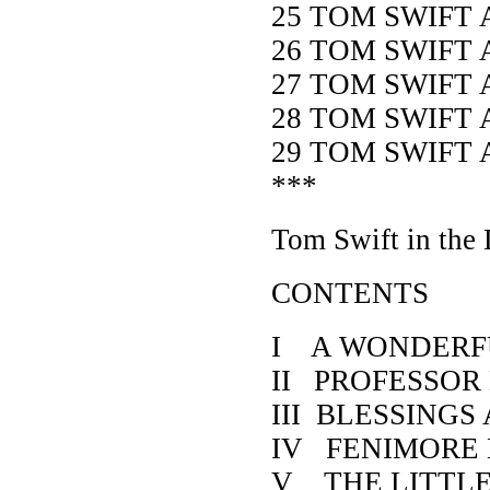
25 TOM SWIFT
26 TOM SWIFT 
27 TOM SWIFT 
28 TOM SWIFT 
29 TOM SWIFT 
***
Tom Swift in the
CONTENTS
I A WONDERF
II PROFESSOR
III BLESSING
IV FENIMORE
V THE LITTL