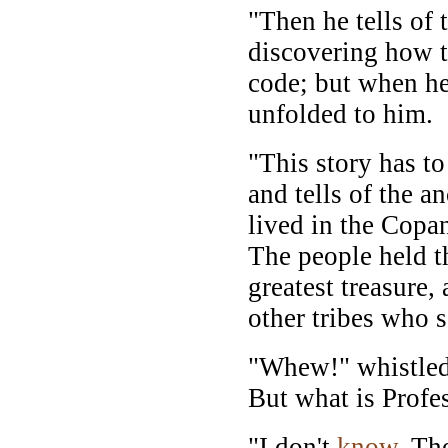
"Then he tells of 
discovering how to
code; but when he
unfolded to him.
"This story has to
and tells of the a
lived in the Copa
The people held th
greatest treasure,
other tribes who s
"Whew!" whistled
But what is Profe
"I don't
know
. Th