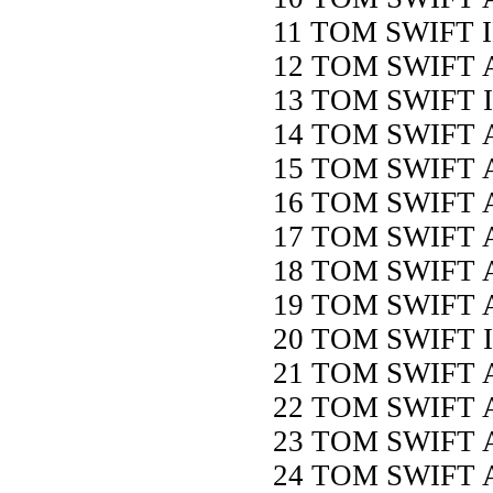
11 TOM SWIFT 
12 TOM SWIFT 
13 TOM SWIFT 
14 TOM SWIFT
15 TOM SWIFT
16 TOM SWIFT
17 TOM SWIFT
18 TOM SWIFT 
19 TOM SWIFT 
20 TOM SWIFT
21 TOM SWIFT
22 TOM SWIFT 
23 TOM SWIFT
24 TOM SWIFT