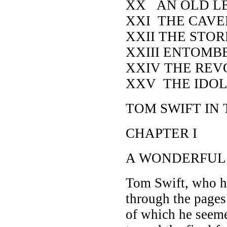
XX AN OLD L
XXI THE CAV
XXII THE STO
XXIII ENTOMB
XXIV THE REV
XXV THE IDOL
TOM SWIFT IN
CHAPTER I
A WONDERFUL
Tom Swift, who h
through the pages
of which he seeme