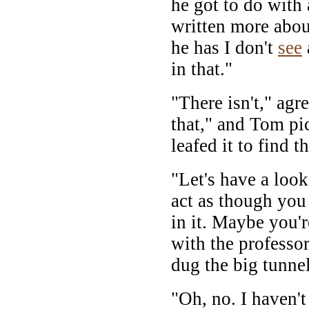
he got to do with
written more about
he has I don't
see
in that."
"There isn't," agr
that," and Tom pi
leafed it to find t
"Let's have a look
act as though you 
in it. Maybe you'
with the professo
dug the big tunnel
"Oh, no. I haven't