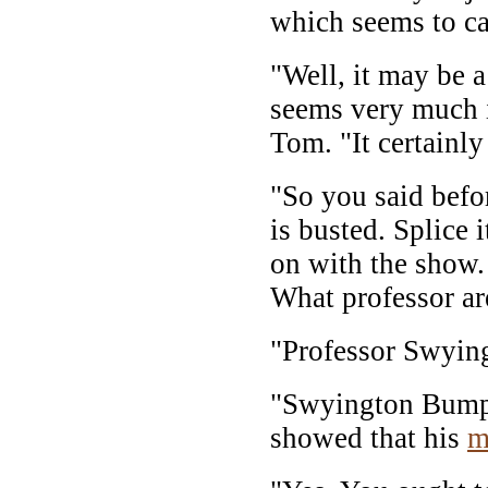
which seems to c
"Well, it may be a
seems very much in
Tom. "It certainly
"So you said befo
is busted. Splice i
on with the show. 
What professor ar
"Professor Swyin
"Swyington Bumpe
showed that his
m