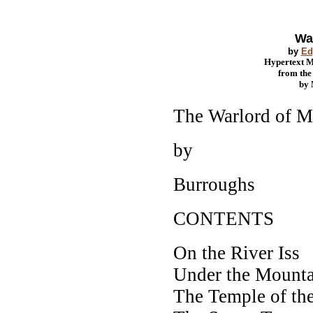
Wa
by
Ed
Hypertext 
from th
by
The Warlord of M
by
Burroughs
CONTENTS
On the River Iss
Under the Mounta
The Temple of th