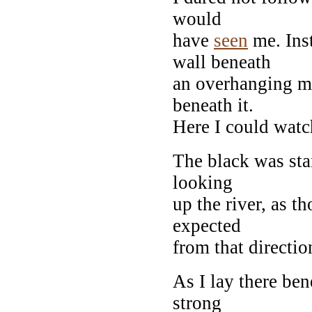
would
have
seen
me. Inst
wall beneath
an overhanging ma
beneath it.
Here I could watc
The black was sta
looking
up the river, as 
expected
from that directio
As I lay there ben
strong