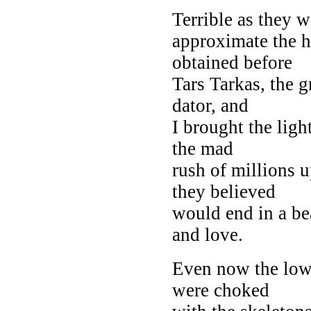
Terrible as they 
approximate the h
obtained before
Tars Tarkas, the g
dator, and
I brought the ligh
the mad
rush of millions 
they believed
would end in a be
and love.
Even now the low 
were choked