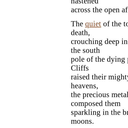
hastened
across the open af
The
quiet
of the t
death,
crouching deep in
the south
pole of the dying 
Cliffs
raised their mighty
heavens,
the precious metal
composed them
sparkling in the b
moons.