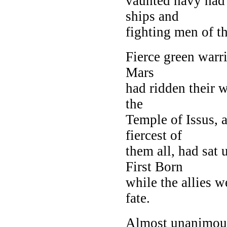
vaunted navy had f
ships and
fighting men of t
Fierce green warr
Mars
had ridden their w
the
Temple of Issus, 
fiercest of
them all, had sat 
First Born
while the allies w
fate.
Almost unanimous 