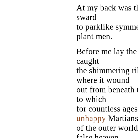
At my back was th
sward
to parklike symme
plant men.
Before me lay the 
caught
the shimmering ri
where it wound
out from beneath 
to which
for countless age
unhappy
Martian
of the outer world
false heaven.