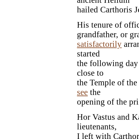
hailed Carthoris 
His tenure of offic
grandfather, or gr
satisfactorily
arra
started
the following day
close to
the Temple of the 
see
the
opening of the pri
Hor Vastus and K
lieutenants,
I left with Cartho