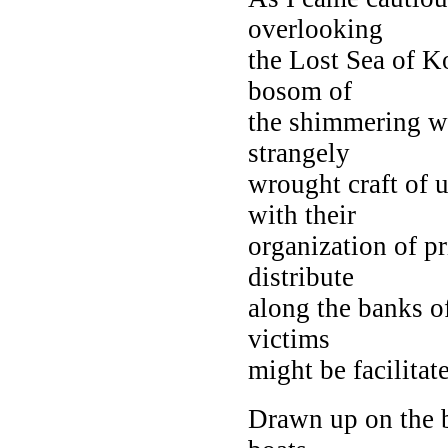
overlooking
the Lost Sea of K
bosom of
the shimmering wa
strangely
wrought craft of 
with their
organization of pr
distribute
along the banks of
victims
might be facilitat
Drawn up on the b