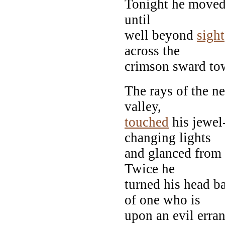
Tonight he moved 
until
well beyond
sight
across the
crimson sward tow
The rays of the n
valley,
touched
his jewel
changing lights
and glanced from 
Twice he
turned his head ba
of one who is
upon an evil erra