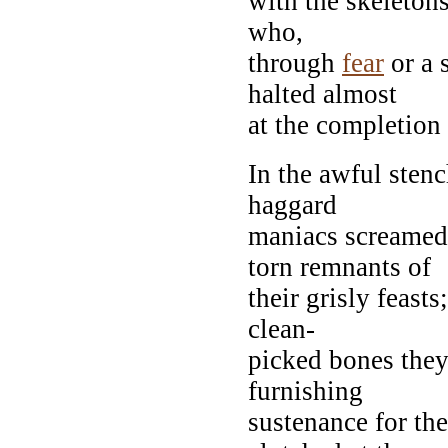
with the skeleton
who,
through
fear
or a
halted almost
at the completion 
In the awful stenc
haggard
maniacs screamed
torn remnants of
their grisly feast
clean-
picked bones they
furnishing
sustenance for the