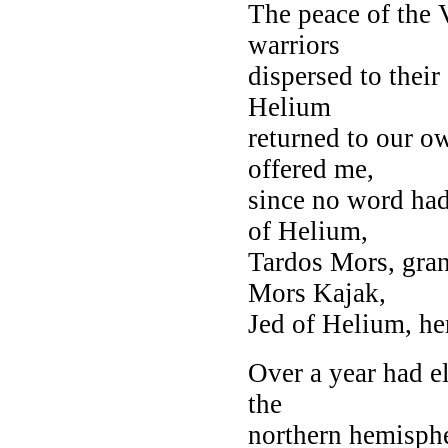
The peace of the 
warriors
dispersed to their
Helium
returned to our o
offered me,
since no word had
of Helium,
Tardos Mors, gran
Mors Kajak,
Jed of Helium, her
Over a year had el
the
northern hemispher