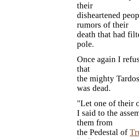
their
disheartened peo
rumors of their
death that had fil
pole.
Once again I refus
that
the mighty Tardos
was dead.
"Let one of their 
I said to the ass
them from
the Pedestal of
Tr