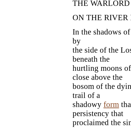
THE WARLORD
ON THE RIVER 
In the shadows of 
by
the side of the Lo
beneath the
hurtling moons of
close above the
bosom of the dying
trail of a
shadowy
form
tha
persistency that
proclaimed the sin