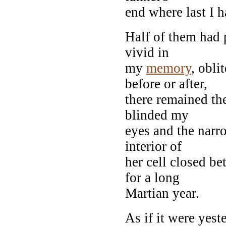
end where last I 
Half of them had 
vivid in
my
memory
, obli
before or after,
there remained the
blinded my
eyes and the narr
interior of
her cell closed b
for a long
Martian year.
As if it were yeste