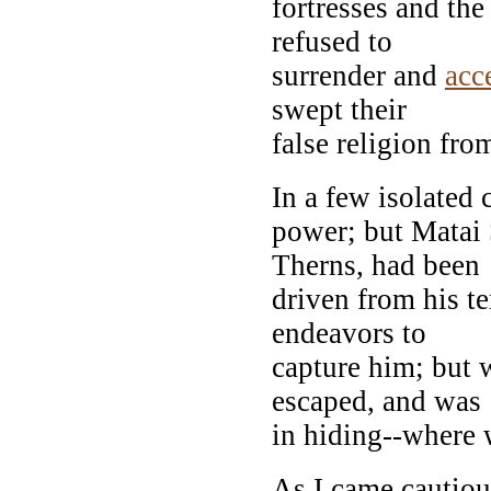
fortresses and th
refused to
surrender and
acc
swept their
false religion fro
In a few isolated c
power; but Matai 
Therns, had been
driven from his t
endeavors to
capture him; but 
escaped, and was
in hiding--where
As I came cautious