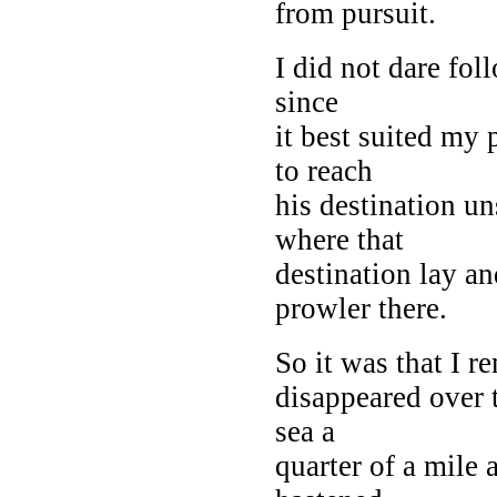
from pursuit.
I did not dare fo
since
it best suited my 
to reach
his destination un
where that
destination lay an
prowler there.
So it was that I r
disappeared over 
sea a
quarter of a mile