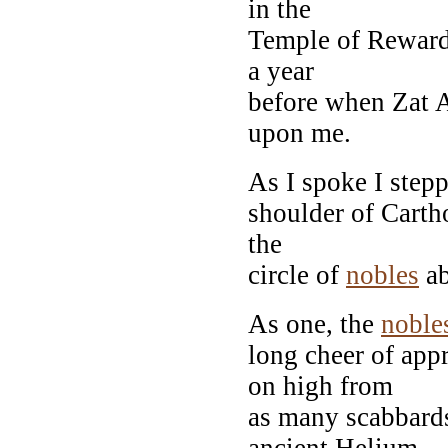
in the
Temple of Reward,
a year
before when Zat A
upon me.
As I spoke I step
shoulder of Cartho
the
circle of
nobles
ab
As one, the
noble
long cheer of app
on high from
as many scabbards
ancient Helium