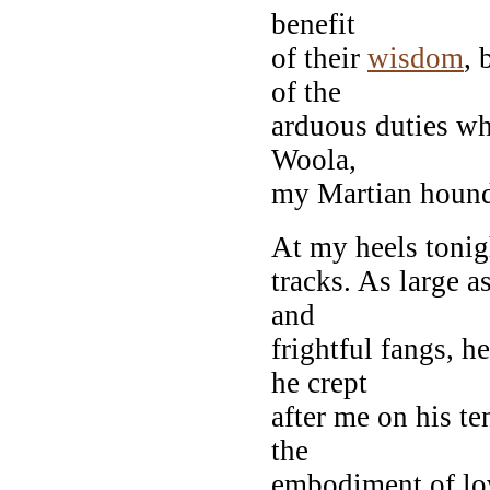
benefit
of their
wisdom
, 
of the
arduous duties w
Woola,
my Martian hound
At my heels tonig
tracks. As large 
and
frightful fangs, 
he crept
after me on his te
the
embodiment of lov