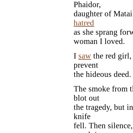
Phaidor,
daughter of Matai
hatred
as she sprang for
woman I loved.
I
saw
the red girl,
prevent
the hideous deed.
The smoke from t
blot out
the tragedy, but i
knife
fell. Then silenc