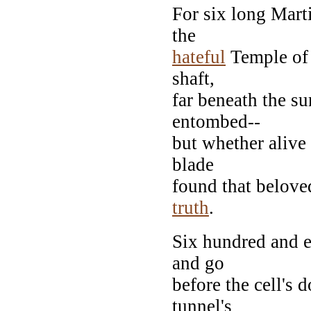
For six long Mart
the
hateful
Temple of 
shaft,
far beneath the su
entombed--
but whether alive
blade
found that belove
truth
.
Six hundred and 
and go
before the cell's
tunnel's