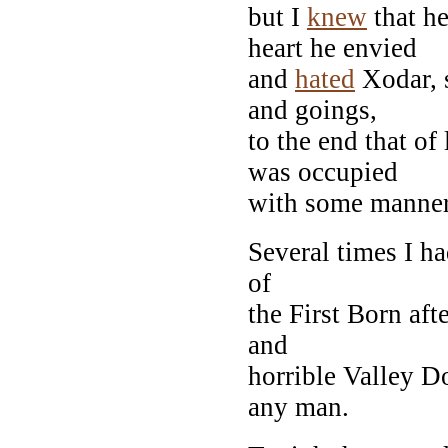
but I
knew
that h
heart he envied
and
hated
Xodar, 
and goings,
to the end that of
was occupied
with some manner 
Several times I h
of
the First Born aft
and
horrible Valley D
any man.