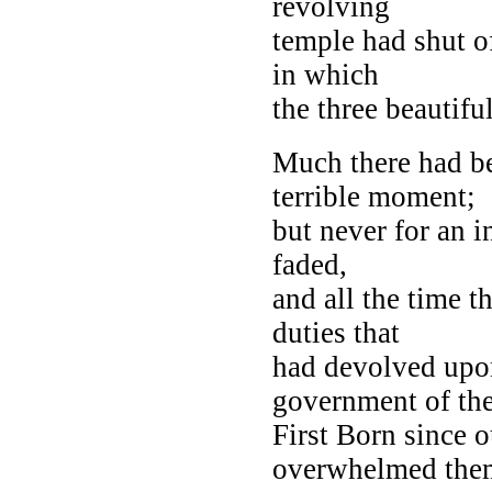
revolving
temple had shut o
in which
the three beautif
Much there had be
terrible moment;
but never for an i
faded,
and all the time t
duties that
had devolved upon
government of th
First Born since o
overwhelmed them,