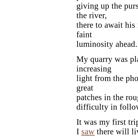
giving up the purs
the river,
there to await hi
faint
luminosity ahead.
My quarry was pla
increasing
light from the ph
great
patches in the rou
difficulty in foll
It was my first tr
I
saw
there will l