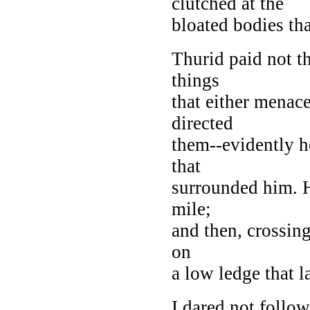
clutched at the
bloated bodies tha
Thurid paid not th
things
that either menac
directed
them--evidently h
that
surrounded him. H
mile;
and then, crossing
on
a low ledge that l
I dared not follow