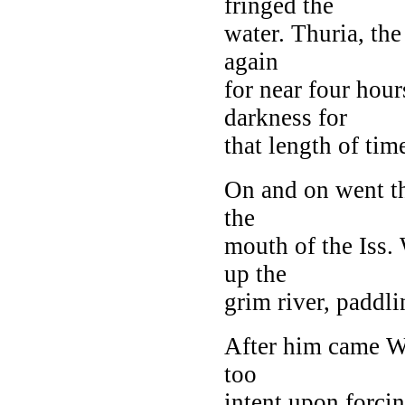
fringed the
water. Thuria, the
again
for near four hour
darkness for
that length of time
On and on went t
the
mouth of the Iss. 
up the
grim river, paddli
After him came Wo
too
intent upon forcin