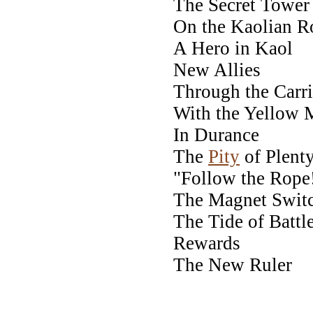
The Secret Tower
On the Kaolian R
A Hero in Kaol
New Allies
Through the Carr
With the Yellow 
In Durance
The
Pity
of Plent
"Follow the Rope
The Magnet Swit
The Tide of Battl
Rewards
The New Ruler