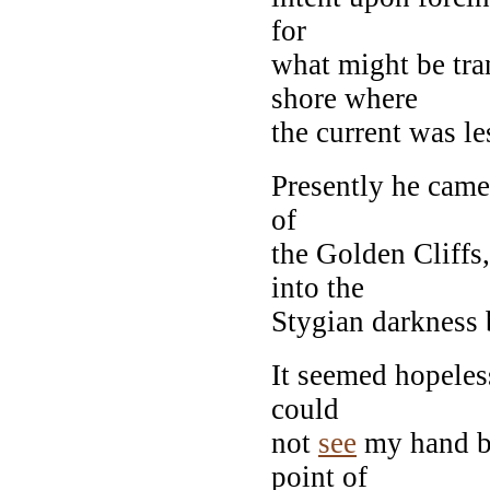
for
what might be tra
shore where
the current was le
Presently he came 
of
the Golden Cliffs
into the
Stygian darkness 
It seemed hopeles
could
not
see
my hand be
point of