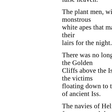
The plant men, wi
monstrous
white apes that m
their
lairs for the night.
There was no long
the Golden
Cliffs above the 
the victims
floating down to 
of ancient Iss.
The navies of Hel