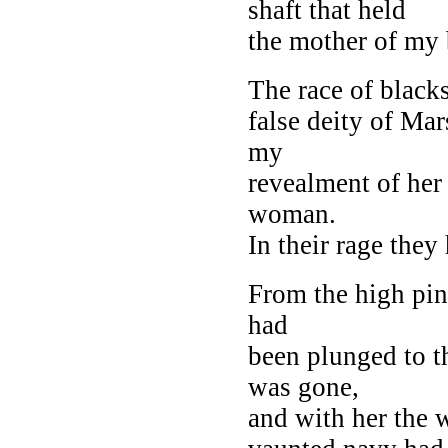
shaft that held
the mother of my 
The race of blacks
false deity of Mar
my
revealment of her
woman.
In their rage they
From the high pin
had
been plunged to t
was gone,
and with her the w