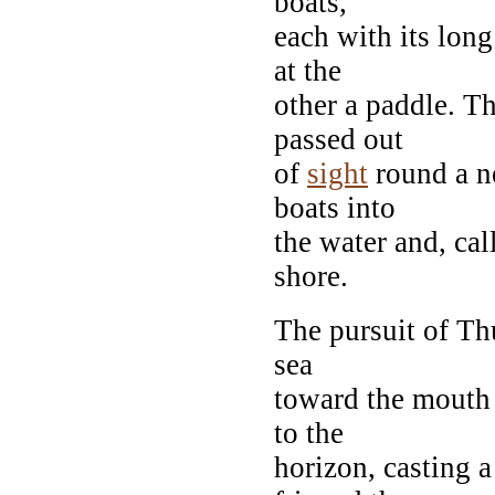
boats,
each with its long
at the
other a paddle. T
passed out
of
sight
round a n
boats into
the water and, cal
shore.
The pursuit of Th
sea
toward the mouth 
to the
horizon, casting a