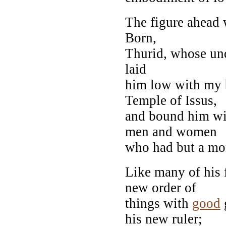
The figure ahead w
Born,
Thurid, whose und
laid
him low with my b
Temple of Issus,
and bound him wi
men and women
who had but a mom
Like many of his 
new order of
things with
good
his new ruler;