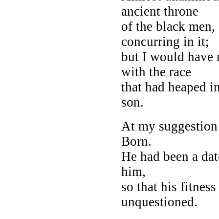
ancient throne
of the black men,
concurring in it;
but I would have 
with the race
that had heaped i
son.
At my suggestion 
Born.
He had been a dato
him,
so that his fitnes
unquestioned.