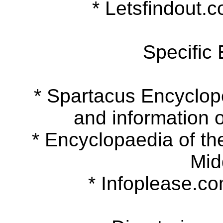
* Letsfindout.co
Specific
* Spartacus Encyclopedi
and information o
* Encyclopaedia of the 
Mid
* Infoplease.com