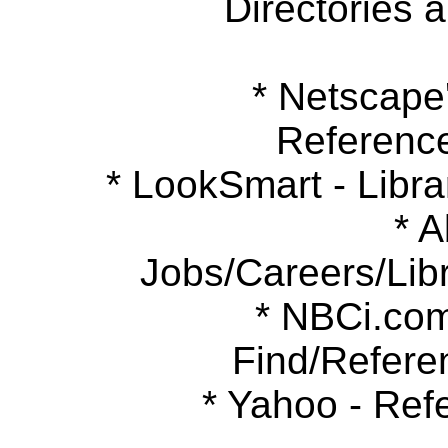
Directories 
* Netscape's
Referenc
* LookSmart - Libra
* Ab
Jobs/Careers/Libr
* NBCi.com 
Find/Refere
* Yahoo - Refe