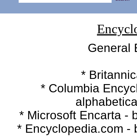
Encycl
General 
* Britannic
* Columbia Encyclop
alphabetica
* Microsoft Encarta - b
* Encyclopedia.com - by