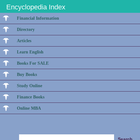
Encyclopedia Index
Financial Information
Directory
Articles
Learn English
Books For SALE
Buy Books
Study Online
Finance Books
Online MBA