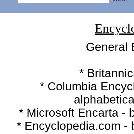
Encycl
General 
* Britannic
* Columbia Encyclop
alphabetica
* Microsoft Encarta - b
* Encyclopedia.com - by