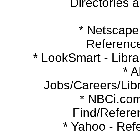
Directories 
* Netscape's
Referenc
* LookSmart - Libra
* Ab
Jobs/Careers/Libr
* NBCi.com 
Find/Refere
* Yahoo - Refe