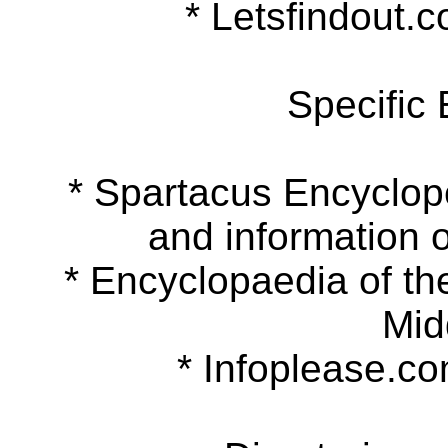
* Letsfindout.co
Specific
* Spartacus Encyclopedi
and information o
* Encyclopaedia of the 
Mid
* Infoplease.com