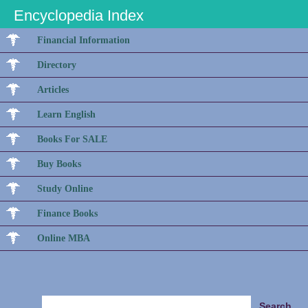
Encyclopedia Index
Financial Information
Directory
Articles
Learn English
Books For SALE
Buy Books
Study Online
Finance Books
Online MBA