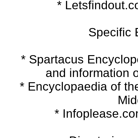
* Letsfindout.co
Specific
* Spartacus Encyclopedi
and information o
* Encyclopaedia of the 
Mid
* Infoplease.com