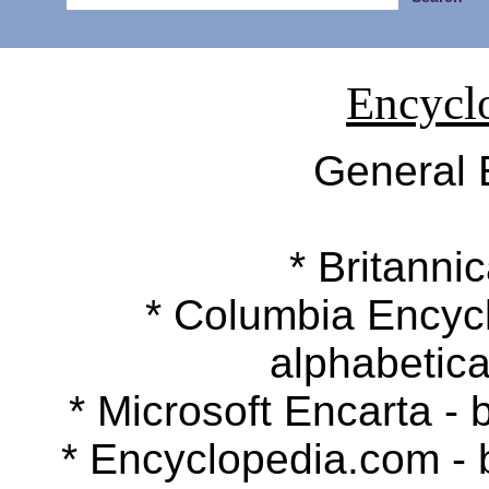
Encycl
General 
* Britannic
* Columbia Encyclop
alphabetica
* Microsoft Encarta - b
* Encyclopedia.com - by