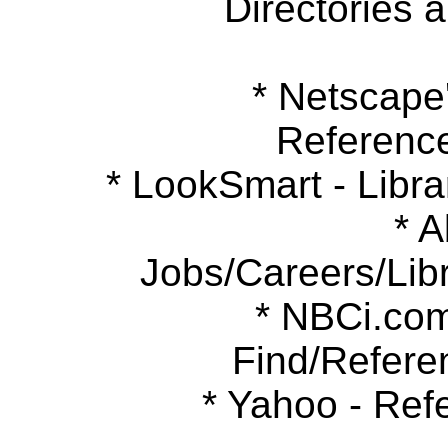
Directories 
* Netscape's
Referenc
* LookSmart - Libra
* Ab
Jobs/Careers/Libr
* NBCi.com 
Find/Refere
* Yahoo - Refe