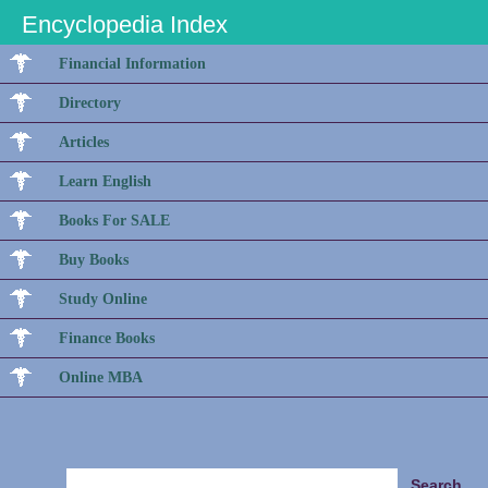
Encyclopedia Index
Financial Information
Directory
Articles
Learn English
Books For SALE
Buy Books
Study Online
Finance Books
Online MBA