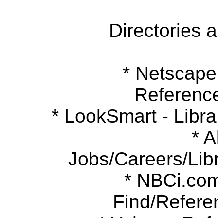
Directories 
* Netscape's
Referenc
* LookSmart - Libra
* Ab
Jobs/Careers/Libr
* NBCi.com 
Find/Refere