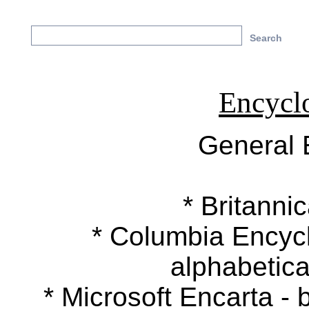
Encycl
General 
* Britannic
* Columbia Encyclop
alphabetica
* Microsoft Encarta - b