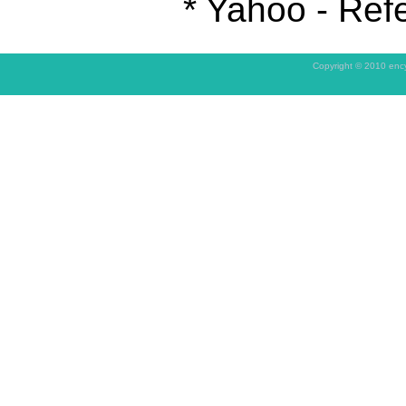
* Yahoo - Refe
Copyright © 2010 ency