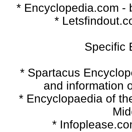
* Encyclopedia.com - by
* Letsfindout.co
Specific
* Spartacus Encyclopedi
and information o
* Encyclopaedia of the 
Mid
* Infoplease.com