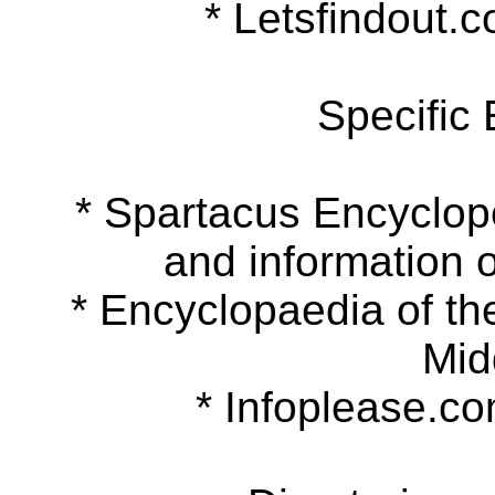
* Letsfindout.co
Specific
* Spartacus Encyclopedi
and information o
* Encyclopaedia of the 
Mid
* Infoplease.com