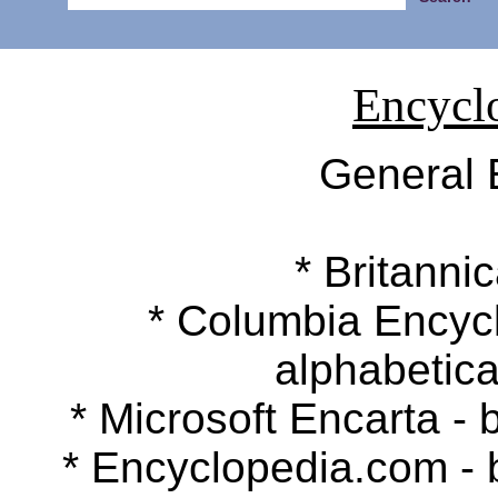
Encycl
General 
* Britannic
* Columbia Encyclop
alphabetica
* Microsoft Encarta - b
* Encyclopedia.com - by