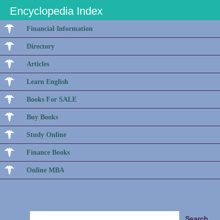
Encyclopedia Index
Financial Information
Directory
Articles
Learn English
Books For SALE
Buy Books
Study Online
Finance Books
Online MBA