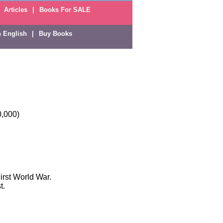
Articles
|
Books For SALE
n English
|
Buy Books
0,000)
irst World War.
t.