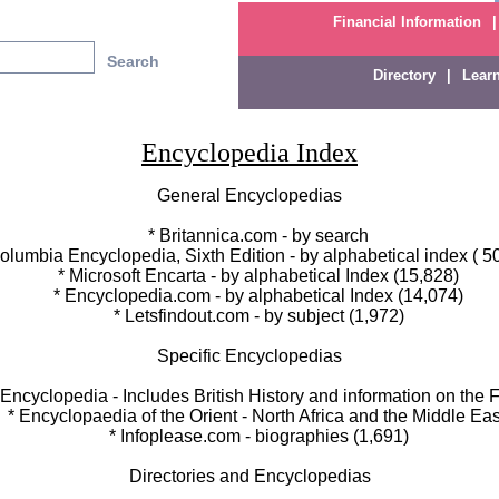
Financial Information
|
Directory
|
Lear
Encyclopedia Index
General Encyclopedias
* Britannica.com - by search
umbia Encyclopedia, Sixth Edition - by alphabetical index ( 5
* Microsoft Encarta - by alphabetical Index (15,828)
* Encyclopedia.com - by alphabetical Index (14,074)
* Letsfindout.com - by subject (1,972)
Specific Encyclopedias
cyclopedia - Includes British History and information on the F
 Encyclopaedia of the Orient - North Africa and the Middle Eas
* Infoplease.com - biographies (1,691)
Directories and Encyclopedias