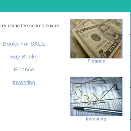
 Try using the search box or
Books For SALE
Buy Books
Finance
Finance
Investing
Investing