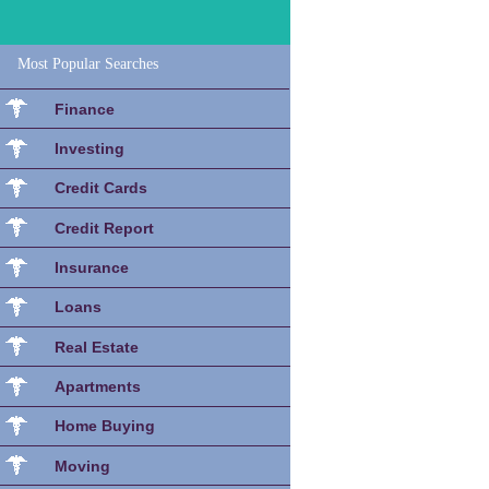
Most Popular Searches
Finance
Investing
Credit Cards
Credit Report
Insurance
Loans
Real Estate
Apartments
Home Buying
Moving