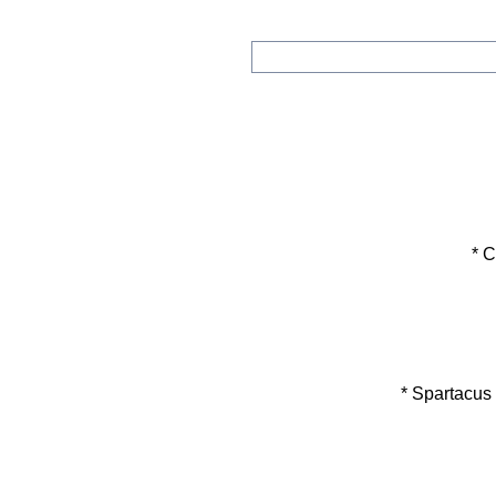
* Col
* Spartacus En
*