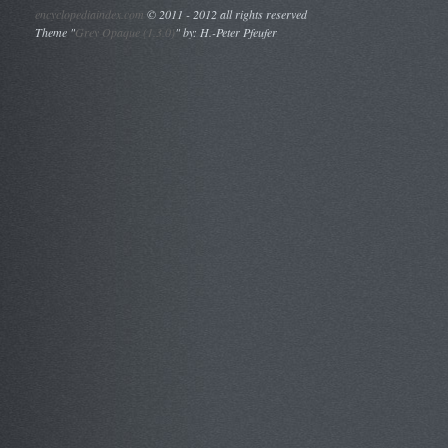
encyclopediaindex.com
©
2011 - 2012 all rights reserved
Theme "
Grey Opaque (1.3.0)
" by: H.-Peter Pfeufer