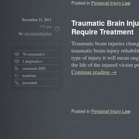
Posted in
Personal Injury Law
November 21, 2011
Traumatic Brain Inj
3:51 pm
Require Treatment
by:
encyclopediaindex
Traumatic brain injuries chang
traumatic brain injury rehabili
78 comment(s)
type of injury it will mean on
1 pingback(s)
the life of the injured victim
comments RSS
Continue reading
→
trackback
permalink
Posted in
Personal Injury Law