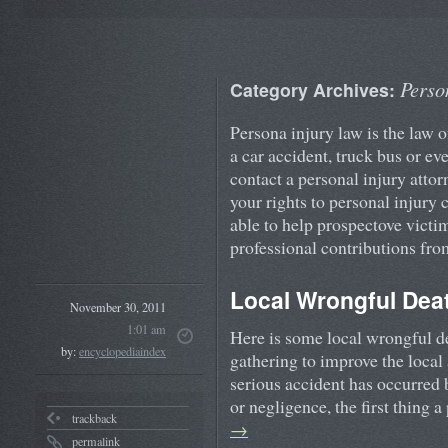
Perso
Category Archives:
Persona injury law is the law o
a car accident, truck bus or ev
contact a personal injury attor
your rights to personal injury
able to help prospectove victim
professional contributions fro
Local Wrongful Deat
November 30, 2011
1:01 am
Here is some local wrongful d
by:
encyclopediaindex
gathering to improve the local
serious accident has occurred
or negligence, the first thing 
trackback
→
permalink