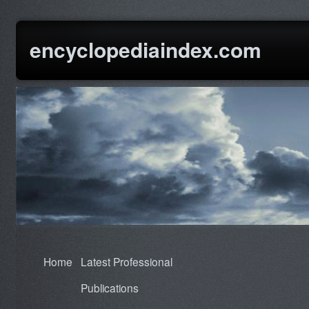
encyclopediaindex.com
Home
Latest Professional
Publications