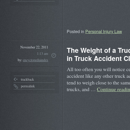
Posted in
Personal Injury Law
November 22, 2011
The Weight of a Tr
1:13 am
in Truck Accident C
by:
encyclopediaindex
All too often you will notice c
accident like any other truck 
trackback
tend to weigh close to the same 
permalink
trucks, and …
Continue readi