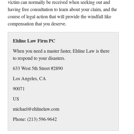
victim can normally be received when seeking out and
having free consultation to learn about your claim, and the
course of legal action that will provide the windfall like
compensation that you deserve.
Ehline Law Firm PC
When you need a master faster, Ehline Law is there
to respond to your disasters.
633 West 5th Street #2890
Los Angeles
,
CA
90071
US
michael@ehlinelaw.com
Phone: (213) 596-9642