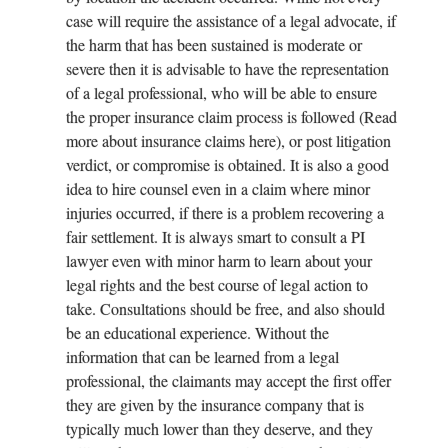
case will require the assistance of a legal advocate, if
the harm that has been sustained is moderate or
severe then it is advisable to have the representation
of a legal professional, who will be able to ensure
the proper insurance claim process is followed (Read
more about insurance claims here), or post litigation
verdict, or compromise is obtained. It is also a good
idea to hire counsel even in a claim where minor
injuries occurred, if there is a problem recovering a
fair settlement. It is always smart to consult a PI
lawyer even with minor harm to learn about your
legal rights and the best course of legal action to
take. Consultations should be free, and also should
be an educational experience. Without the
information that can be learned from a legal
professional, the claimants may accept the first offer
they are given by the insurance company that is
typically much lower than they deserve, and they