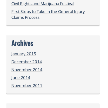
Civil Rights and Marijuana Festival
First Steps to Take in the General Injury
Claims Process
Archives
January 2015
December 2014
November 2014
June 2014
November 2011