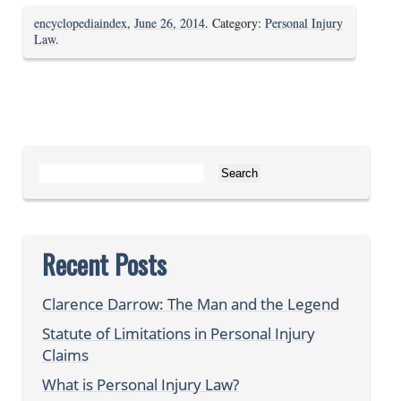
encyclopediaindex
,
June 26, 2014
. Category:
Personal Injury
Law
.
Search for:
Recent Posts
Clarence Darrow: The Man and the Legend
Statute of Limitations in Personal Injury
Claims
What is Personal Injury Law?