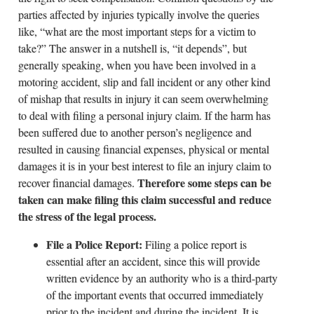
parties affected by injuries typically involve the queries
like, “what are the most important steps for a victim to
take?” The answer in a nutshell is, “it depends”, but
generally speaking, when you have been involved in a
motoring accident, slip and fall incident or any other kind
of mishap that results in injury it can seem overwhelming
to deal with filing a personal injury claim. If the harm has
been suffered due to another person’s negligence and
resulted in causing financial expenses, physical or mental
damages it is in your best interest to file an injury claim to
Therefore some steps can be
recover financial damages.
taken can make filing this claim successful and reduce
the stress of the legal process.
File a Police Report:
Filing a police report is
essential after an accident, since this will provide
written evidence by an authority who is a third-party
of the important events that occurred immediately
prior to the incident and during the incident. It is