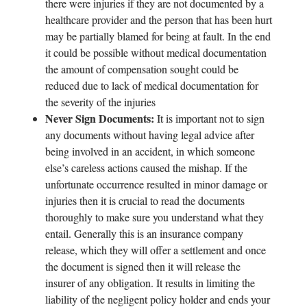
there were injuries if they are not documented by a
healthcare provider and the person that has been hurt
may be partially blamed for being at fault. In the end
it could be possible without medical documentation
the amount of compensation sought could be
reduced due to lack of medical documentation for
the severity of the injuries
Never Sign Documents:
It is important not to sign
any documents without having legal advice after
being involved in an accident, in which someone
else’s careless actions caused the mishap. If the
unfortunate occurrence resulted in minor damage or
injuries then it is crucial to read the documents
thoroughly to make sure you understand what they
entail. Generally this is an insurance company
release, which they will offer a settlement and once
the document is signed then it will release the
insurer of any obligation. It results in limiting the
liability of the negligent policy holder and ends your