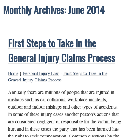
Monthly Archives: June 2014
First Steps to Take in the
General Injury Claims Process
Home
}
Personal Injury Law
}
First Steps to Take in the
General Injury Claims Process
Annually there are millions of people that are injured in
mishaps such as car collisions, workplace incidents,
outdoor and indoor mishaps and other types of accidents.
In some of these injury cases another person’s actions that
are considered negligent or responsible for the victim being
hurt and in these cases the party that has been harmed has
the right to seek compensation. Common questions by the