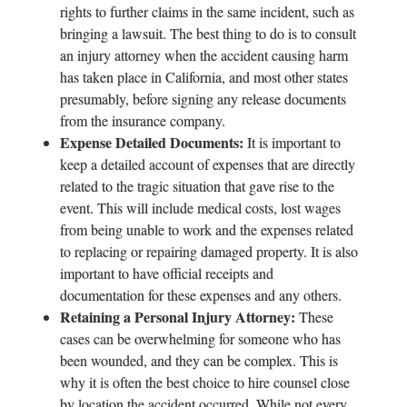
rights to further claims in the same incident, such as
bringing a lawsuit. The best thing to do is to consult
an injury attorney when the accident causing harm
has taken place in California, and most other states
presumably, before signing any release documents
from the insurance company.
Expense Detailed Documents:
It is important to
keep a detailed account of expenses that are directly
related to the tragic situation that gave rise to the
event. This will include medical costs, lost wages
from being unable to work and the expenses related
to replacing or repairing damaged property. It is also
important to have official receipts and
documentation for these expenses and any others.
Retaining a Personal Injury Attorney:
These
cases can be overwhelming for someone who has
been wounded, and they can be complex. This is
why it is often the best choice to hire counsel close
by location the accident occurred. While not every