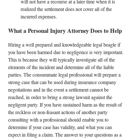
will not have a recourse at a later time when it is
realized the settlement does not cover all of the
incurred expenses.
What a Personal Injury Attorney Does to Help
Hiring a well prepared and knowledgeable legal beagle if
you have been harmed due to negligence is very important.
This is because they will typically investigate all of the
elements of the incident and determine all of the liable
parties. The consummate legal professional will prepare a
strong case that can be used during insurance company
negotiations and in the event a settlement cannot be
reached, in order to bring a strong lawsuit against the
negligent party. If you have sustained harm as the result of
the reckless or non-feasant actions of another party
consulting with a professional should enable you to
determine if your case has validity, and what you can
expect in filing a claim. The answer to your questions as a