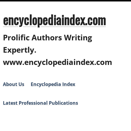
encyclopediaindex.com
Prolific Authors Writing
Expertly.
www.encyclopediaindex.com
About Us
Encyclopedia Index
Latest Professional Publications