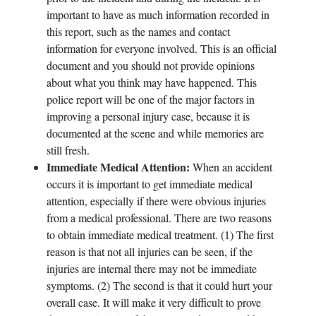
important to have as much information recorded in
this report, such as the names and contact
information for everyone involved. This is an official
document and you should not provide opinions
about what you think may have happened. This
police report will be one of the major factors in
improving a personal injury case, because it is
documented at the scene and while memories are
still fresh.
Immediate Medical Attention:
When an accident
occurs it is important to get immediate medical
attention, especially if there were obvious injuries
from a medical professional. There are two reasons
to obtain immediate medical treatment. (1) The first
reason is that not all injuries can be seen, if the
injuries are internal there may not be immediate
symptoms. (2) The second is that it could hurt your
overall case. It will make it very difficult to prove